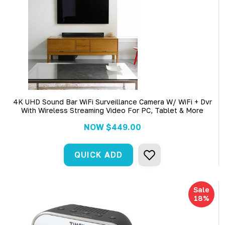
4K UHD Sound Bar WiFi Surveillance Camera W/ WiFi + Dvr
With Wireless Streaming Video For PC, Tablet & More
NOW
$449.00
QUICK ADD
Sale
18%