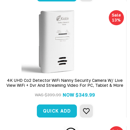
Sale
13%
4K UHD Co2 Detector WiFi Nanny Security Camera W/ Live
View WiFi + Dvr And Streaming Video For PC, Tablet & More
NOW
$349.99
WAS
$399.99
QUICK ADD