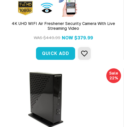
4K UHD WIFI Air Freshener Security Camera With Live
Streaming Video
NOW
$379.99
WAS
$449.99
QUICK ADD
Sale
22%