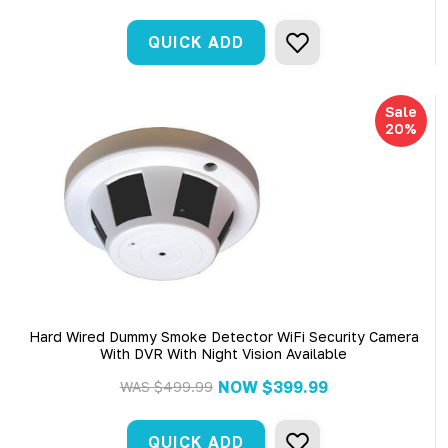
QUICK ADD
Sale
20%
Hard Wired Dummy Smoke Detector WiFi Security Camera
With DVR With Night Vision Available
NOW
$399.99
WAS
$499.99
QUICK ADD