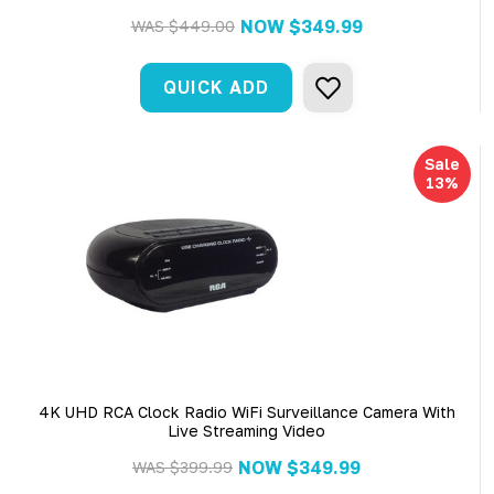
NOW
$349.99
WAS
$449.00
QUICK ADD
Sale
13%
4K UHD RCA Clock Radio WiFi Surveillance Camera With
Live Streaming Video
NOW
$349.99
WAS
$399.99