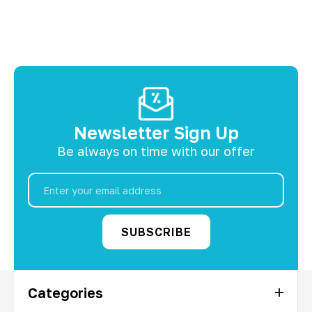
Newsletter Sign Up
Be always on time with our offer
Email
Address
Categories