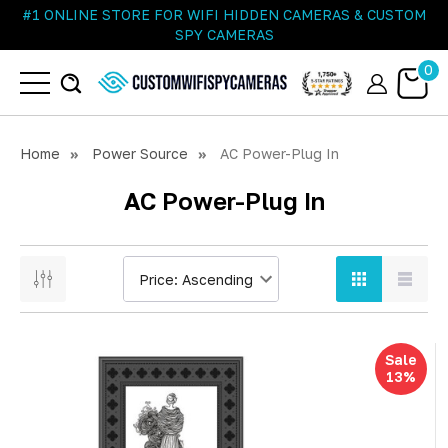
#1 ONLINE STORE FOR WIFI HIDDEN CAMERAS & CUSTOM
SPY CAMERAS
0
Home
Power Source
AC Power-Plug In
AC Power-Plug In
Sale
13%