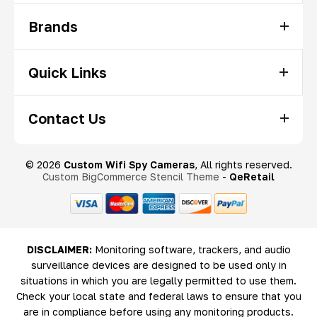
Brands
Quick Links
Contact Us
© 2026
Custom Wifi Spy Cameras
, All rights reserved.
Custom BigCommerce Stencil Theme
-
QeRetail
DISCLAIMER:
Monitoring software, trackers, and audio
surveillance devices are designed to be used only in
situations in which you are legally permitted to use them.
Check your local state and federal laws to ensure that you
are in compliance before using any monitoring products.