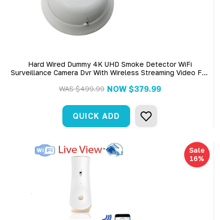
Hard Wired Dummy 4K UHD Smoke Detector WiFi
Surveillance Camera Dvr With Wireless Streaming Video For
Iphone, Tablet And More
NOW
$379.99
WAS
$499.99
QUICK ADD
Sale
16%