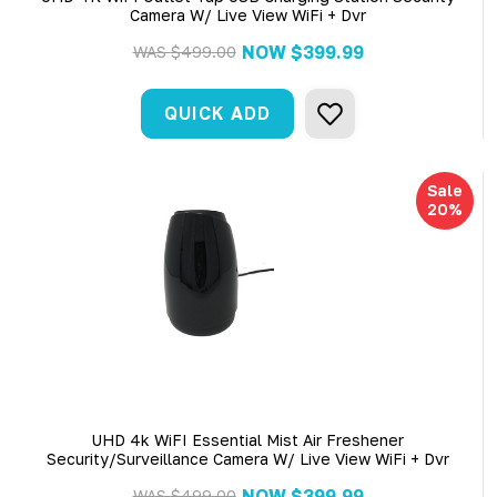
Camera W/ Live View WiFi + Dvr
NOW
$399.99
WAS
$499.00
QUICK ADD
Sale
20%
UHD 4k WiFI Essential Mist Air Freshener
Security/Surveillance Camera W/ Live View WiFi + Dvr
NOW
$399.99
WAS
$499.00