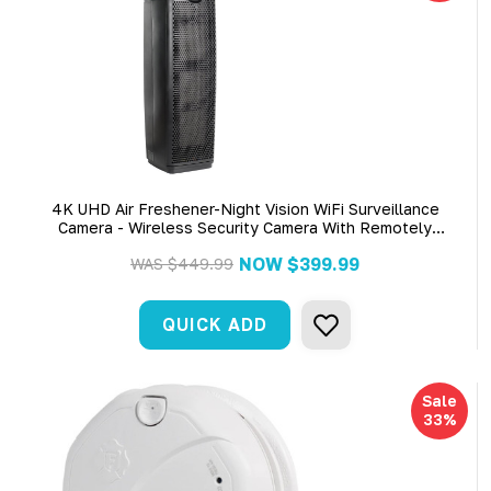
4K UHD Air Freshener-Night Vision WiFi Surveillance
Camera - Wireless Security Camera With Remotely
Monitoring
NOW
$399.99
WAS
$449.99
QUICK ADD
Sale
33%