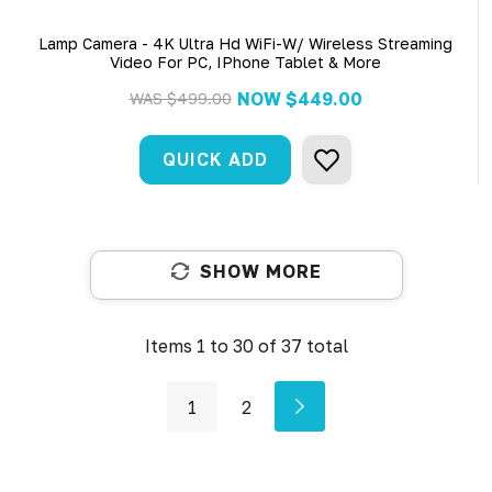
Lamp Camera - 4K Ultra Hd WiFi-W/ Wireless Streaming
Video For PC, IPhone Tablet & More
NOW
$449.00
WAS
$499.00
QUICK ADD
SHOW MORE
Items
1
to
30
of
37
total
1
2