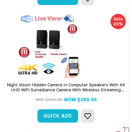
Sale
20%
Night Vision Hidden Camera In Computer Speakers With 4K
UHD WiFi Surveillance Camera With Wireless Streaming
Video For PC, Tablet & More
NOW
$399.99
WAS
$499.00
QUICK ADD