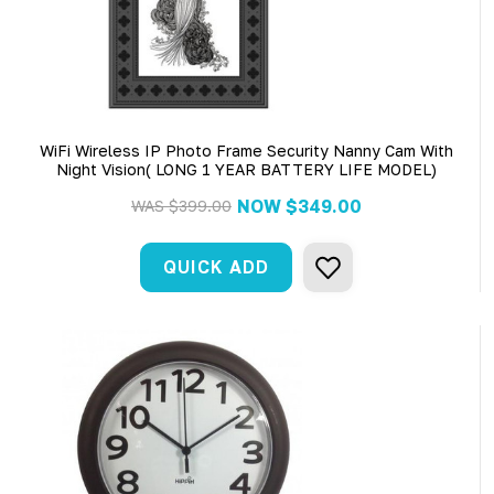
WiFi Wireless IP Photo Frame Security Nanny Cam With
Night Vision( LONG 1 YEAR BATTERY LIFE MODEL)
NOW
$349.00
WAS
$399.00
QUICK ADD