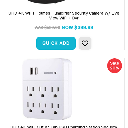
UHD 4K WIFI Holmes Humidifier Security Camera W/ Live
View WiFi + Dvr
NOW
$399.99
WAS
$529.00
QUICK ADD
Sale
20%
UHD 4K WiFI Outlet Tap USB Charging Station Security