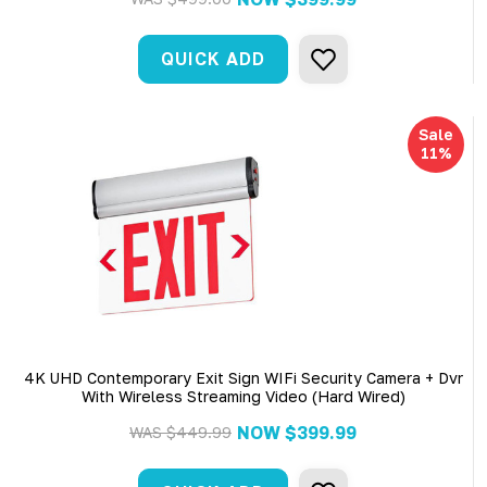
QUICK ADD
Sale
11%
4K UHD Contemporary Exit Sign WIFi Security Camera + Dvr
With Wireless Streaming Video (Hard Wired)
NOW
$399.99
WAS
$449.99