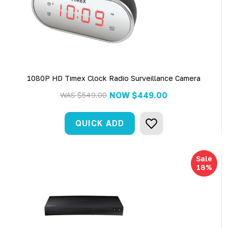
1080P HD Timex Clock Radio Surveillance Camera
NOW
$449.00
WAS
$549.00
QUICK ADD
Sale
18%