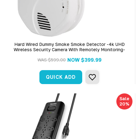
Hard Wired Dummy Smoke Smoke Detector -4k UHD
Wireless Security Camera With Remotely Monitoring-
NOW
$399.99
WAS
$599.00
QUICK ADD
Sale
20%