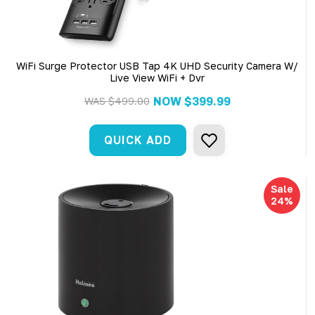
WiFi Surge Protector USB Tap 4K UHD Security Camera W/
Live View WiFi + Dvr
NOW
$399.99
WAS
$499.00
QUICK ADD
Sale
24%