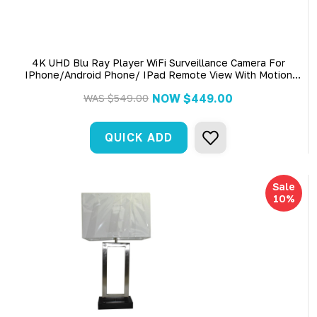
4K UHD Blu Ray Player WiFi Surveillance Camera For
IPhone/Android Phone/ IPad Remote View With Motion
Detection
NOW
$449.00
WAS
$549.00
QUICK ADD
Sale
10%