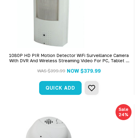
1080P HD PIR Motion Detector WiFi Surveillance Camera
With DVR And Wireless Streaming Video For PC, Tablet &
More (AC Power Required)
NOW
$379.99
WAS
$399.99
QUICK ADD
Sale
24%