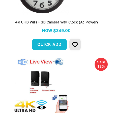
4K UHD WiFi + SD Camera Wall Clock (Ac Power)
NOW
$349.00
QUICK ADD
Sale
12%