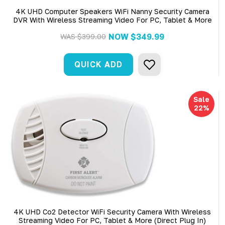
4K UHD Computer Speakers WiFi Nanny Security Camera
DVR With Wireless Streaming Video For PC, Tablet & More
NOW
$349.99
WAS
$399.00
QUICK ADD
Sale
22%
4K UHD Co2 Detector WiFi Security Camera With Wireless
Streaming Video For PC, Tablet & More (Direct Plug In)