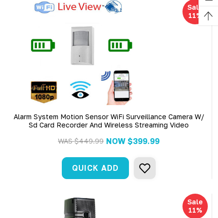
Sale
11%
Alarm System Motion Sensor WiFi Surveillance Camera W/
Sd Card Recorder And Wireless Streaming Video
NOW
$399.99
WAS
$449.99
QUICK ADD
Sale
11%