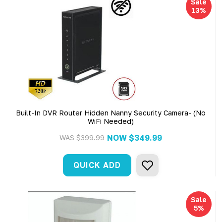
Sale
13%
Built-In DVR Router Hidden Nanny Security Camera- (No
WiFi Needed)
NOW
$349.99
WAS
$399.99
QUICK ADD
Sale
5%