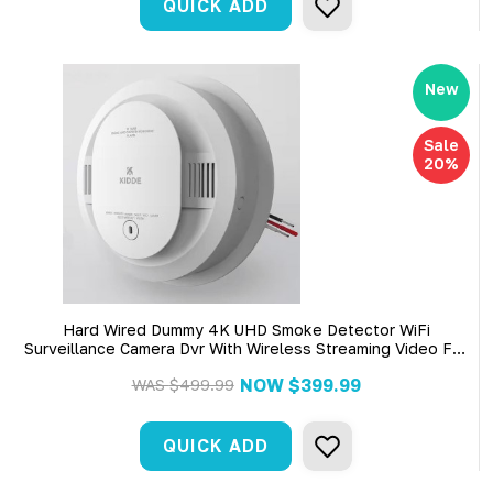
QUICK ADD
New
Sale
20%
Hard Wired Dummy 4K UHD Smoke Detector WiFi
Surveillance Camera Dvr With Wireless Streaming Video For
Iphone, Tablet And More
NOW
$399.99
WAS
$499.99
QUICK ADD