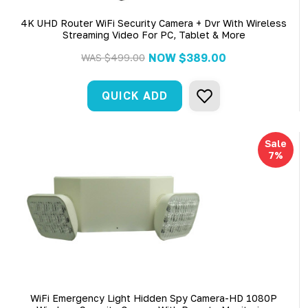
4K UHD Router WiFi Security Camera + Dvr With Wireless
Streaming Video For PC, Tablet & More
NOW
$389.00
WAS
$499.00
QUICK ADD
Sale
7%
WiFi Emergency Light Hidden Spy Camera-HD 1080P