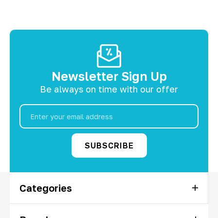
Newsletter Sign Up
Be always on time with our offer
Email
Address
Categories