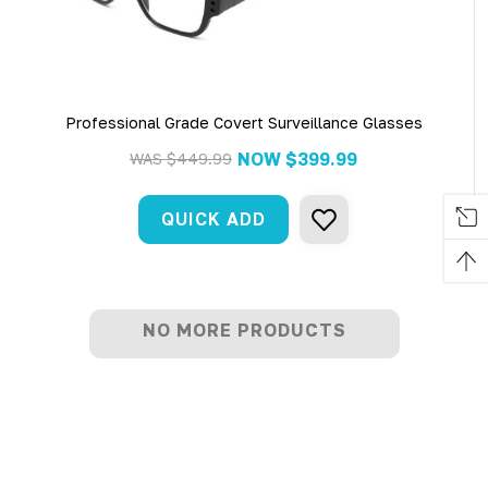
Professional Grade Covert Surveillance Glasses
NOW
$399.99
WAS
$449.99
QUICK ADD
NO MORE PRODUCTS