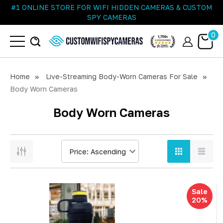
#1 ONLINE STORE FOR WIFI HIDDEN CAMERAS & CUSTOM
SPY CAMERAS
0
Home
Live-Streaming Body-Worn Cameras For Sale
Body Worn Cameras
Body Worn Cameras
Sale
20%