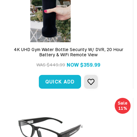
4K UHD Gym Water Bottle Security W/ DVR, 20 Hour
Battery & WiFi Remote View
NOW
$359.99
WAS
$449.99
QUICK ADD
Sale
11%