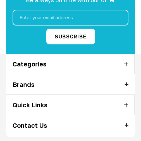
Email
Address
Categories
Brands
Quick Links
Contact Us