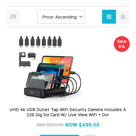
Sale
6%
UHD 4k USB Outlet Tap WiFi Security Camera Includes A
128 Gig Sd Card W/ Live View WiFi + Dvr
NOW
$499.00
WAS
$529.00