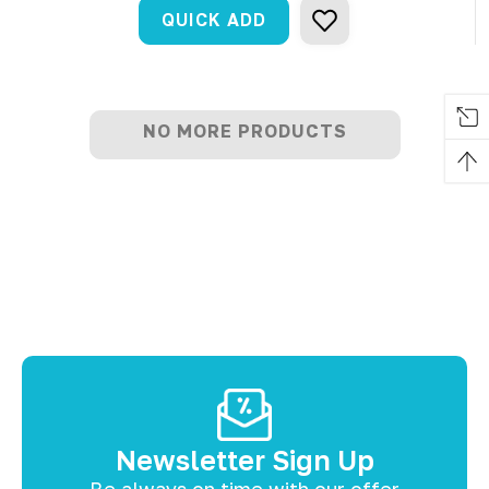
QUICK ADD
NO MORE PRODUCTS
Newsletter Sign Up
Be always on time with our offer