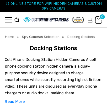
#1 ONLINE STORE FOR WIFI HIDDEN CAMERAS & CUSTOM
SPY CAMERAS
0
Home
Spy Cameras Selection
Docking Stations
Docking Stations
Cell Phone Docking Station Hidden Cameras A cell
phone docking station hidden camera is a dual-
purpose security device designed to charge
smartphones while secretly recording high-definition
video. These units are disguised as everyday phone
chargers or audio docks, making them...
Read More