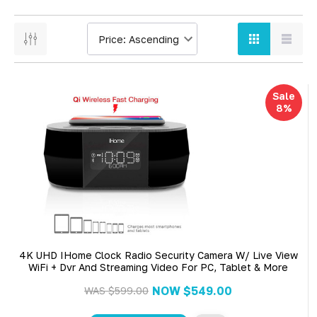
Sale
8%
4K UHD IHome Clock Radio Security Camera W/ Live View
WiFi + Dvr And Streaming Video For PC, Tablet & More
NOW
$549.00
WAS
$599.00