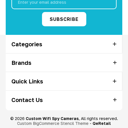
Address
Categories
Brands
Quick Links
Contact Us
© 2026
Custom Wifi Spy Cameras
, All rights reserved.
Custom BigCommerce Stencil Theme
-
QeRetail