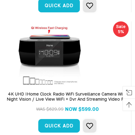
QUICK ADD
Sale
5%
4K UHD IHome Clock Radio WiFi Surveillance Camera With
Night Vision / Live View WiFi + Dvr And Streaming Video For
PC, Tablet & More
NOW
$599.00
WAS
$629.99
QUICK ADD