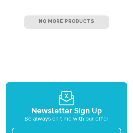
NO MORE PRODUCTS
Newsletter Sign Up
Be always on time with our offer
Email