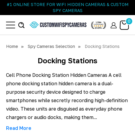
#1 ONLINE STORE FOR WIFI HIDDEN CAMERAS & CUSTOM
SPY CAMERAS
0
Home
Spy Cameras Selection
Docking Stations
Docking Stations
Cell Phone Docking Station Hidden Cameras A cell
phone docking station hidden camera is a dual-
purpose security device designed to charge
smartphones while secretly recording high-definition
video. These units are disguised as everyday phone
chargers or audio docks, making them...
Read More