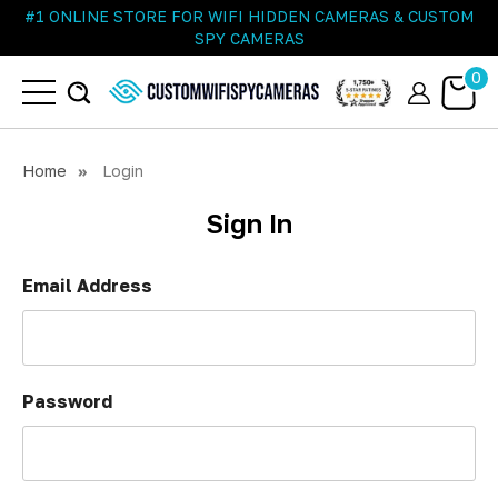
#1 ONLINE STORE FOR WIFI HIDDEN CAMERAS & CUSTOM
SPY CAMERAS
0
Home
Login
Sign In
Email Address
Password