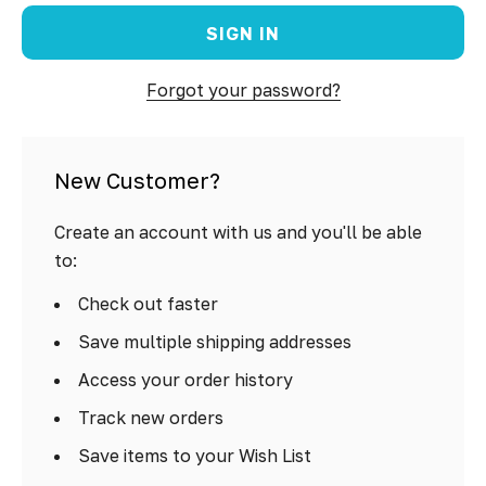
Forgot your password?
New Customer?
Create an account with us and you'll be able
to:
Check out faster
Save multiple shipping addresses
Access your order history
Track new orders
Save items to your Wish List