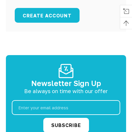
CREATE ACCOUNT
Newsletter Sign Up
Be always on time with our offer
Email
Address