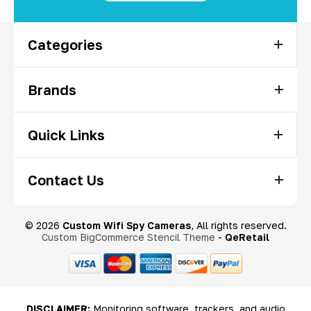
Categories
Brands
Quick Links
Contact Us
© 2026
Custom Wifi Spy Cameras
, All rights reserved.
Custom BigCommerce Stencil Theme
-
QeRetail
DISCLAIMER:
Monitoring software, trackers, and audio