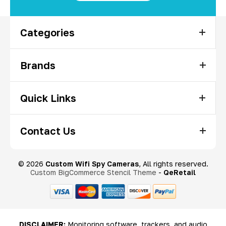
Categories
Brands
Quick Links
Contact Us
© 2026
Custom Wifi Spy Cameras
, All rights reserved.
Custom BigCommerce Stencil Theme
-
QeRetail
DISCLAIMER:
Monitoring software, trackers, and audio