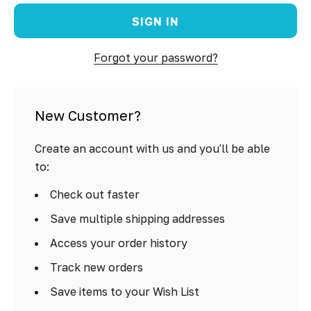
Forgot your password?
New Customer?
Create an account with us and you'll be able
to:
Check out faster
Save multiple shipping addresses
Access your order history
Track new orders
Save items to your Wish List