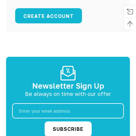
CREATE ACCOUNT
Newsletter Sign Up
Be always on time with our offer
Email
Address