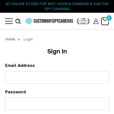
#1 ONLINE STORE FOR WIFI HIDDEN CAMERAS & CUSTOM
SPY CAMERAS
0
Home
Login
Sign In
Email Address
Password