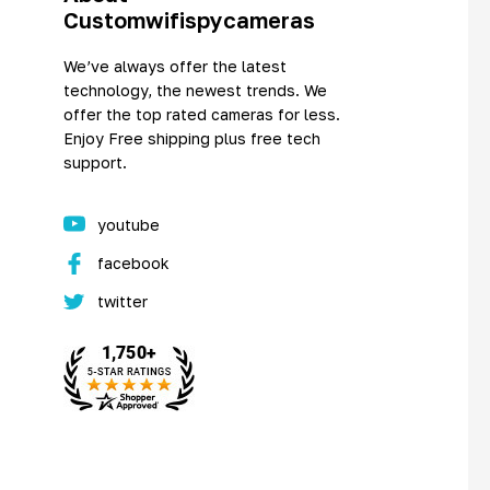
Customwifispycameras
We’ve always offer the latest
technology, the newest trends. We
offer the top rated cameras for less.
Enjoy Free shipping plus free tech
support.
youtube
facebook
twitter