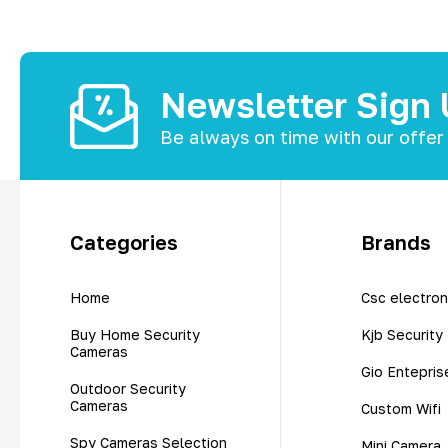
Newsletter Sign
Be always on time with our offer
Categories
Brands
Home
Csc electron
Buy Home Security
Kjb Security
Cameras
Gio Entepris
Outdoor Security
Cameras
Custom Wifi
Spy Cameras Selection
Mini Camera