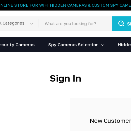
ONLINE STORE FOR WIFI HIDDEN CAMERAS & CUSTOM SPY CAM
rch
egories
ecurity Cameras
Spy Cameras Selection
Hidde
Sign In
New Custome