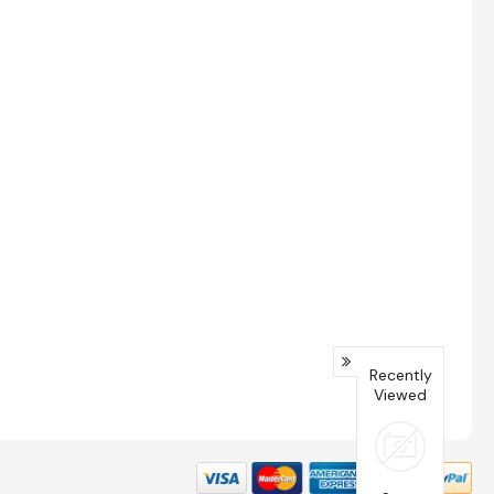
Recently
Viewed