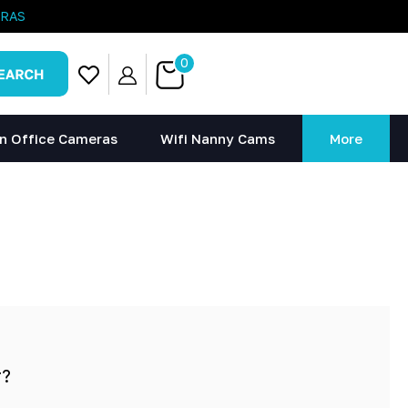
ERAS
0
n Office Cameras
Wifi Nanny Cams
More
r?