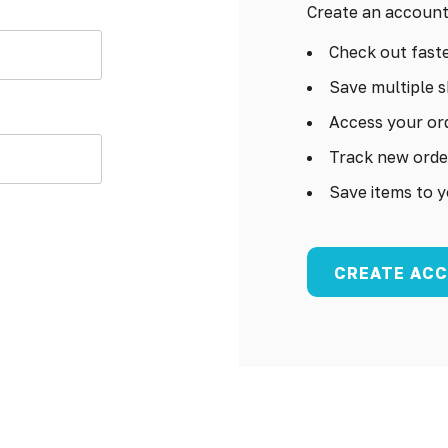
Create an account 
Check out fast
Save multiple s
Access your ord
Track new orde
Save items to y
CREATE AC