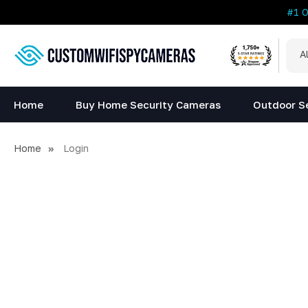
#1 
All
Sea
Cat
Home
Buy Home Security Cameras
Outdoor S
Home
Login