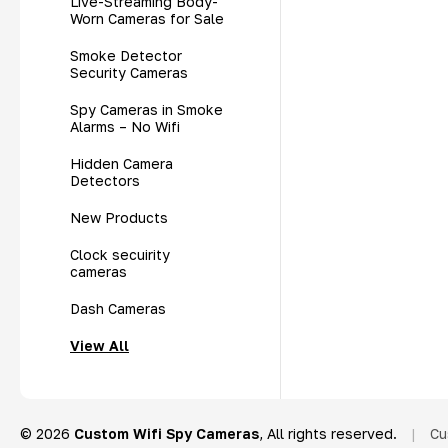
Live-Streaming Body-
Worn Cameras for Sale
Smoke Detector
Security Cameras
Spy Cameras in Smoke
Alarms – No Wifi
Hidden Camera
Detectors
New Products
Clock secuirity
cameras
Dash Cameras
View All
© 2026
Custom Wifi Spy Cameras
, All rights reserved.
|
Cu