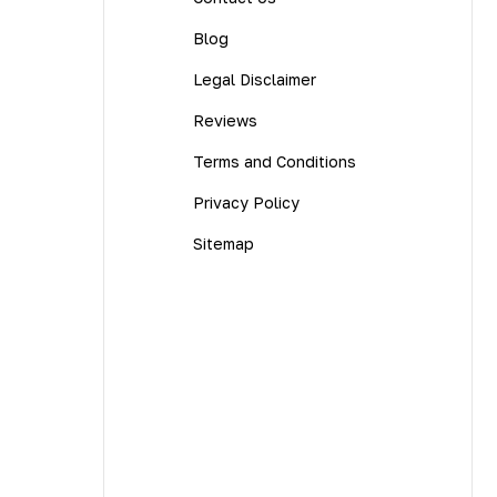
Blog
Legal Disclaimer
Reviews
Terms and Conditions
Privacy Policy
Sitemap