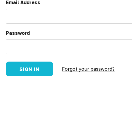
Email Address
Password
Forgot your password?