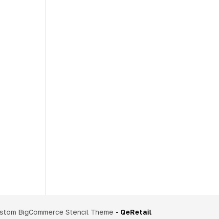
stom BigCommerce Stencil Theme
-
QeRetail