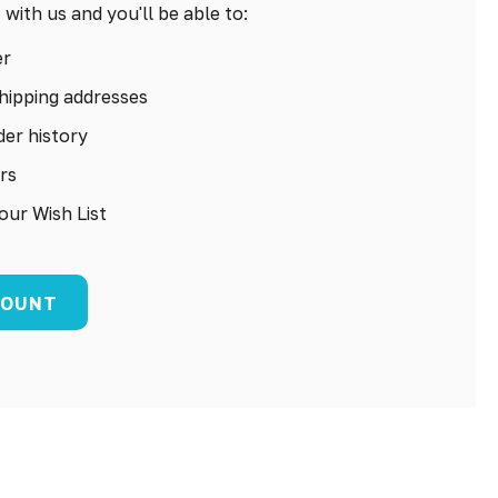
with us and you'll be able to:
er
hipping addresses
er history
rs
our Wish List
COUNT