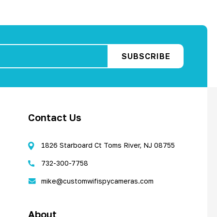
Contact Us
1826 Starboard Ct Toms River, NJ 08755
732-300-7758
mike@customwifispycameras.com
About