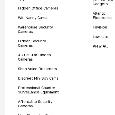
Gadgets
Hidden Office Cameras
Atlantic
Wifi Nanny Cams
Electronics
Warehouse Security
Fuvision
Cameras
Lawmate
Hidden Security
Cameras
View All
4G Cellular Hidden
Cameras
Shop Voice Recorders
Discreet Mini Spy Cams
Professional Counter-
Surveillance Equipment
Affordable Security
Cameras