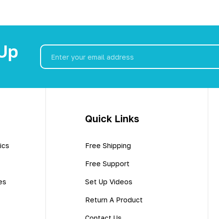
 Up
Email
Address
Quick Links
ics
Free Shipping
Free Support
es
Set Up Videos
Return A Product
Contact Us