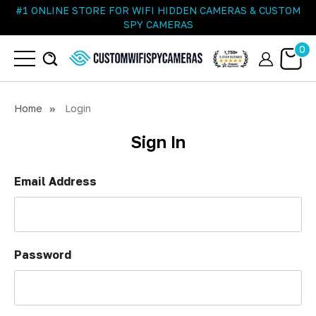
#1 ONLINE STORE FOR WIFI HIDDEN CAMERAS & CUSTOM
SPY CAMERAS
0
Home
Login
Sign In
Email Address
Password