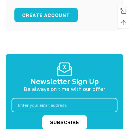
CREATE ACCOUNT
Newsletter Sign Up
Be always on time with our offer
Email
Address