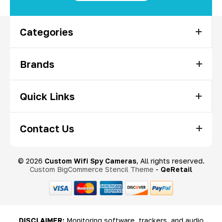
Categories
Brands
Quick Links
Contact Us
© 2026
Custom Wifi Spy Cameras
, All rights reserved.
Custom BigCommerce Stencil Theme
-
QeRetail
DISCLAIMER:
Monitoring software, trackers, and audio