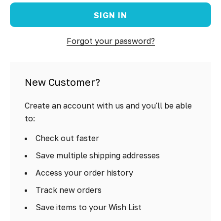
Forgot your password?
New Customer?
Create an account with us and you'll be able
to:
Check out faster
Save multiple shipping addresses
Access your order history
Track new orders
Save items to your Wish List