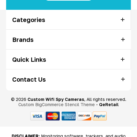
Categories
Brands
Quick Links
Contact Us
© 2026
Custom Wifi Spy Cameras
, All rights reserved.
Custom BigCommerce Stencil Theme
-
QeRetail
DISCLAIMER:
Monitoring software, trackers, and audio