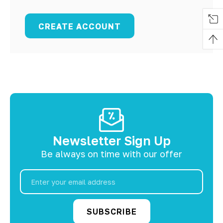
CREATE ACCOUNT
Newsletter Sign Up
Be always on time with our offer
Email
Address