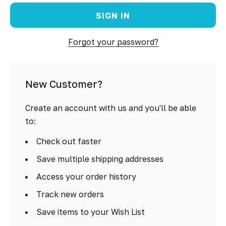
Forgot your password?
New Customer?
Create an account with us and you'll be able
to:
Check out faster
Save multiple shipping addresses
Access your order history
Track new orders
Save items to your Wish List