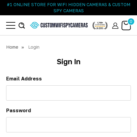
#1 ONLINE STORE FOR WIFI HIDDEN CAMERAS & CUSTOM
SPY CAMERAS
0
Home
Login
Sign In
Email Address
Password