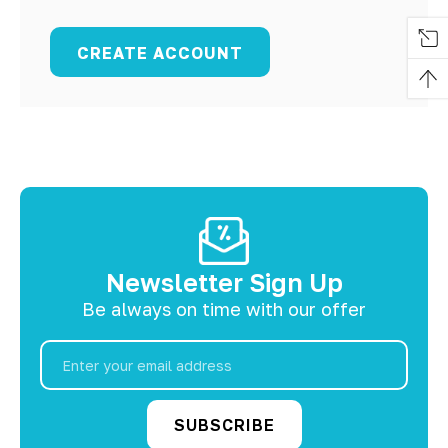
CREATE ACCOUNT
Newsletter Sign Up
Be always on time with our offer
Email
Address