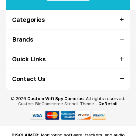
Categories
Brands
Quick Links
Contact Us
© 2026
Custom Wifi Spy Cameras
, All rights reserved.
Custom BigCommerce Stencil Theme
-
QeRetail
DISCLAIMER:
Monitoring software, trackers, and audio