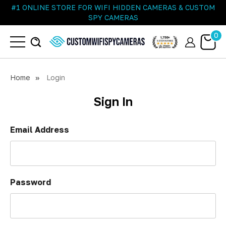
#1 ONLINE STORE FOR WIFI HIDDEN CAMERAS & CUSTOM
SPY CAMERAS
0
Home
Login
Sign In
Email Address
Password