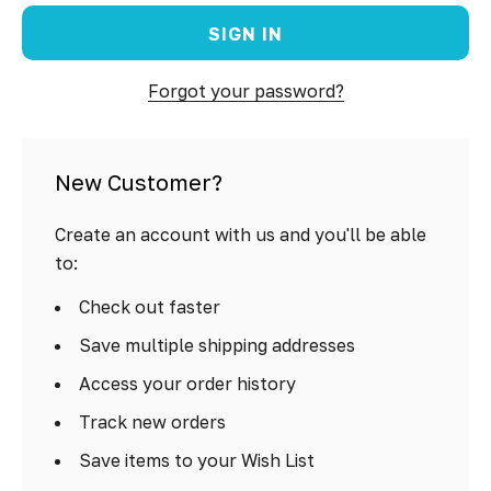
Forgot your password?
New Customer?
Create an account with us and you'll be able
to:
Check out faster
Save multiple shipping addresses
Access your order history
Track new orders
Save items to your Wish List