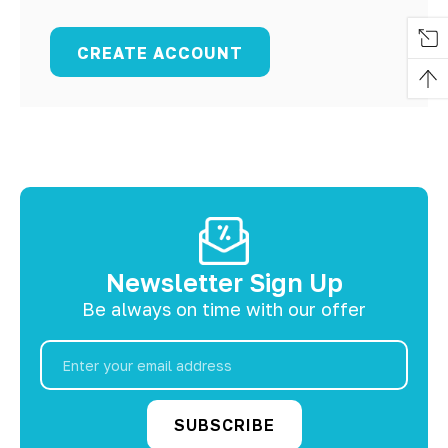
CREATE ACCOUNT
Newsletter Sign Up
Be always on time with our offer
Email
Address