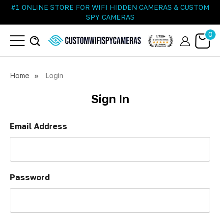
#1 ONLINE STORE FOR WIFI HIDDEN CAMERAS & CUSTOM
SPY CAMERAS
0
Home
Login
Sign In
Email Address
Password