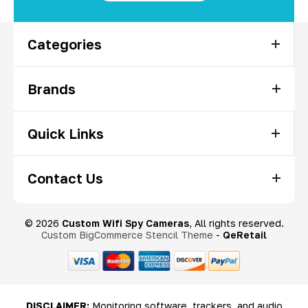
Categories
Brands
Quick Links
Contact Us
© 2026
Custom Wifi Spy Cameras
, All rights reserved.
Custom BigCommerce Stencil Theme
-
QeRetail
DISCLAIMER:
Monitoring software, trackers, and audio