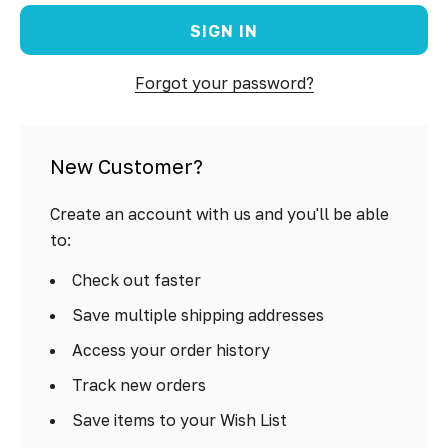
Forgot your password?
New Customer?
Create an account with us and you'll be able
to:
Check out faster
Save multiple shipping addresses
Access your order history
Track new orders
Save items to your Wish List