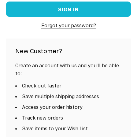
Forgot your password?
New Customer?
Create an account with us and you'll be able
to:
Check out faster
Save multiple shipping addresses
Access your order history
Track new orders
Save items to your Wish List