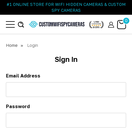
#1 ONLINE STORE FOR WIFI HIDDEN CAMERAS & CUSTOM
SPY CAMERAS
0
Home
Login
Sign In
Email Address
Password