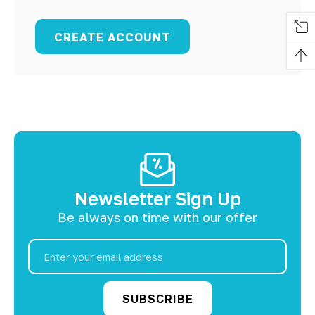
CREATE ACCOUNT
Newsletter Sign Up
Be always on time with our offer
Email
Address