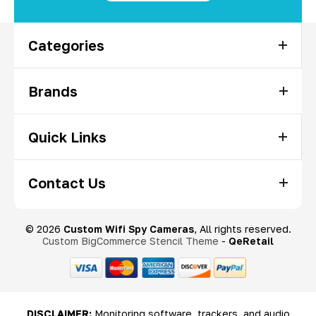
Categories
Brands
Quick Links
Contact Us
© 2026
Custom Wifi Spy Cameras
, All rights reserved.
Custom BigCommerce Stencil Theme
-
QeRetail
DISCLAIMER:
Monitoring software, trackers, and audio