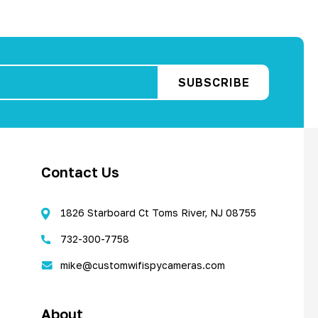
Contact Us
1826 Starboard Ct Toms River, NJ 08755
732-300-7758
mike@customwifispycameras.com
About