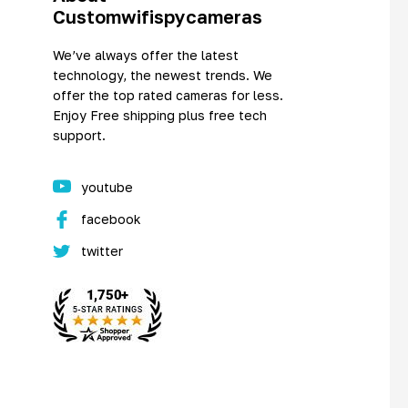
Customwifispycameras
We’ve always offer the latest
technology, the newest trends. We
offer the top rated cameras for less.
Enjoy Free shipping plus free tech
support.
youtube
facebook
twitter