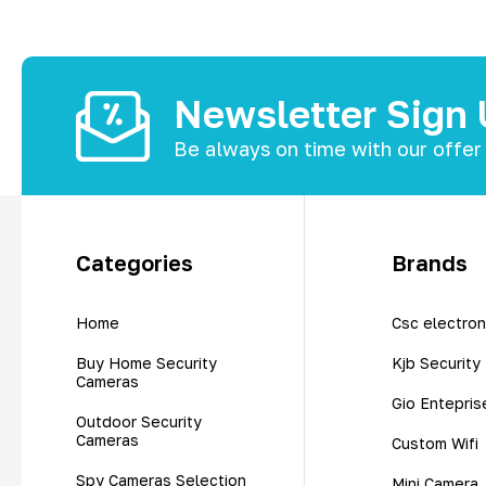
Newsletter Sign
Be always on time with our offer
Categories
Brands
Home
Csc electron
Buy Home Security
Kjb Security
Cameras
Gio Entepris
Outdoor Security
Cameras
Custom Wifi
Spy Cameras Selection
Mini Camera