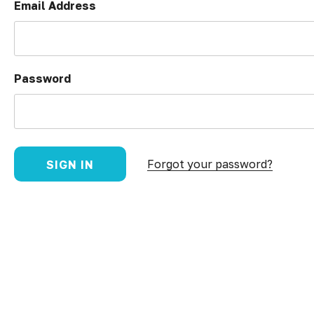
Email Address
Password
Forgot your password?