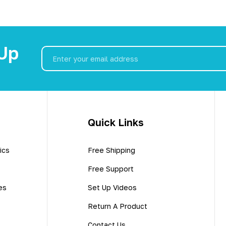
 Up
Email
Address
Quick Links
ics
Free Shipping
Free Support
es
Set Up Videos
Return A Product
Contact Us