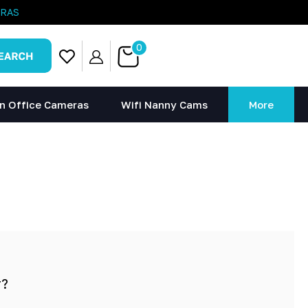
ERAS
0
n Office Cameras
Wifi Nanny Cams
More
r?