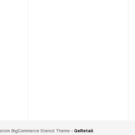
stom BigCommerce Stencil Theme
-
QeRetail