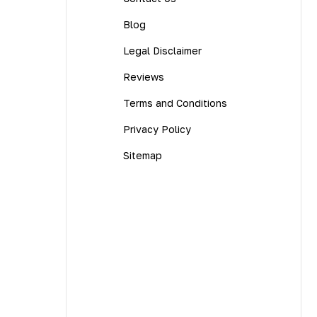
Blog
Legal Disclaimer
Reviews
Terms and Conditions
Privacy Policy
Sitemap