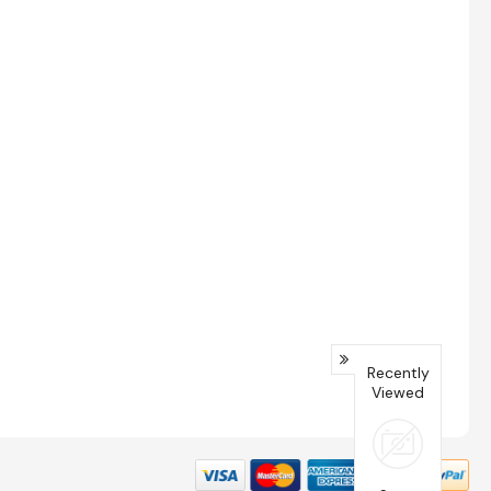
Recently
Viewed