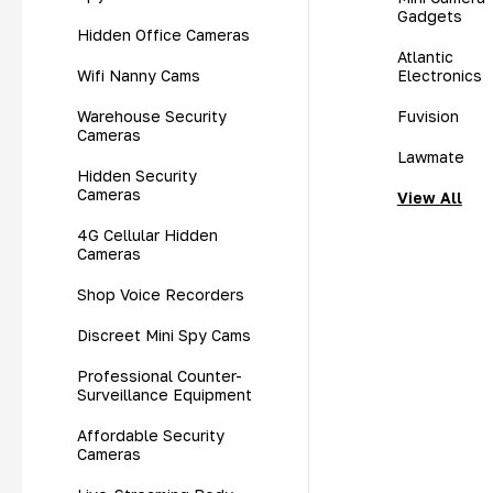
Gadgets
Hidden Office Cameras
Atlantic
Wifi Nanny Cams
Electronics
Warehouse Security
Fuvision
Cameras
Lawmate
Hidden Security
Cameras
View All
4G Cellular Hidden
Cameras
Shop Voice Recorders
Discreet Mini Spy Cams
Professional Counter-
Surveillance Equipment
Affordable Security
Cameras