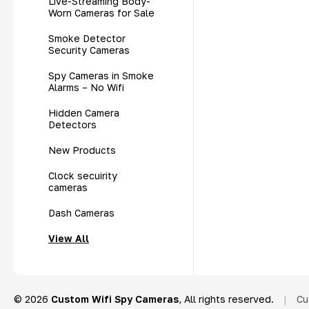
Live-Streaming Body-
Worn Cameras for Sale
Smoke Detector
Security Cameras
Spy Cameras in Smoke
Alarms – No Wifi
Hidden Camera
Detectors
New Products
Clock secuirity
cameras
Dash Cameras
View All
© 2026
Custom Wifi Spy Cameras
, All rights reserved.
|
Cu