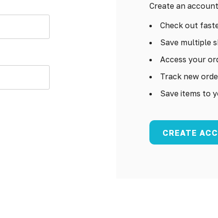
Create an account 
Check out fast
Save multiple s
Access your ord
Track new orde
Save items to y
CREATE AC