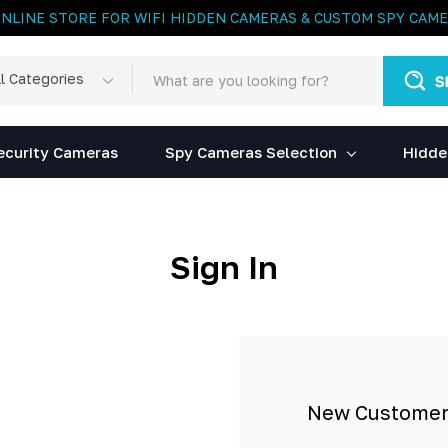
ONLINE STORE FOR WIFI HIDDEN CAMERAS & CUSTOM SPY CAM
rch
egories
ecurity Cameras
Spy Cameras Selection
Hidde
Sign In
New Custome