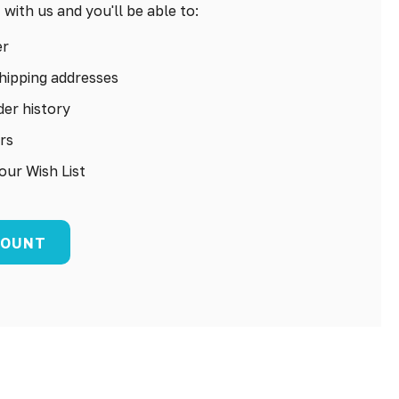
with us and you'll be able to:
er
hipping addresses
er history
rs
our Wish List
COUNT