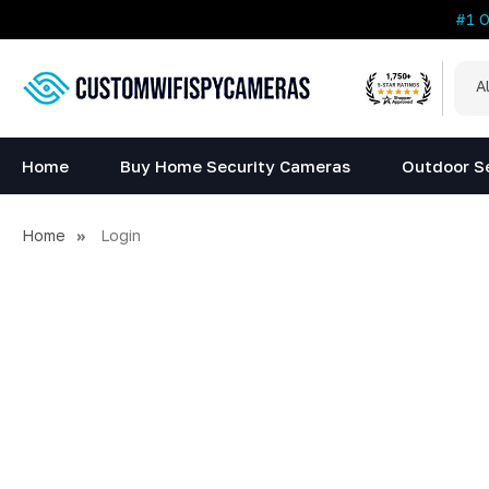
#1 
All
Sea
Cat
Home
Buy Home Security Cameras
Outdoor S
Home
Login