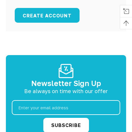
CREATE ACCOUNT
Newsletter Sign Up
Be always on time with our offer
Email
Address