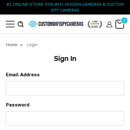
#1 ONLINE STORE FOR WIFI HIDDEN CAMERAS & CUSTOM
SPY CAMERAS
0
Home
Login
Sign In
Email Address
Password