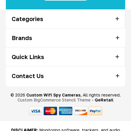
Categories
Brands
Quick Links
Contact Us
© 2026
Custom Wifi Spy Cameras
, All rights reserved.
Custom BigCommerce Stencil Theme
-
QeRetail
DISCLAIMER:
Monitoring software, trackers, and audio