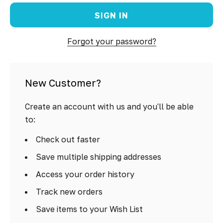
Forgot your password?
New Customer?
Create an account with us and you'll be able
to:
Check out faster
Save multiple shipping addresses
Access your order history
Track new orders
Save items to your Wish List