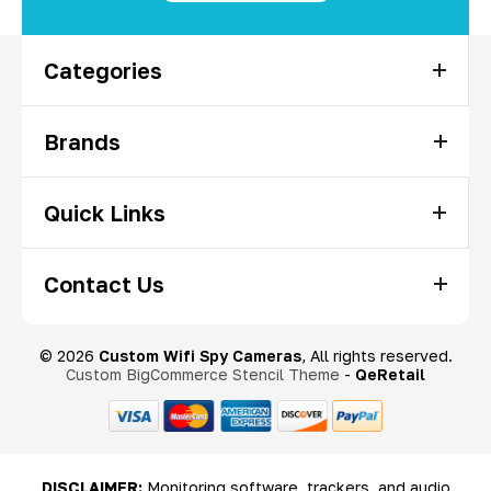
Categories
Brands
Quick Links
Contact Us
© 2026
Custom Wifi Spy Cameras
, All rights reserved.
Custom BigCommerce Stencil Theme
-
QeRetail
DISCLAIMER:
Monitoring software, trackers, and audio