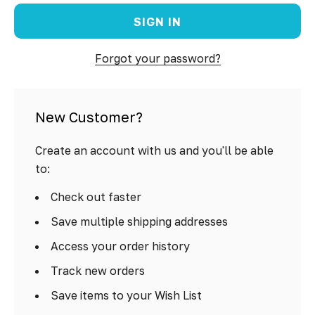
Forgot your password?
New Customer?
Create an account with us and you'll be able
to:
Check out faster
Save multiple shipping addresses
Access your order history
Track new orders
Save items to your Wish List