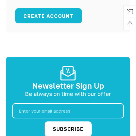
CREATE ACCOUNT
Newsletter Sign Up
Be always on time with our offer
Email
Address