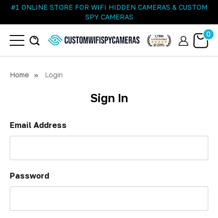
#1 ONLINE STORE FOR WIFI HIDDEN CAMERAS & CUSTOM
SPY CAMERAS
0
Home
Login
Sign In
Email Address
Password