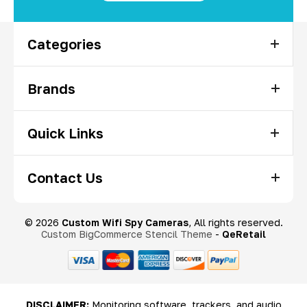
Categories
Brands
Quick Links
Contact Us
© 2026
Custom Wifi Spy Cameras
, All rights reserved.
Custom BigCommerce Stencil Theme
-
QeRetail
DISCLAIMER:
Monitoring software, trackers, and audio