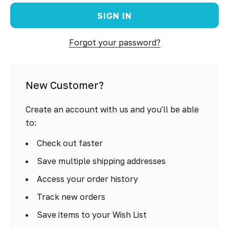
Forgot your password?
New Customer?
Create an account with us and you'll be able
to:
Check out faster
Save multiple shipping addresses
Access your order history
Track new orders
Save items to your Wish List