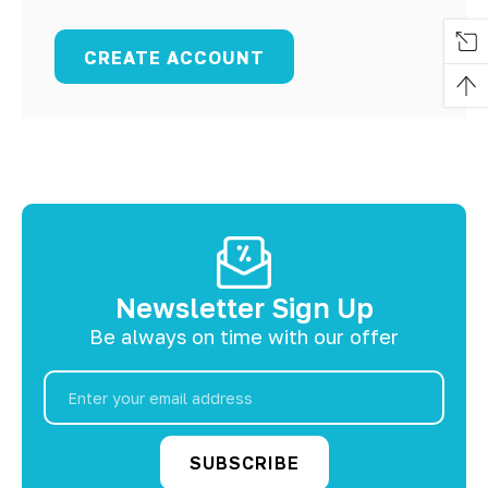
CREATE ACCOUNT
Newsletter Sign Up
Be always on time with our offer
Email
Address