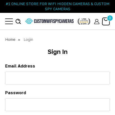
#1 ONLINE STORE FOR WIFI HIDDEN CAMERAS & CUSTOM
SPY CAMERAS
0
Home
Login
Sign In
Email Address
Password