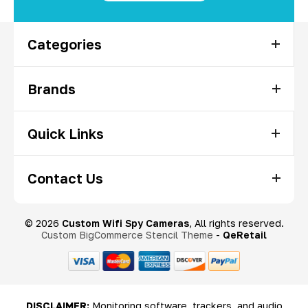
Categories
Brands
Quick Links
Contact Us
© 2026
Custom Wifi Spy Cameras
, All rights reserved.
Custom BigCommerce Stencil Theme
-
QeRetail
DISCLAIMER:
Monitoring software, trackers, and audio