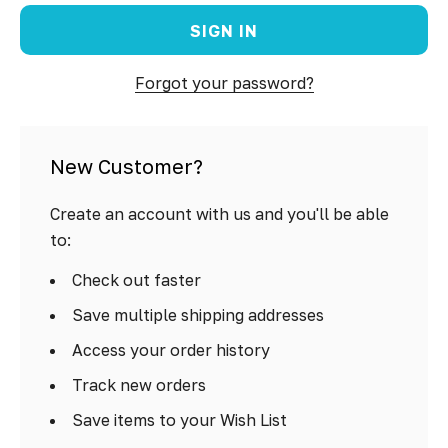
Forgot your password?
New Customer?
Create an account with us and you'll be able
to:
Check out faster
Save multiple shipping addresses
Access your order history
Track new orders
Save items to your Wish List