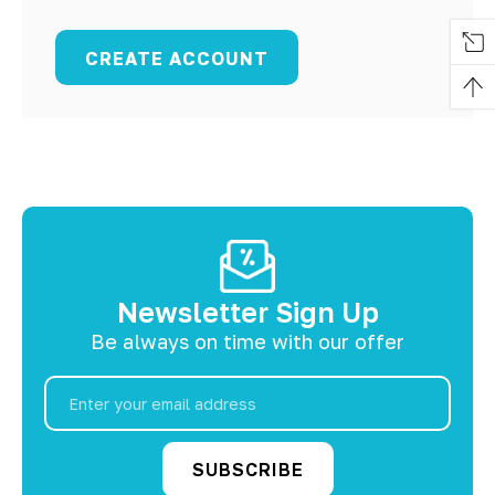
CREATE ACCOUNT
Newsletter Sign Up
Be always on time with our offer
Email
Address