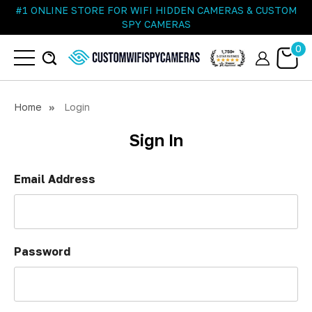
#1 ONLINE STORE FOR WIFI HIDDEN CAMERAS & CUSTOM
SPY CAMERAS
0
Home
Login
Sign In
Email Address
Password