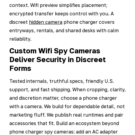
context. Wifi preview simplifies placement;
encrypted transfer keeps control with you. A
discreet
hidden camera
phone charger covers
entryways, rentals, and shared desks with calm
reliability.
Custom Wifi Spy Cameras
Deliver Security in Discreet
Forms
Tested internals, truthful specs, friendly U.S.
support, and fast shipping. When cropping, clarity,
and discretion matter, choose a phone charger
with a camera. We build for dependable detail, not
marketing fluff. We publish real runtimes and pair
accessories that fit. Build an ecosystem beyond
phone charger spy cameras: add an AC adapter