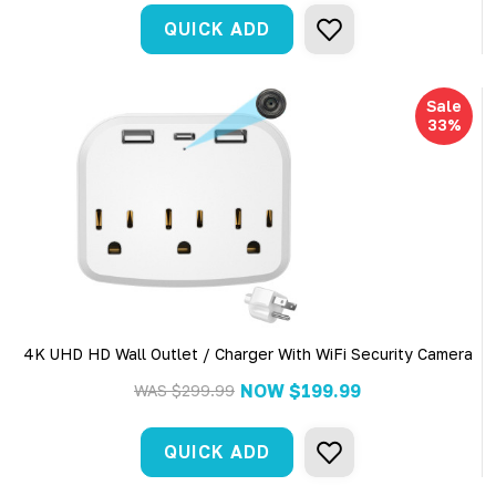
QUICK ADD
Sale
33%
4K UHD HD Wall Outlet / Charger With WiFi Security Camera
NOW
$199.99
WAS
$299.99
QUICK ADD