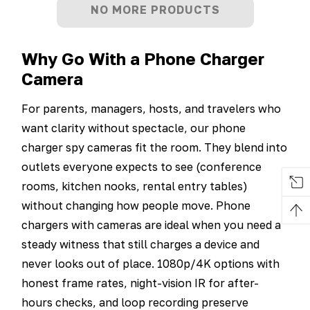
NO MORE PRODUCTS
Why Go With a Phone Charger
Camera
For parents, managers, hosts, and travelers who
want clarity without spectacle, our phone
charger spy cameras fit the room. They blend into
outlets everyone expects to see (conference
rooms, kitchen nooks, rental entry tables)
without changing how people move. Phone
chargers with cameras are ideal when you need a
steady witness that still charges a device and
never looks out of place. 1080p/4K options with
honest frame rates, night-vision IR for after-
hours checks, and loop recording preserve