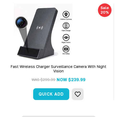
Sale
20%
Fast Wireless Charger Surveillance Camera With Night
Vision
NOW
$239.99
WAS
$299.99
QUICK ADD