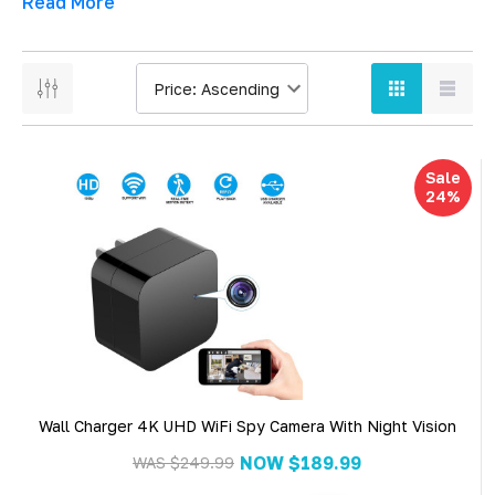
Read More
Sale
24%
Wall Charger 4K UHD WiFi Spy Camera With Night Vision
NOW
$189.99
WAS
$249.99