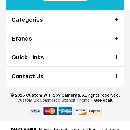
Categories
Brands
Quick Links
Contact Us
© 2026
Custom Wifi Spy Cameras
, All rights reserved.
Custom BigCommerce Stencil Theme
-
QeRetail
DISCLAIMER:
Monitoring software, trackers, and audio