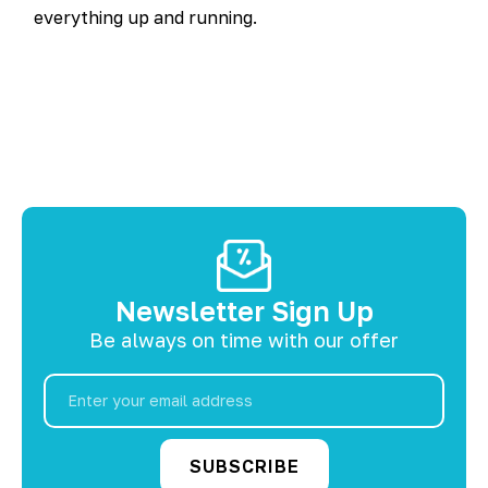
everything up and running.
Newsletter Sign Up
Be always on time with our offer
Email
Address