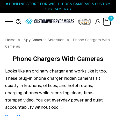
#1 ONLINE STORE FOR WIFI HIDDEN CAMERAS & CUSTOM
SPY CAMERAS
0
Home
Spy Cameras Selection
Phone Chargers With
Cameras
Phone Chargers With Cameras
Looks like an ordinary charger and works like it too.
These plug-in phone charger hidden cameras sit
quietly in kitchens, offices, and hotel rooms,
charging phones while recording clean, time-
stamped video. You get everyday power and quiet
accountability without odd...