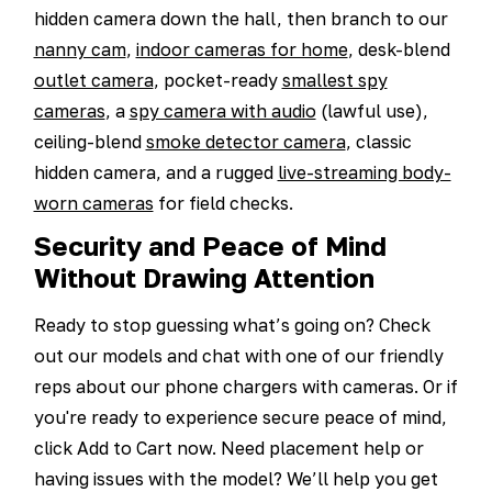
hidden camera down the hall, then branch to our
nanny cam
,
indoor cameras for home
, desk-blend
outlet camera
, pocket-ready
smallest spy
cameras
, a
spy camera with audio
(lawful use),
ceiling-blend
smoke detector camera
, classic
hidden camera, and a rugged
live-streaming body-
worn cameras
for field checks.
Security and Peace of Mind
Without Drawing Attention
Ready to stop guessing what’s going on? Check
out our models and chat with one of our friendly
reps about our phone chargers with cameras. Or if
you're ready to experience secure peace of mind,
click Add to Cart now. Need placement help or
having issues with the model? We’ll help you get