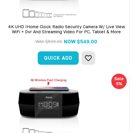
4K UHD IHome Clock Radio Security Camera W/ Live View
WiFi + Dvr And Streaming Video For PC, Tablet & More
NOW
$549.00
WAS
$599.00
QUICK ADD
Sale
5%