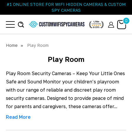
#1 ONLINE STORE FOR WIFI HIDDEN CAMERAS & CUSTOM
SPY CAMERAS
0
Home
Play Room
Play Room
Play Room Security Cameras – Keep Your Little Ones
Safe and Sound Monitor your children’s playroom
with our range of reliable and discreet play room
security cameras. Designed to provide peace of mind
for parents and caregivers, these cameras offer...
Read More