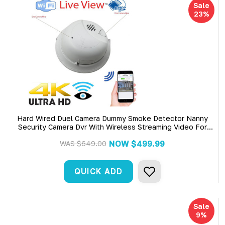
Sale
23%
Hard Wired Duel Camera Dummy Smoke Detector Nanny
Security Camera Dvr With Wireless Streaming Video For
Iphone, Tablet And More (Hard Wired)
NOW
$499.99
WAS
$649.00
QUICK ADD
Sale
9%