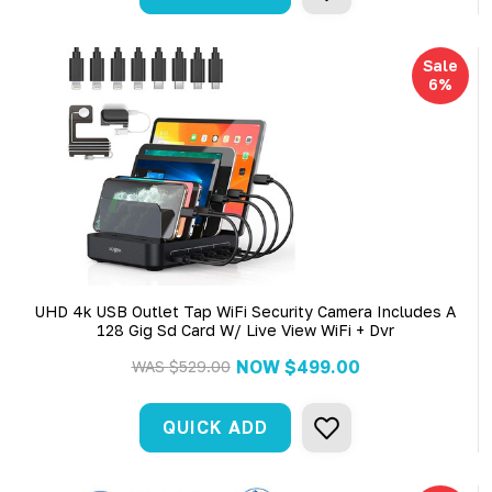
Sale
6%
UHD 4k USB Outlet Tap WiFi Security Camera Includes A
128 Gig Sd Card W/ Live View WiFi + Dvr
NOW
$499.00
WAS
$529.00
QUICK ADD