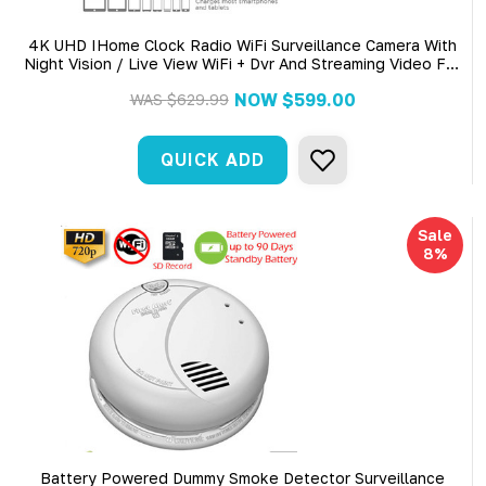
4K UHD IHome Clock Radio WiFi Surveillance Camera With
Night Vision / Live View WiFi + Dvr And Streaming Video For
PC, Tablet & More
NOW
$599.00
WAS
$629.99
QUICK ADD
Sale
8%
Battery Powered Dummy Smoke Detector Surveillance