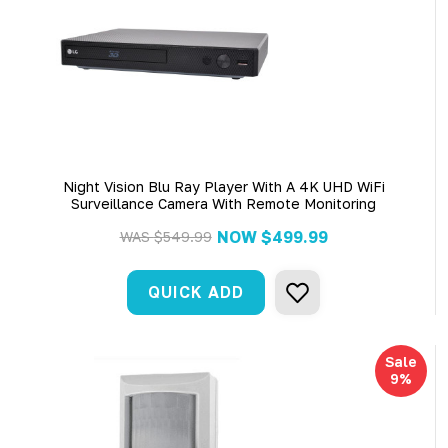
Night Vision Blu Ray Player With A 4K UHD WiFi
Surveillance Camera With Remote Monitoring
NOW
$499.99
WAS
$549.99
QUICK ADD
Sale
9%