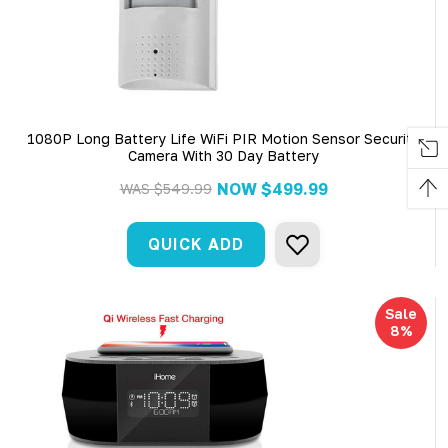
1080P Long Battery Life WiFi PIR Motion Sensor Security
Camera With 30 Day Battery
NOW
$499.99
WAS
$549.99
QUICK ADD
Sale
8%