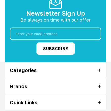
Newsletter Sign Up
Be always on time with our offer
Email
Address
Categories
Brands
Quick Links