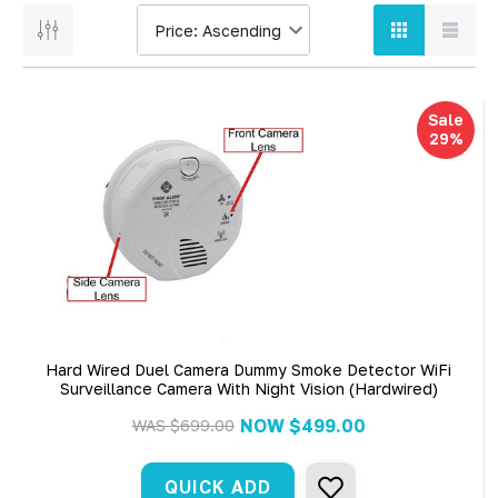
Sale
29%
Hard Wired Duel Camera Dummy Smoke Detector WiFi
Surveillance Camera With Night Vision (Hardwired)
NOW
$499.00
WAS
$699.00
QUICK ADD