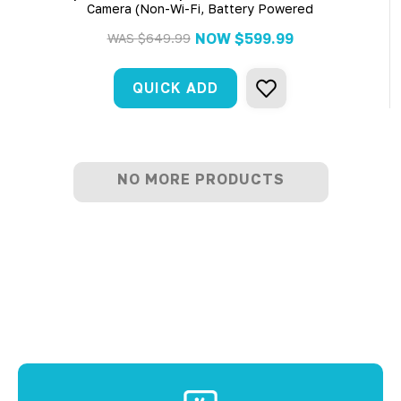
Camera (Non-Wi-Fi, Battery Powered
NOW
$599.99
WAS
$649.99
QUICK ADD
NO MORE PRODUCTS