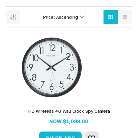
HD Wireless 4G Wall Clock Spy Camera
NOW
$1,099.00