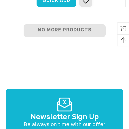
QUICK ADD
NO MORE PRODUCTS
Newsletter Sign Up
Be always on time with our offer