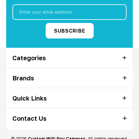
Email
Address
Categories
Brands
Quick Links
Contact Us
© 2026
Custom Wifi Spy Cameras
, All rights reserved.