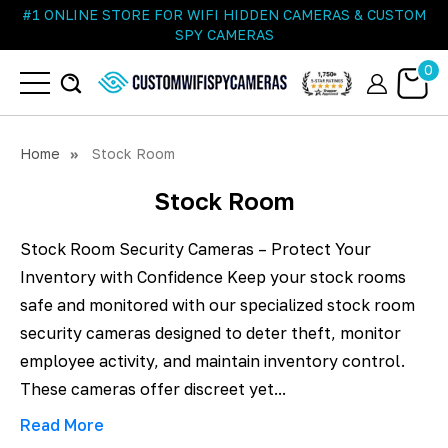
#1 ONLINE STORE FOR WIFI HIDDEN CAMERAS & CUSTOM
SPY CAMERAS
0
Home
Stock Room
Stock Room
Stock Room Security Cameras – Protect Your
Inventory with Confidence Keep your stock rooms
safe and monitored with our specialized stock room
security cameras designed to deter theft, monitor
employee activity, and maintain inventory control.
These cameras offer discreet yet...
Read More