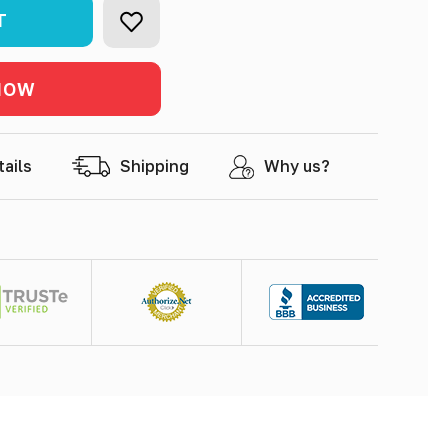
product
tails
Shipping
Why us?