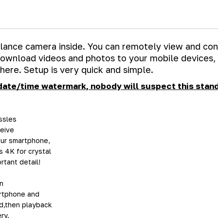
illance camera inside. You can remotely view and con
 download videos and photos to your mobile devices,
here. Setup is very quick and simple.
date/time watermark, nobody will suspect this stand
ssles
ceive
your smartphone,
 4K for crystal
tant detail!
n
artphone and
rd,then playback
ry.