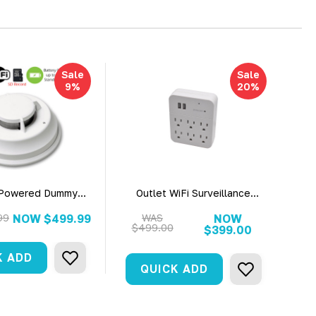
Sale
Sale
9%
20%
 Powered Dummy
Outlet WiFi Surveillance
ial Grade Smoke
Camera With Live View 1080P
 Fire Alarm WiFi
HD Camera
99
NOW
$499.99
WAS
NOW
$499.00
rity Camera
$399.00
K ADD
QUICK ADD