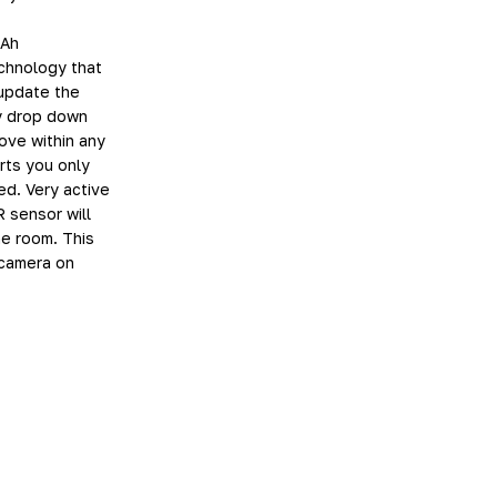
mAh
chnology that
 update the
ty drop down
move within any
rts you only
d. Very active
R sensor will
he room. This
 camera on