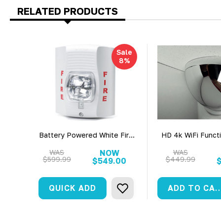
RELATED PRODUCTS
Sale
8%
Battery Powered White Fire
HD 4k WiFi Functi
Strobe Light Battery Power
Surveillance Cam
Surveillance Camera (30 Day
View WiFi +
WAS
NOW
WAS
$599.99
$449.99
Battery)
$549.00
QUICK ADD
ADD TO C