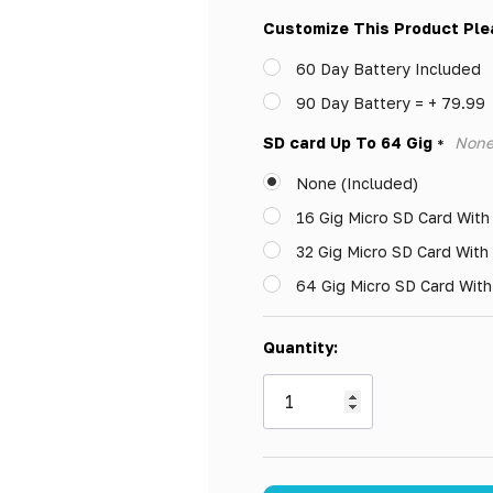
Only
Customize This Product Ple
left
60 Day Battery Included
90 Day Battery = + 79.99
SD card Up To 64 Gig
None
*
None (Included)
16 Gig Micro SD Card With
32 Gig Micro SD Card With
64 Gig Micro SD Card Wit
Quantity: