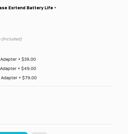
ase Exrtend Battery Life
*
 (Included)
 Adapter + $39.00
 Adapter + $49.00
h Adapter + $79.00