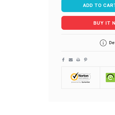
5 customers are viewing this 
De