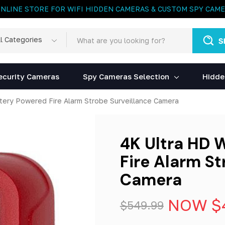
ONLINE STORE FOR WIFI HIDDEN CAMERAS & CUSTOM SPY CAM
rch
egories
ecurity Cameras
Spy Cameras Selection
Hidde
ttery Powered Fire Alarm Strobe Surveillance Camera
4K Ultra HD 
Fire Alarm St
Camera
NOW
$
$549.99