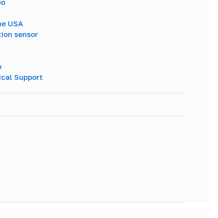
eo
The USA
tion sensor
o
ical Support