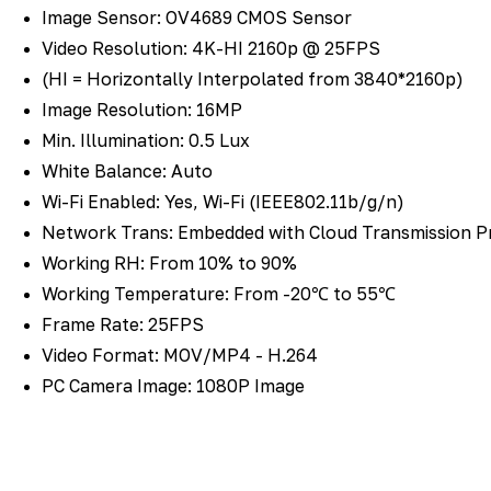
Image Sensor: OV4689 CMOS Sensor
Video Resolution: 4K-HI 2160p @ 25FPS
(HI = Horizontally Interpolated from 3840*2160p)
Image Resolution: 16MP
Min. Illumination: 0.5 Lux
White Balance: Auto
Wi-Fi Enabled: Yes, Wi-Fi (IEEE802.11b/g/n)
Network Trans: Embedded with Cloud Transmission P
Working RH: From 10% to 90%
Working Temperature: From -20℃ to 55℃
Frame Rate: 25FPS
Video Format: MOV/MP4 - H.264
PC Camera Image: 1080P Image