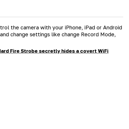
trol the camera with your iPhone, iPad or Android
 and change settings like change Record Mode,
ard Fire Strobe secretly hides a covert WiFi