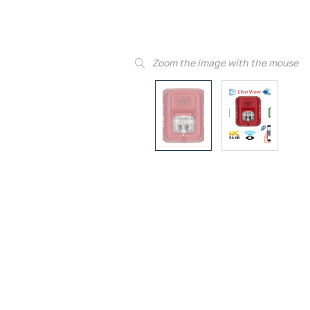
Zoom the image with the mouse