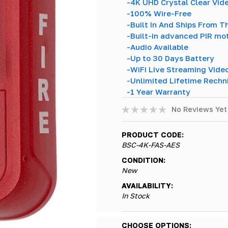
-4K UHD Crystal Clear Vid
-100% Wire-Free
-Built In And Ships From 
-Built-in advanced PIR mo
-Audio Available
-Up to 30 Days Battery
-WiFi Live Streaming Vide
-Unlimited Lifetime Rechn
-1 Year Warranty
No Reviews Yet
PRODUCT CODE:
BSC-4K-FAS-AES
CONDITION:
New
AVAILABILITY:
In Stock
Hurry!
CHOOSE OPTIONS: