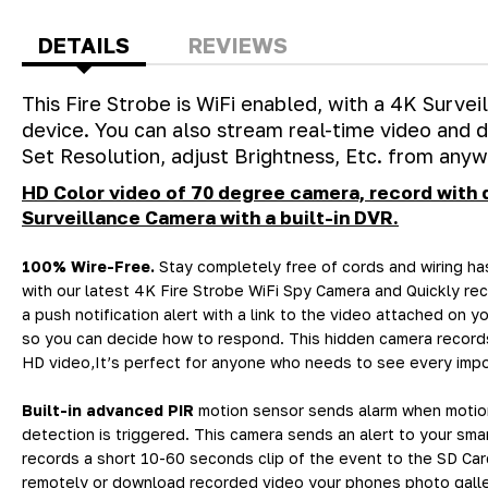
DETAILS
REVIEWS
This Fire Strobe is WiFi enabled, with a 4K Surve
device. You can also stream real-time video and
Set Resolution, adjust Brightness, Etc. from anyw
HD Color video of 70 degree camera, record with 
Surveillance Camera with a built-in DVR.
100% Wire-Free.
Stay completely free of cords and wiring ha
with our latest 4K Fire Strobe WiFi Spy Camera and Quickly re
a push notification alert with a link to the video attached on 
so you can decide how to respond. This hidden camera records
HD video,It’s perfect for anyone who needs to see every impor
Built-in advanced PIR
motion sensor sends alarm when motio
detection is triggered. This camera sends an alert to your sm
records a short 10-60 seconds clip of the event to the SD Ca
remotely or download recorded video your phones photo galle