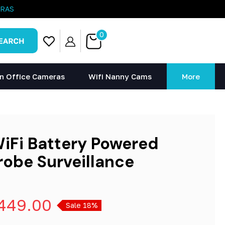
ERAS
0
n Office Cameras
Wifi Nanny Cams
More
WiFi Battery Powered
robe Surveillance
449.00
Sale 18%