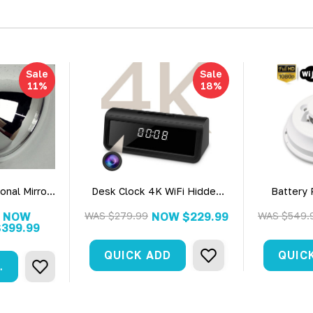
Sale
Sale
11%
18%
onal Mirror
Desk Clock 4K WiFi Hidden
Battery
era W/ Live
Surveillance Camera
Commerc
 Dvr
Detector
NOW
WAS
$279.99
NOW
$229.99
WAS
$549.
$399.99
Secu
QUICK ADD
QUIC
ART