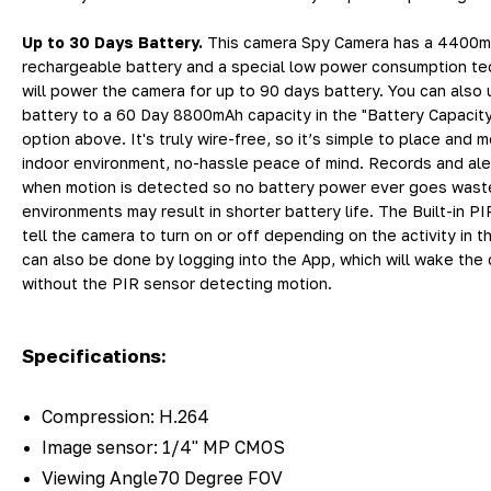
Up to 30 Days Battery.
This camera Spy Camera has a 4400
rechargeable battery and a special low power consumption te
will power the camera for up to 90 days battery. You can also
battery to a 60 Day 8800mAh capacity in the "Battery Capaci
option above. It's truly wire-free, so it’s simple to place and 
indoor environment, no-hassle peace of mind. Records and ale
when motion is detected so no battery power ever goes waste
environments may result in shorter battery life. The Built-in PI
tell the camera to turn on or off depending on the activity in t
can also be done by logging into the App, which will wake the
without the PIR sensor detecting motion.
Specifications:
Compression: H.264
Image sensor: 1/4" MP CMOS
Viewing Angle70 Degree FOV