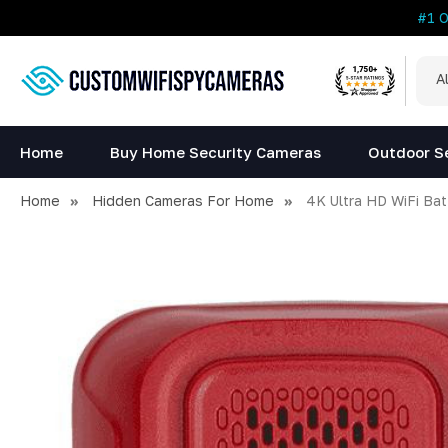
#1 
All
Sea
Cat
Home
Buy Home Security Cameras
Outdoor S
Home
Hidden Cameras For Home
4K Ultra HD WiFi Ba