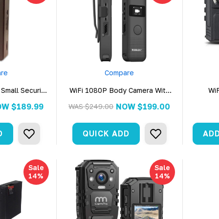
re
Compare
Small Security
WiFi 1080P Body Camera With
WiF
gree Field Of
OLED Screen And One Big Button
Waterp
OW
$189.99
NOW
$199.00
WAS
$249.00
ime Stamp - 10
For Recording 4Hours 1080P
Camera
tery
Recording Clip For Wearable
Wear
(64GB)
Camera,
Law E
D
QUICK ADD
ADD
Bui
Sale
Sale
14%
14%