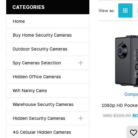
CATEGORIES
View as
Home
Buy Home Security Cameras
Outdoor Security Cameras
Spy Cameras Selection
Hidden Office Cameras
Wifi Nanny Cams
Compa
Warehouse Security Cameras
1080p HD Pocket Cam With IR
Night (No
N
WAS
$109.99
Hidden Security Cameras
4G Cellular Hidden Cameras