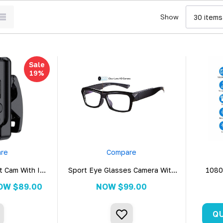
Show
Sale
19%
re
Compare
Sport Eye Glasses Camera With
1080
 WiFi)
Full 1080P HD Camera And Loop
Wearabl
OW
$89.00
NOW
$99.00
Recording
Audio - 
Q