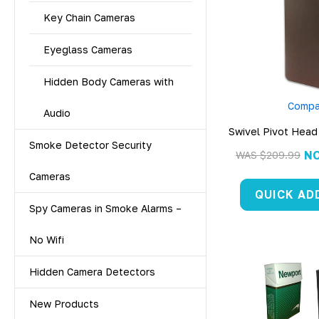
Key Chain Cameras
Eyeglass Cameras
Hidden Body Cameras with
Compa
Audio
Swivel Pivot Head 
Camera - 160 De
Smoke Detector Security
N
WAS
$209.99
View - Date And T
HR Bat
Cameras
QUICK AD
Spy Cameras in Smoke Alarms –
No Wifi
Hidden Camera Detectors
New Products