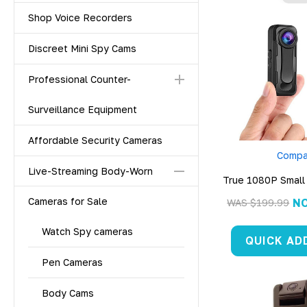
Shop Voice Recorders
Discreet Mini Spy Cams
Professional Counter-
Surveillance Equipment
Affordable Security Cameras
Compa
Live-Streaming Body-Worn
True 1080P Small
Personal Pocket
Cameras for Sale
N
WAS
$199.99
With Audio Loop 
Stamps External
128GTwo Clips 
Watch Spy cameras
Operation
QUICK AD
Pen Cameras
Body Cams