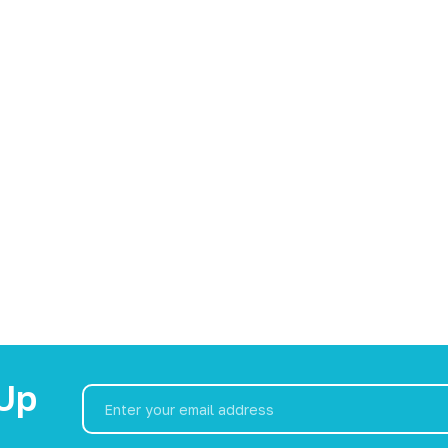
 Up
Email
Address