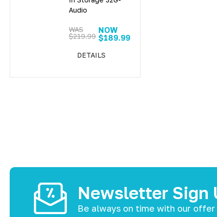
Audio
WAS
NOW
$219.99
$189.99
DETAILS
Newsletter Sign
Be always on time with our offer