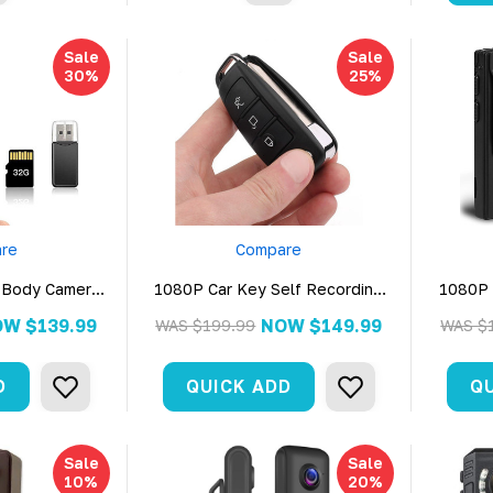
Sale
Sale
30%
25%
re
Compare
 Body Camera,
1080P Car Key Self Recording
1080P 
 Video Camera
Surveillance Camera With HD IR
Camera 
OW
$139.99
NOW
$149.99
WAS
$199.99
WAS
$
Recording Time
Night Motion Detection
 Memory Up To
And Easy To
 (32GB)
D
QUICK ADD
Q
Sale
Sale
10%
20%