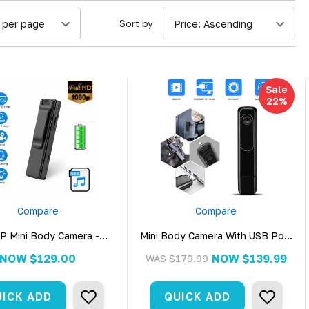
Sort by
Sale
22%
Compare
Compare
P Mini Body Camera -
Mini Body Camera With USB Port
e Video Recorder - With
Body Cam HD 1080P Portable
NOW
$129.00
NOW
$139.99
WAS
$179.99
Includes Back Clip - Easy
Body Cameras Wearable Video
To Operate
Recorder With Clip
UICK ADD
QUICK ADD