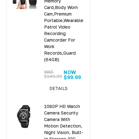
Memory
Card,Body Worn
Cam,Premium
Portable,Wearable
Patrol Video
Recording
Camcorder For
Work
Records,Guard
(64GB)
WAS
NOW
$149.99
$99.99
DETAILS
1080P HD Watch
Camera Security
Camera With
Motion Detection,
Night Vision, Built-
In Storage 32G-