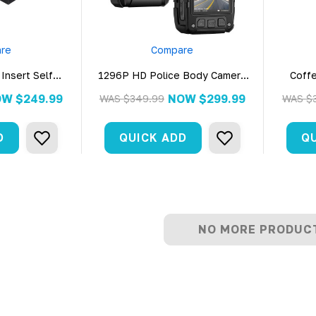
re
Compare
Insert Self
1296P HD Police Body Camera
Coffe
ra 1080P DVR
W/11 Hr Battery,128G Memory,
Camera 
OW
$249.99
NOW
$299.99
WAS
$349.99
WAS
$
ry (NO WiFI)
Premium Portable Body
Camera,Waterproof Body-Worn
Camera With 2 Inch Display,Night
Vision,GPS For Law Enforcement
D
QUICK ADD
Q
Recorder,Security
Guards,Personal Use
NO MORE PRODUC