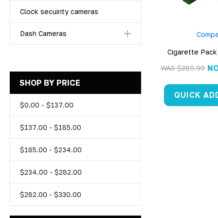
Clock secuirity cameras
Dash Cameras
Compa
Cigarette Pack 
Recording Came
N
WAS
$289.99
With 6 Hr Batte
SHOP BY PRICE
QUICK AD
$0.00 - $137.00
$137.00 - $185.00
$185.00 - $234.00
$234.00 - $282.00
$282.00 - $330.00