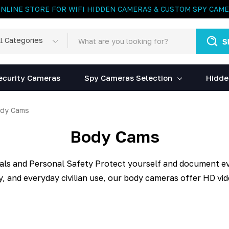
ONLINE STORE FOR WIFI HIDDEN CAMERAS & CUSTOM SPY CAM
rch
egories
ecurity Cameras
Spy Cameras Selection
Hidde
dy Cams
Body Cams
als and Personal Safety Protect yourself and document e
, and everyday civilian use, our body cameras offer HD vide