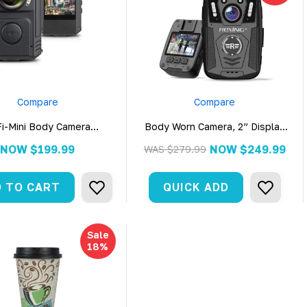
Compare
Compare
i-Mini Body Camera
Body Worn Camera, 2” Display
roof Night Vision, Body
1080p Full HD, 64G
NOW
$199.99
NOW
$249.99
WAS
$279.99
 With Audio Recording
Memory,Record Video, Audio
able, HD Police Body
 Police Body Camera For
nforcement, Body Cam,
 TO CART
QUICK ADD
lt In 128GB SD Card
Sale
18%