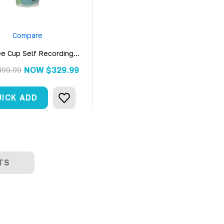
Compare
e Cup Self Recording
1080P DVR 6 Hr Battery
NOW
$329.99
399.99
(NO WiFi)
UICK ADD
TS