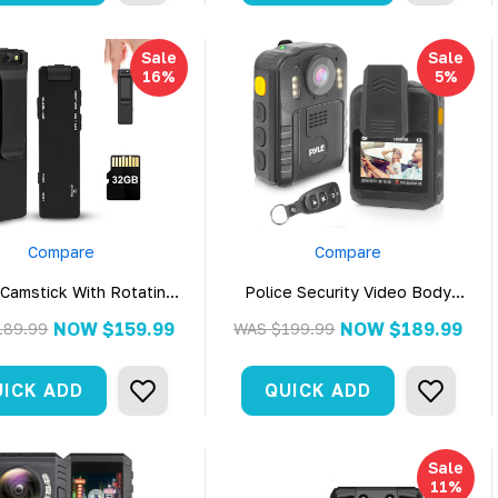
Sale
Sale
16%
5%
Compare
Compare
Camstick With Rotating
Police Security Video Body
Lens W/4 Hr Battery And
Camera - HD 2304x1296p 36MP
NOW
$159.99
NOW
$189.99
189.99
WAS
$199.99
Audio Includes A 32 Gig Sd Card
Rechargeable Wireless
Waterproof Wearable Law
Enforcement Surveillance Cam,
Audio Video Recording, Night
UICK ADD
QUICK ADD
Vision, Motion Detector
Sale
11%