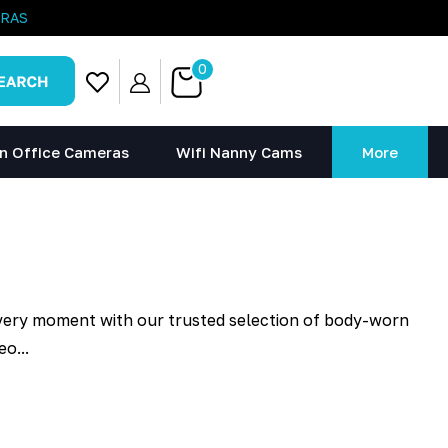
ERAS
0
n Office Cameras
Wifi Nanny Cams
More
very moment with our trusted selection of body-worn
o...