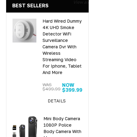
View all
BEST SELLERS
Hard Wired Dummy
4K UHD Smoke
Detector WiFi
Surveillance
Camera Dvr With
Wireless
Streaming Video
For Iphone, Tablet
And More
WAS
NOW
$499.99
$399.99
DETAILS
Mini Body Camera
1080P Police
Body Camera With