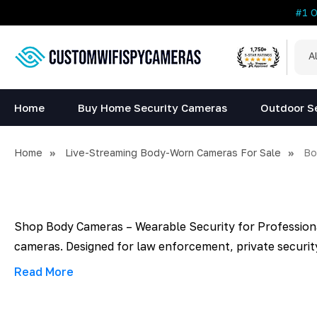
#1 
All
Sea
Cat
Home
Buy Home Security Cameras
Outdoor S
Home
Live-Streaming Body-Worn Cameras For Sale
Bo
Shop Body Cameras – Wearable Security for Profession
cameras. Designed for law enforcement, private security
Read More