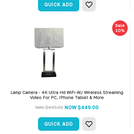
QUICK ADD
Sale
10%
Lamp Camera - 4K Ultra Hd WiFi-W/ Wireless Streaming
Video For PC, IPhone Tablet & More
NOW
$449.00
WAS
$499.00
QUICK ADD