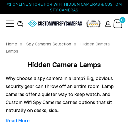
#1 ONLINE STORE FOR WIFI HIDDEN CAMERAS & CUSTOM
SPY CAMERAS
0
Home
Spy Cameras Selection
Hidden Camera
Lamps
Hidden Camera Lamps
Why choose a spy camera in a lamp? Big, obvious
security gear can throw off an entire room. Lamp
cameras offer a quieter way to keep watch, and
Custom Wifi Spy Cameras carries options that sit
naturally on desks, side...
Read More