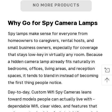
NO MORE PRODUCTS
Why Go for Spy Camera Lamps
Spy lamps make sense for everyone from
homeowners to caregivers, rental hosts, and
small business owners, especially for coverage
that stays low-key in virtually any room. Because
a hidden camera lamp already fits naturally in
bedrooms, offices, living areas, and reception
spaces, it tends to blend in instead of becoming
the first thing people notice.
Day-to-day, Custom Wifi Spy Cameras leans
toward models people can actually live with -
dependable Wifi, clear video, and features that