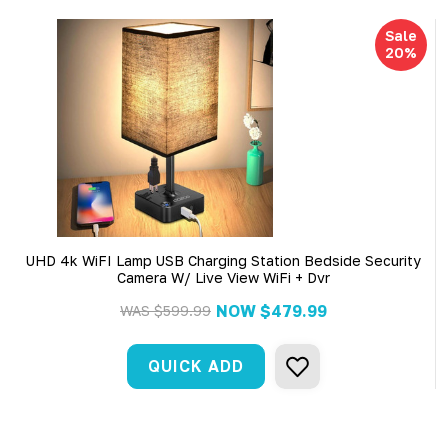
Sale
20%
UHD 4k WiFI Lamp USB Charging Station Bedside Security
Camera W/ Live View WiFi + Dvr
NOW
$479.99
WAS
$599.99
QUICK ADD