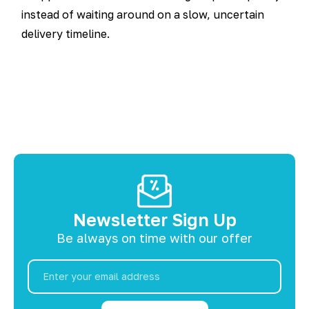
instead of waiting around on a slow, uncertain
delivery timeline.
Newsletter Sign Up
Be always on time with our offer
Email
Address