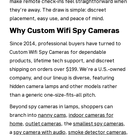
make remote check-ins feel straightforward when
they’re away. The draw is simple: discreet
placement, easy use, and peace of mind.
Why Custom Wifi Spy Cameras
Since 2014, professional buyers have turned to
Custom Wifi Spy Cameras for dependable
products, lifetime tech support, and discreet
shipping on orders over $199. We’re a U.S.-owned
company, and our lineup is diverse, featuring
hidden camera lamps and other models rather
than a generic one-size-fits-all pitch.
Beyond spy cameras in lamps, shoppers can
branch into
nanny cams
,
indoor cameras for
home
,
outlet cameras
, the
smallest spy cameras
,
a
spy camera with audio
,
smoke detector cameras
,