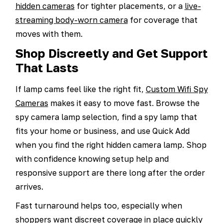
hidden cameras
for tighter placements, or a
live-
streaming body-worn camera
for coverage that
moves with them.
Shop Discreetly and Get Support
That Lasts
If lamp cams feel like the right fit,
Custom Wifi Spy
Cameras
makes it easy to move fast. Browse the
spy camera lamp selection, find a spy lamp that
fits your home or business, and use Quick Add
when you find the right hidden camera lamp. Shop
with confidence knowing setup help and
responsive support are there long after the order
arrives.
Fast turnaround helps too, especially when
shoppers want discreet coverage in place quickly