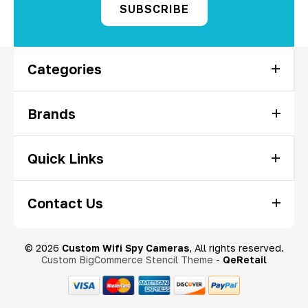
Categories
Brands
Quick Links
Contact Us
© 2026
Custom Wifi Spy Cameras
, All rights reserved.
Custom BigCommerce Stencil Theme
-
QeRetail