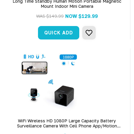
Long Time Standby Human Motion Portable Magnetic
Mount Indoor Mini Camera
NOW
$129.99
WAS
$149.99
QUICK ADD
WiFi Wireless HD 1080P Large Capacity Battery
Surveillance Camera With Cell Phone App/Motion
Detection/Night Vision For IPhone/Android