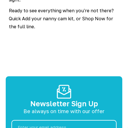
Ready to see everything when you're not there?
Quick Add your nanny cam kit, or Shop Now for
the full line.
Newsletter Sign Up
Be always on time with our offer
Email