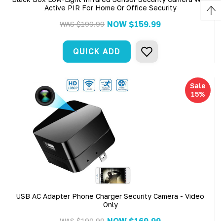
Active PIR For Home Or Office Security
NOW
$159.99
WAS
$199.99
QUICK ADD
Sale
15%
USB AC Adapter Phone Charger Security Camera - Video
Only
WAS
$199.99