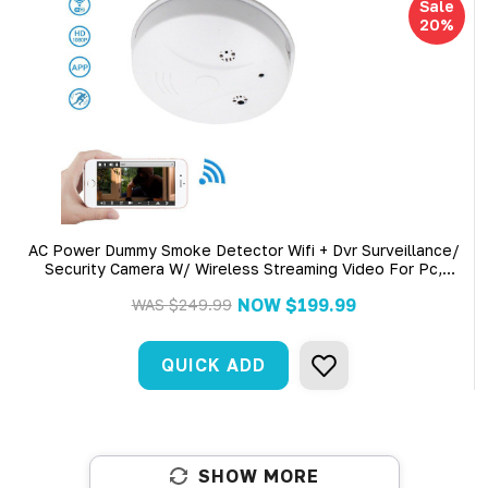
Sale
20%
AC Power Dummy Smoke Detector Wifi + Dvr Surveillance/
Security Camera W/ Wireless Streaming Video For Pc,
Tablet & More Includes A 4 Hr Battery And Unit Has Ac
NOW
$199.99
WAS
$249.99
Power Cord
QUICK ADD
SHOW MORE