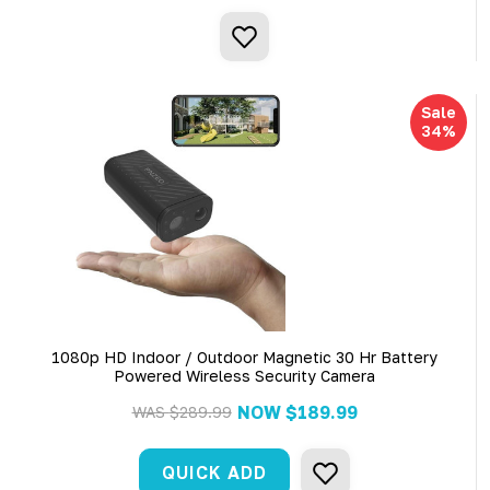
Sale
34%
1080p HD Indoor / Outdoor Magnetic 30 Hr Battery
Powered Wireless Security Camera
NOW
$189.99
WAS
$289.99
QUICK ADD