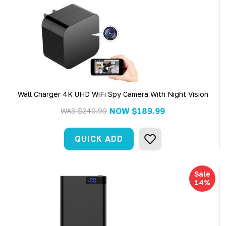
Wall Charger 4K UHD WiFi Spy Camera With Night Vision
NOW
$189.99
WAS
$249.99
QUICK ADD
Sale
14%