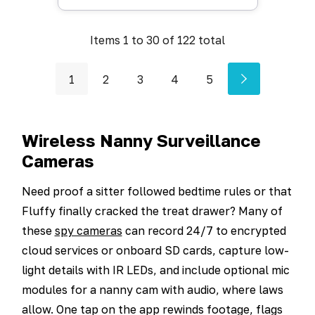
Items
1
to
30
of
122
total
1
2
3
4
5
Wireless Nanny Surveillance
Cameras
Need proof a sitter followed bedtime rules or that
Fluffy finally cracked the treat drawer? Many of
these
spy cameras
can record 24/7 to encrypted
cloud services or onboard SD cards, capture low-
light details with IR LEDs, and include optional mic
modules for a nanny cam with audio, where laws
allow. One tap on the app rewinds footage, flags