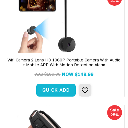
21%
Wifi Camera 2 Lens HD 1080P Portable Camera With Audio
+ Mobile APP With Motion Detection Alarm
NOW
$149.99
WAS
$189.00
QUICK ADD
Sale
25%