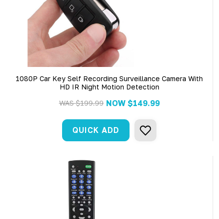
1080P Car Key Self Recording Surveillance Camera With
HD IR Night Motion Detection
NOW
$149.99
WAS
$199.99
QUICK ADD