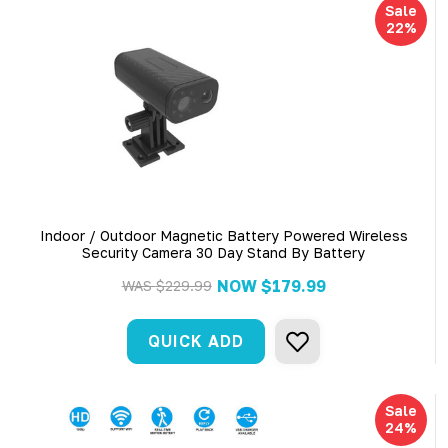
Sale
22%
Indoor / Outdoor Magnetic Battery Powered Wireless
Security Camera 30 Day Stand By Battery
NOW
$179.99
WAS
$229.99
QUICK ADD
Sale
24%