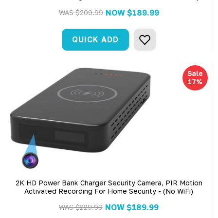
NOW
$189.99
WAS
$209.99
QUICK ADD
Sale
17%
2K HD Power Bank Charger Security Camera, PIR Motion
Activated Recording For Home Security - (No WiFi)
NOW
$189.99
WAS
$229.99