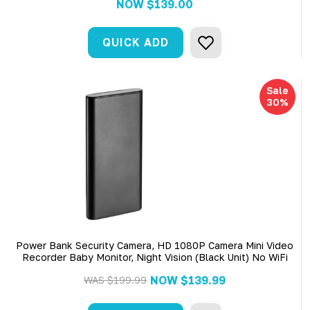
NOW
$139.00
QUICK ADD
Sale
30%
Power Bank Security Camera, HD 1080P Camera Mini Video
Recorder Baby Monitor, Night Vision (Black Unit) No WiFi
NOW
$139.99
WAS
$199.99