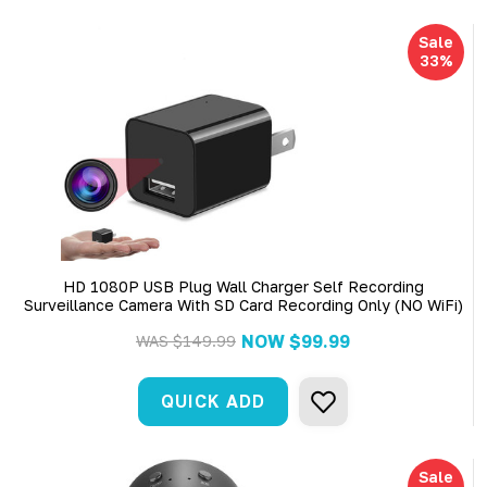
Sale
33%
HD 1080P USB Plug Wall Charger Self Recording
Surveillance Camera With SD Card Recording Only (NO WiFi)
NOW
$99.99
WAS
$149.99
QUICK ADD
Sale