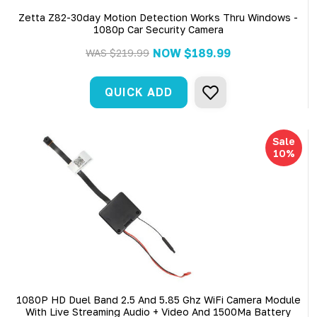
Zetta Z82-30day Motion Detection Works Thru Windows -
1080p Car Security Camera
NOW
$189.99
WAS
$219.99
QUICK ADD
Sale
10%
1080P HD Duel Band 2.5 And 5.85 Ghz WiFi Camera Module
With Live Streaming Audio + Video And 1500Ma Battery