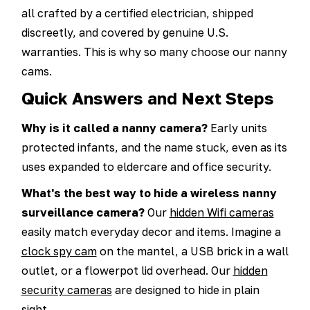
all crafted by a certified electrician, shipped
discreetly, and covered by genuine U.S.
warranties. This is why so many choose our nanny
cams.
Quick Answers and Next Steps
Why is it called a nanny camera?
Early units
protected infants, and the name stuck, even as its
uses expanded to eldercare and office security.
What's the best way to hide a wireless nanny
surveillance camera?
Our
hidden Wifi cameras
easily match everyday decor and items. Imagine a
clock spy cam
on the mantel, a USB brick in a wall
outlet, or a flowerpot lid overhead. Our
hidden
security cameras
are designed to hide in plain
sight.