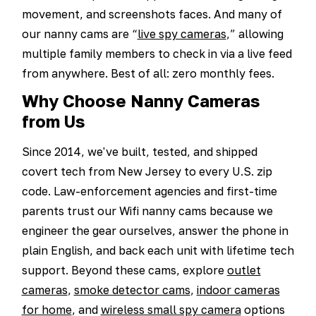
movement, and screenshots faces. And many of
our nanny cams are “
live spy cameras
,” allowing
multiple family members to check in via a live feed
from anywhere. Best of all: zero monthly fees.
Why Choose Nanny Cameras
from Us
Since 2014, we've built, tested, and shipped
covert tech from New Jersey to every U.S. zip
code. Law-enforcement agencies and first-time
parents trust our Wifi nanny cams because we
engineer the gear ourselves, answer the phone in
plain English, and back each unit with lifetime tech
support. Beyond these cams, explore
outlet
cameras
,
smoke detector cams
,
indoor cameras
for home
, and
wireless small spy camera
options