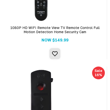
1080P HD WIFI Remote View TV Remote Control Full
Motion Detection Home Security Cam
NOW
$149.99
Sale
16%