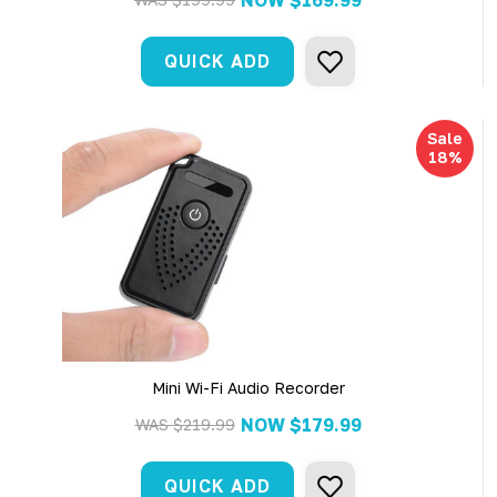
NOW
$169.99
QUICK ADD
Sale
18%
Mini Wi-Fi Audio Recorder
NOW
$179.99
WAS
$219.99
QUICK ADD