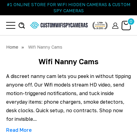
#1 ONLINE STORE FOR WIFI HIDDEN CAMERAS & CUSTOM
SPY CAMERAS
0
Home
Wifi Nanny Cams
Wifi Nanny Cams
A discreet nanny cam lets you peek in without tipping
anyone off. Our Wifi models stream HD video, send
motion-triggered notifications, and tuck inside
everyday items: phone chargers, smoke detectors,
desk clocks. Quick setup, no contracts. Shop now
for invisible...
Read More