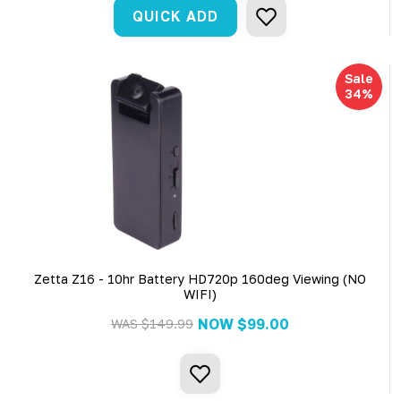
QUICK ADD
Sale
34%
Zetta Z16 - 10hr Battery HD720p 160deg Viewing (NO
WIFI)
NOW
$99.00
WAS
$149.99