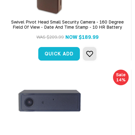
Swivel Pivot Head Small Security Camera - 160 Degree
Field Of View - Date And Time Stamp - 10 HR Battery
NOW
$189.99
WAS
$209.99
QUICK ADD
Sale
14%