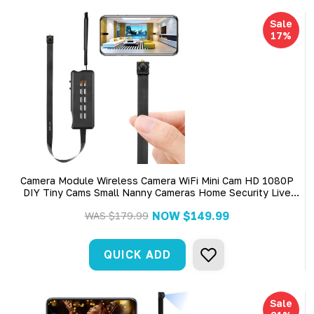
Sale
17%
Camera Module Wireless Camera WiFi Mini Cam HD 1080P
DIY Tiny Cams Small Nanny Cameras Home Security Live
Streaming Through Android/iOS App Motion Detection
NOW
$149.99
WAS
$179.99
Alerts
QUICK ADD
Sale