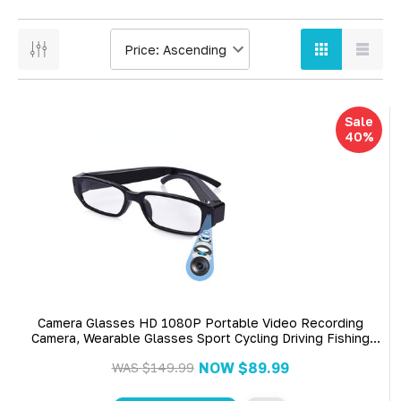
Sale
40%
Camera Glasses HD 1080P Portable Video Recording
Camera, Wearable Glasses Sport Cycling Driving Fishing
Traveling, Great Gift For Family And Friends
NOW
$89.99
WAS
$149.99