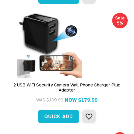
Sale
5%
2 USB WiFi Security Camera Wall Phone Charger Plug
Adapter
NOW
$179.99
WAS
$189.99
QUICK ADD