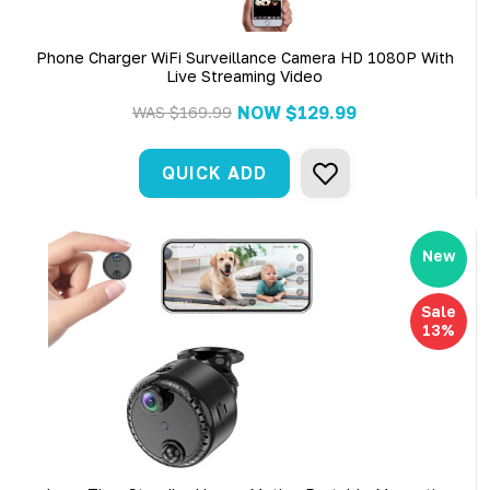
Phone Charger WiFi Surveillance Camera HD 1080P With
Live Streaming Video
NOW
$129.99
WAS
$169.99
QUICK ADD
New
Sale
13%