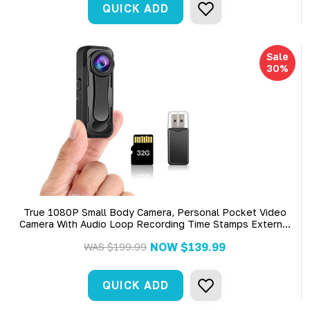
QUICK ADD
Sale
30%
True 1080P Small Body Camera, Personal Pocket Video
Camera With Audio Loop Recording Time Stamps External
Memory Up To 128GTwo Clips And Easy To Operation
NOW
$139.99
WAS
$199.99
(32GB)
QUICK ADD