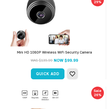
29%
Mini HD 1080P Wireless WiFi Security Camera
NOW
$99.99
WAS
$139.99
QUICK ADD
Sale
26%