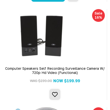
Sale
16%
Computer Speakers Self Recording Surveillance Camera W/
720p Hd Video (Functional)
NOW
$199.99
WAS
$239.00