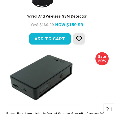
Wired And Wireless GSM Detector
NOW
$159.99
WAS
$189.99
ADD TO CART
Sale
20%
Black Box Low-Light Infrared Sensor Security Camera With