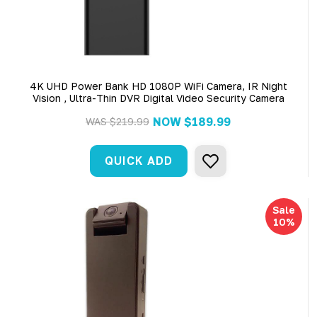
4K UHD Power Bank HD 1080P WiFi Camera, IR Night
Vision , Ultra-Thin DVR Digital Video Security Camera
NOW
$189.99
WAS
$219.99
QUICK ADD
Sale
10%