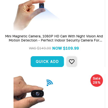
Mini Magnetic Camera, 1080P HD Cam With Night Vision And
Motion Detection - Perfect Indoor Security Camera For
Home And Office
NOW
$109.99
WAS
$149.00
QUICK ADD
Sale
28%