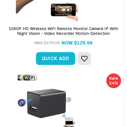
1080P HD Wireless WiFi Remote Monitor Camera IP With
Night Vision - Video Recorder Motion-Detection
NOW
$129.99
WAS
$179.99
QUICK ADD
Sale
24%