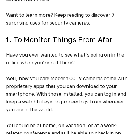
Want to learn more? Keep reading to discover 7
surprising uses for security cameras.
1. To Monitor Things From Afar
Have you ever wanted to see what’s going on in the
office when you’re not there?
Well, now you can! Modern CCTV cameras come with
proprietary apps that you can download to your
smartphone. With those installed, you can log in and
keep a watchful eye on proceedings from wherever
you are in the world.
You could be at home, on vacation, or at a work-
related conference and still be able to check in on