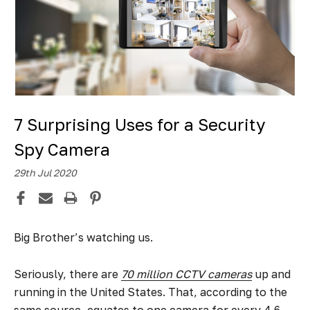
7 Surprising Uses for a Security
Spy Camera
29th Jul 2020
Big Brother’s watching us.
Seriously, there are
70 million CCTV cameras
up and
running in the United States. That, according to the