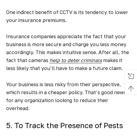
One indirect benefit of CCTV is its tendency to lower
your insurance premiums.
Insurance companies appreciate the fact that your
business is more secure and charge you less money
accordingly. This makes intuitive sense. After all, the
fact that cameras
help to deter criminals
makes it
less likely that you’ll have to make a future claim.
Your business is less risky from their perspective,
which results in a cheaper policy. That’s good news
for any organization looking to reduce their
overhead.
5. To Track the Presence of Pests