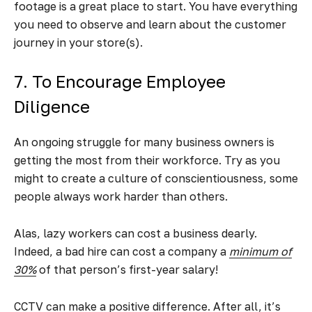
footage is a great place to start. You have everything
you need to observe and learn about the customer
journey in your store(s).
7. To Encourage Employee
Diligence
An ongoing struggle for many business owners is
getting the most from their workforce. Try as you
might to create a culture of conscientiousness, some
people always work harder than others.
Alas, lazy workers can cost a business dearly.
Indeed, a bad hire can cost a company a
minimum of
30%
of that person’s first-year salary!
CCTV can make a positive difference. After all, it’s