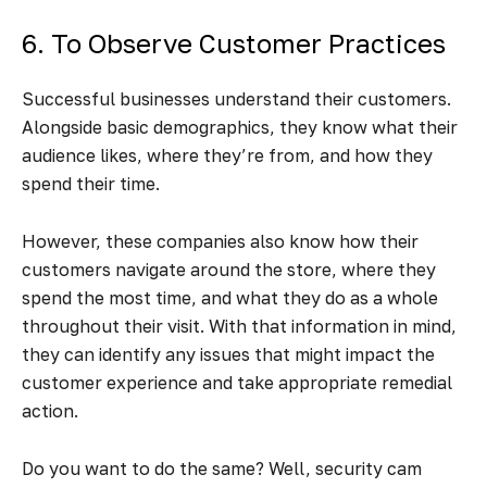
6. To Observe Customer Practices
Successful businesses understand their customers.
Alongside basic demographics, they know what their
audience likes, where they’re from, and how they
spend their time.
However, these companies also know how their
customers navigate around the store, where they
spend the most time, and what they do as a whole
throughout their visit. With that information in mind,
they can identify any issues that might impact the
customer experience and take appropriate remedial
action.
Do you want to do the same? Well, security cam