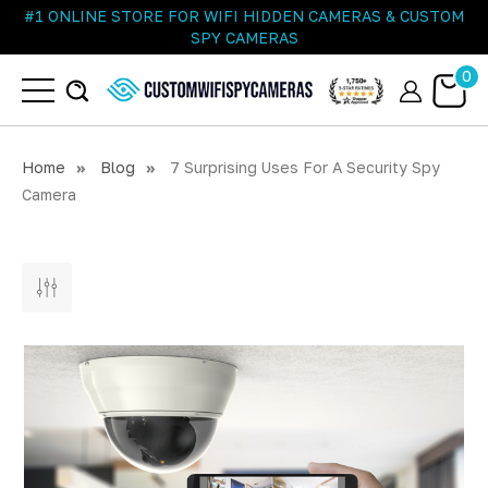
#1 ONLINE STORE FOR WIFI HIDDEN CAMERAS & CUSTOM
SPY CAMERAS
0
Home
Blog
7 Surprising Uses For A Security Spy
Camera