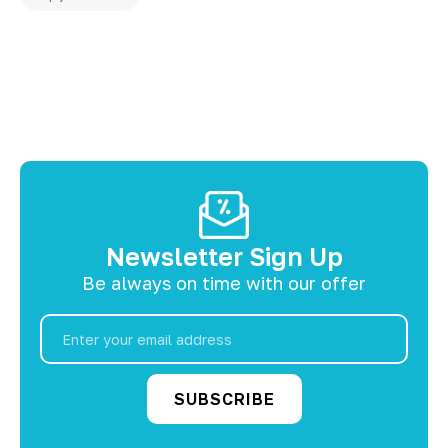
Newsletter Sign Up
Be always on time with our offer
Email
Address