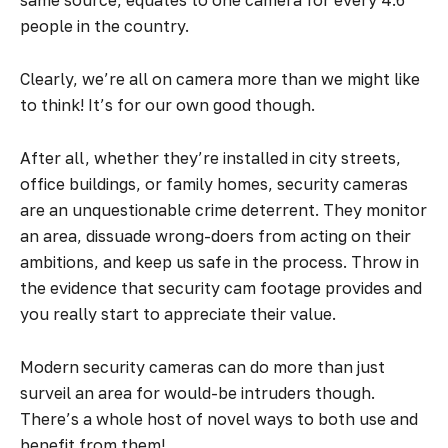
same source, equates to one camera for every 4.6
people in the country.
Clearly, we’re all on camera more than we might like
to think! It’s for our own good though.
After all, whether they’re installed in city streets,
office buildings, or family homes, security cameras
are an unquestionable crime deterrent. They monitor
an area, dissuade wrong-doers from acting on their
ambitions, and keep us safe in the process. Throw in
the evidence that security cam footage provides and
you really start to appreciate their value.
Modern security cameras can do more than just
surveil an area for would-be intruders though.
There’s a whole host of novel ways to both use and
benefit from them!