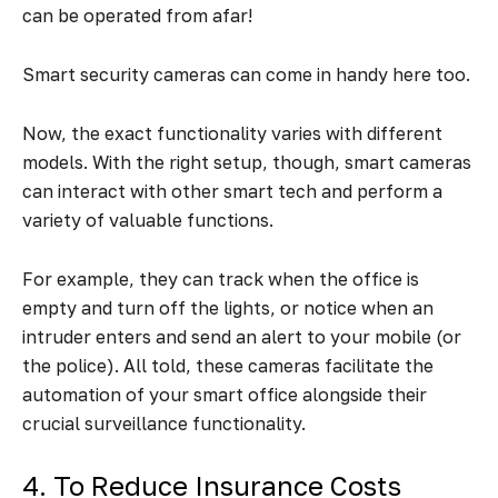
can be operated from afar!
Smart security cameras can come in handy here too.
Now, the exact functionality varies with different
models. With the right setup, though, smart cameras
can interact with other smart tech and perform a
variety of valuable functions.
For example, they can track when the office is
empty and turn off the lights, or notice when an
intruder enters and send an alert to your mobile (or
the police). All told, these cameras facilitate the
automation of your smart office alongside their
crucial surveillance functionality.
4. To Reduce Insurance Costs