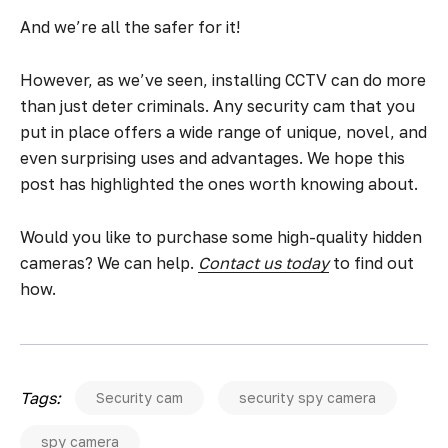
And we’re all the safer for it!
However, as we’ve seen, installing CCTV can do more
than just deter criminals. Any security cam that you
put in place offers a wide range of unique, novel, and
even surprising uses and advantages. We hope this
post has highlighted the ones worth knowing about.
Would you like to purchase some high-quality hidden
cameras? We can help.
Contact us today
to find out
how.
Tags:
Security cam
security spy camera
spy camera