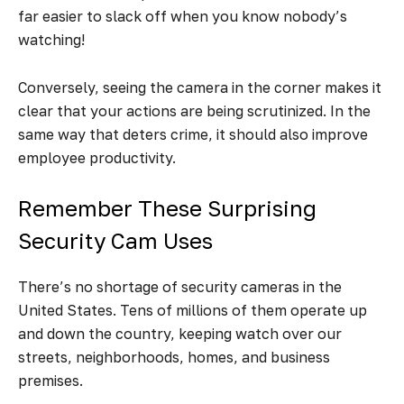
far easier to slack off when you know nobody’s
watching!
Conversely, seeing the camera in the corner makes it
clear that your actions are being scrutinized. In the
same way that deters crime, it should also improve
employee productivity.
Remember These Surprising
Security Cam Uses
There’s no shortage of security cameras in the
United States. Tens of millions of them operate up
and down the country, keeping watch over our
streets, neighborhoods, homes, and business
premises.