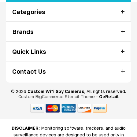
Categories
Brands
Quick Links
Contact Us
© 2026
Custom Wifi Spy Cameras
, All rights reserved.
Custom BigCommerce Stencil Theme
-
QeRetail
DISCLAIMER:
Monitoring software, trackers, and audio
surveillance devices are designed to be used only in