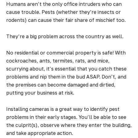
Humans aren’t the only office intruders who can
cause trouble. Pests (whether they’re insects or
rodents) can cause their fair share of mischief too.
They’re a big problem across the country as well.
No residential or commercial property is safe! With
cockroaches, ants, termites, rats, and mice,
scurrying about, it’s essential that you catch these
problems and nip them in the bud ASAP. Don’t, and
the premises can become damaged and dirtied,
putting your business at risk.
Installing cameras is a great way to identify pest
problems in their early stages. You’ll be able to see
the culprit(s), observe where they enter the building,
and take appropriate action.