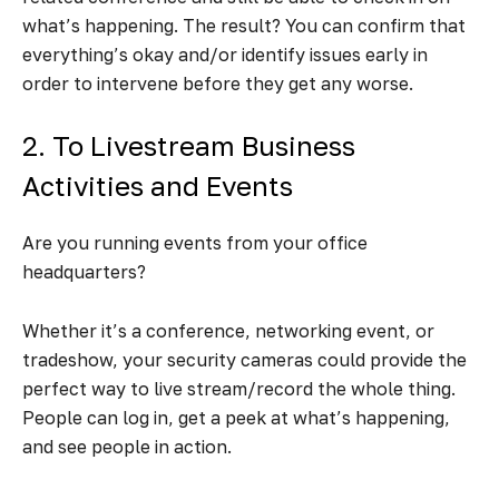
what’s happening. The result? You can confirm that
everything’s okay and/or identify issues early in
order to intervene before they get any worse.
2. To Livestream Business
Activities and Events
Are you running events from your office
headquarters?
Whether it’s a conference, networking event, or
tradeshow, your security cameras could provide the
perfect way to live stream/record the whole thing.
People can log in, get a peek at what’s happening,
and see people in action.