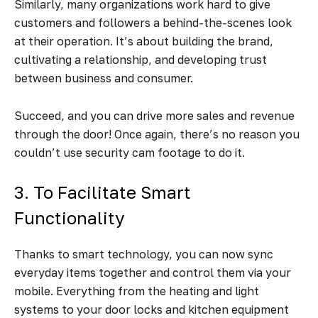
Similarly, many organizations work hard to give
customers and followers a behind-the-scenes look
at their operation. It’s about building the brand,
cultivating a relationship, and developing trust
between business and consumer.
Succeed, and you can drive more sales and revenue
through the door! Once again, there’s no reason you
couldn’t use security cam footage to do it.
3. To Facilitate Smart
Functionality
Thanks to smart technology, you can now sync
everyday items together and control them via your
mobile. Everything from the heating and light
systems to your door locks and kitchen equipment