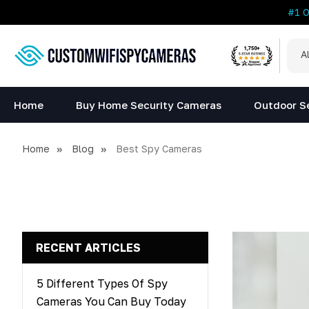
#1 
All
Sea
Cat
Home
Buy Home Security Cameras
Outdoor S
Home
Blog
Best Spy Cameras
RECENT ARTICLES
5 Different Types Of Spy
Cameras You Can Buy Today