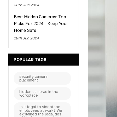
30th Jun 2024
Best Hidden Cameras: Top
Picks For 2024 - Keep Your
Home Safe
18th Jun 2024
POPULAR TAGS
security camera
placement
hidden cameras in the
workplace
Is it legal to videotape
employees at work? We
explained the legalities