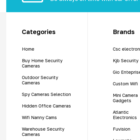
Categories
Brands
Home
Csc electron
Buy Home Security
Kjb Security
Cameras
Gio Entepris
Outdoor Security
Cameras
Custom Wifi
Spy Cameras Selection
Mini Camera
Gadgets
Hidden Office Cameras
Atlantic
Wifi Nanny Cams
Electronics
Warehouse Security
Fuvision
Cameras