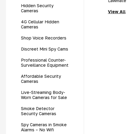
Lawmate
Hidden Security
Cameras
View All
4G Cellular Hidden
Cameras
Shop Voice Recorders
Discreet Mini Spy Cams
Professional Counter-
Surveillance Equipment
Affordable Security
Cameras
Live-Streaming Body-
Worn Cameras for Sale
Smoke Detector
Security Cameras
Spy Cameras in Smoke
Alarms – No Wifi