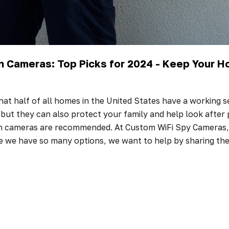
n Cameras: Top Picks for 2024 - Keep Your 
at half of all homes in the United States have a working s
, but they can also protect your family and help look after
en cameras are recommended. At Custom WiFi Spy Cameras, 
e we have so many options, we want to help by sharing t