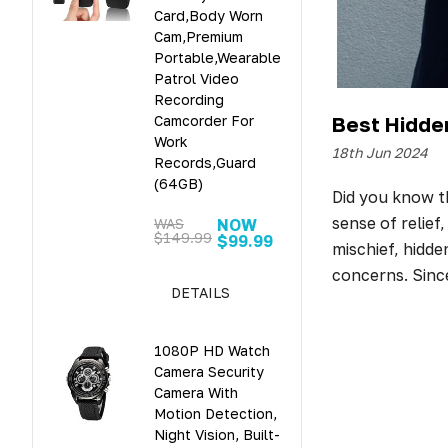
Card,Body Worn
Cam,Premium
Portable,Wearable
Patrol Video
Recording
Best Hidde
Camcorder For
Work
18th Jun 2024
Records,Guard
(64GB)
Did you know th
sense of relief
WAS
NOW
$149.99
$99.99
mischief, hidd
concerns. Sinc
DETAILS
1080P HD Watch
Camera Security
Camera With
Motion Detection,
Night Vision, Built-