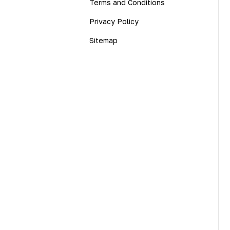
Terms and Conditions
Privacy Policy
Sitemap