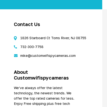
Contact Us
1826 Starboard Ct Toms River, NJ 08755
732-300-7758
mike@customwifispycameras.com
About
Customwifispycameras
We’ve always offer the latest
technology, the newest trends. We
offer the top rated cameras for less.
Enjoy Free shipping plus free tech