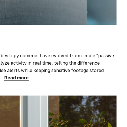
best spy cameras have evolved from simple "passive
yze activity in real time, telling the difference
e alerts while keeping sensitive footage stored
&…
Read more