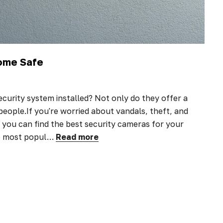
Home Safe
ecurity system installed? Not only do they offer a
 people.If you're worried about vandals, theft, and
you can find the best security cameras for your
he most popul…
Read more