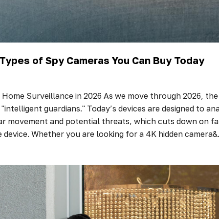
t Types of Spy Cameras You Can Buy Today
 Home Surveillance in 2026 As we move through 2026, the 
 "intelligent guardians." Today’s devices are designed to anal
ar movement and potential threats, which cuts down on fals
e device. Whether you are looking for a 4K hidden camera