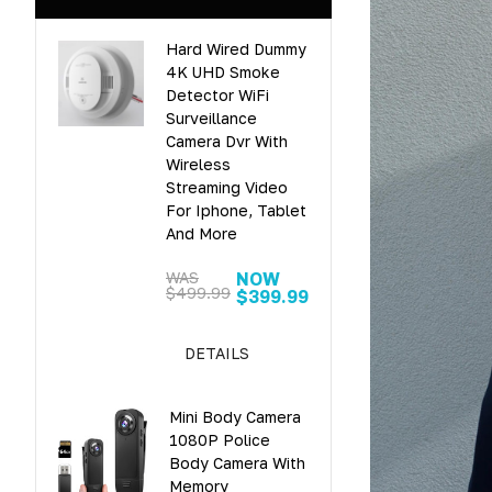
Hard Wired Dummy
4K UHD Smoke
Detector WiFi
Surveillance
Camera Dvr With
Wireless
Streaming Video
For Iphone, Tablet
And More
WAS
NOW
$499.99
$399.99
DETAILS
Mini Body Camera
1080P Police
Body Camera With
Memory