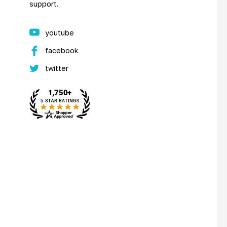
support.
youtube
facebook
twitter