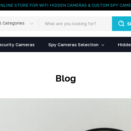
ONLINE STORE FOR WIFI HIDDEN CAMERAS & CUSTOM SPY CAM
rch
egories
ecurity Cameras
Spy Cameras Selection
Hidde
Blog