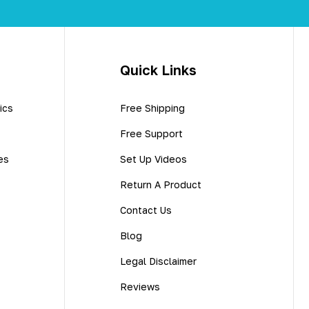
Quick Links
ics
Free Shipping
Free Support
es
Set Up Videos
Return A Product
Contact Us
Blog
Legal Disclaimer
Reviews