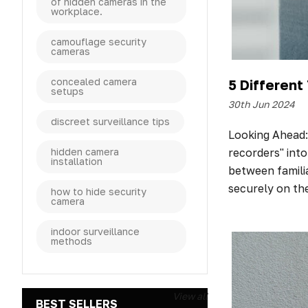
of hidden cameras in the
workplace.
camouflage security
cameras
concealed camera
5 Differen
setups
30th Jun 2024
discreet surveillance tips
Looking Ahead:
recorders" into
hidden camera
installation
between famili
securely on th
how to hide security
camera
indoor surveillance
methods
View all
BEST SELLERS