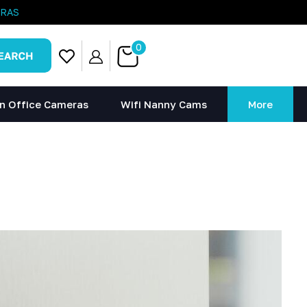
ERAS
0
n Office Cameras
Wifi Nanny Cams
More