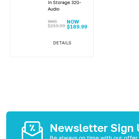
In Storage 32G-
Audio
WAS
NOW
$219.99
$189.99
DETAILS
Newsletter Sign
Be always on time with our offer