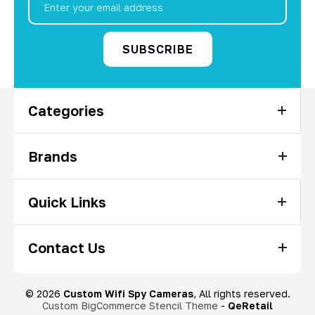
Address
Categories
Brands
Quick Links
Contact Us
© 2026
Custom Wifi Spy Cameras
, All rights reserved.
Custom BigCommerce Stencil Theme
-
QeRetail