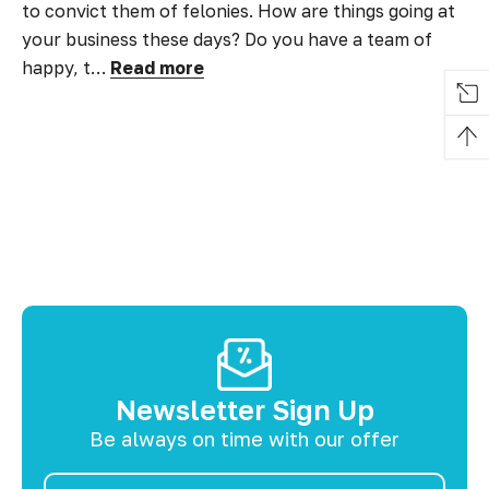
to convict them of felonies. How are things going at
your business these days? Do you have a team of
happy, t…
Read more
Newsletter Sign Up
Be always on time with our offer
Email