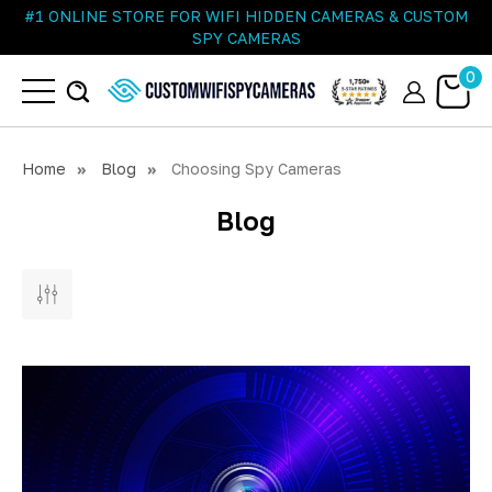
#1 ONLINE STORE FOR WIFI HIDDEN CAMERAS & CUSTOM
SPY CAMERAS
0
Home
Blog
Choosing Spy Cameras
Blog