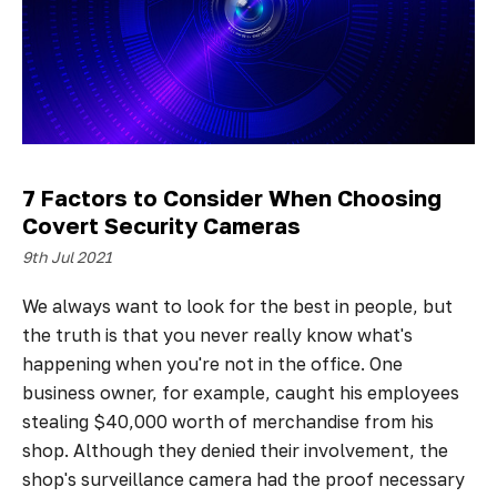
7 Factors to Consider When Choosing
Covert Security Cameras
9th Jul 2021
We always want to look for the best in people, but
the truth is that you never really know what's
happening when you're not in the office. One
business owner, for example, caught his employees
stealing $40,000 worth of merchandise from his
shop. Although they denied their involvement, the
shop's surveillance camera had the proof necessary