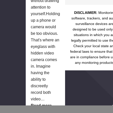
without drawing
attention to
DISCLAIMER:
Monitori
yourself.Holding
software, trackers, and au
up a phone or
surveillance devices ar
camera would
designed to be used only
be too obvious.
situations in which you a
That's where an
legally permitted to use t
Check your local state a
eyeglass with
federal laws to ensure that
hidden video
are in compliance before u
camera comes
any monitoring products
in. Imagine
having the
ability to
discreetly
record both
video…
Read more