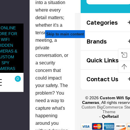
into a situation
where every
detail matters;
Categories
whether it's a
 ONLINE
tense business
ORE FOR
Skip to main content
WIFI
meeting, a
Brands
HIDDEN
private
MERAS &
conversation, or
USTOM
Quick Links
a security
SPY
AMERAS
concern that
could impact
Contact Us
0
your safety. The
problem? You
© 2026
Custom Wifi S
need a way to
Cameras
, All rights reser
Custom BigCommerce Sten
capture what's
Theme
happening
-
QeRetail
around you