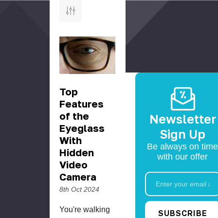
Top
Features
of the
Newsletter
Eyeglass
Sign Up
With
Be always on time
Hidden
with our offer
Video
Camera
Email
Address
8th Oct 2024
You're walking