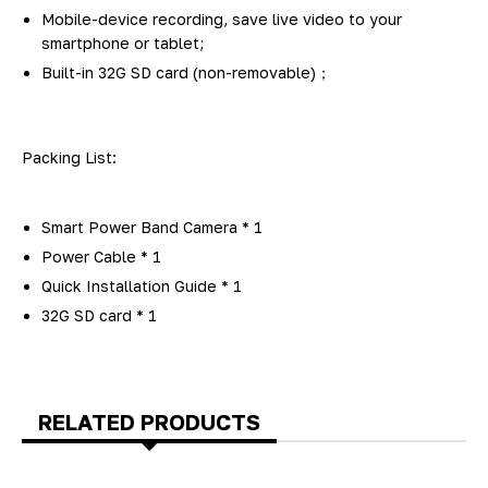
Mobile-device recording, save live video to your
smartphone or tablet;
Built-in 32G SD card (non-removable)；
Packing List:
Smart Power Band Camera * 1
Power Cable * 1
Quick Installation Guide * 1
32G SD card * 1
RELATED PRODUCTS