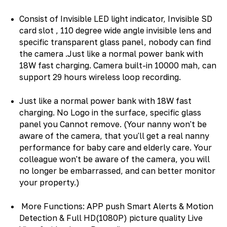
Consist of Invisible LED light indicator, Invisible SD
card slot , 110 degree wide angle invisible lens and
specific transparent glass panel, nobody can find
the camera .Just like a normal power bank with
18W fast charging. Camera built-in 10000 mah, can
support 29 hours wireless loop recording.
Just like a normal power bank with 18W fast
charging. No Logo in the surface, specific glass
panel you Cannot remove. (Your nanny won't be
aware of the camera, that you'll get a real nanny
performance for baby care and elderly care. Your
colleague won't be aware of the camera, you will
no longer be embarrassed, and can better monitor
your property.)
More Functions: APP push Smart Alerts & Motion
Detection & Full HD(1080P) picture quality Live