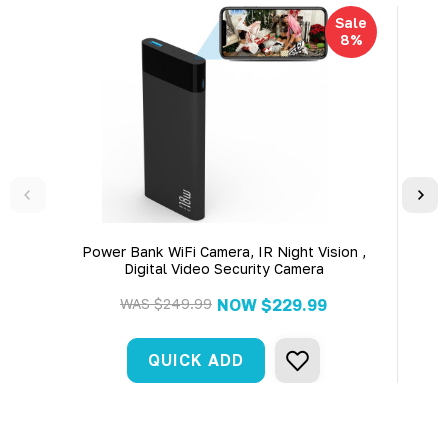
Sale
8%
Power Bank WiFi Camera, IR Night Vision ,
WiFi Wireless
Digital Video Security Camera
Batt
A
WAS
$249.99
NOW
$229.99
QUICK ADD