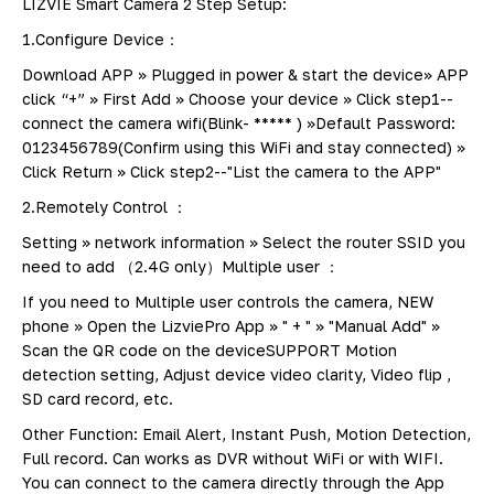
LIZVIE Smart Camera 2 Step Setup:
1.Configure Device：
Download APP >> Plugged in power & start the device>> APP
click “+” >> First Add >> Choose your device >> Click step1--
connect the camera wifi(Blink- ***** ) >>Default Password:
0123456789(Confirm using this WiFi and stay connected) >>
Click Return >> Click step2--"List the camera to the APP"
2.Remotely Control ：
Setting >> network information >> Select the router SSID you
need to add （2.4G only）Multiple user ：
If you need to Multiple user controls the camera, NEW
phone >> Open the LizviePro App >> " + " >> "Manual Add" >>
Scan the QR code on the deviceSUPPORT Motion
detection setting, Adjust device video clarity, Video flip ,
SD card record, etc.
Other Function: Email Alert, Instant Push, Motion Detection,
Full record. Can works as DVR without WiFi or with WIFI.
You can connect to the camera directly through the App