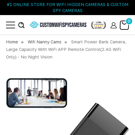
#1 ONLINE STORE FOR WIFI HIDDEN CAMERAS & CUSTOM
SPY CAMERAS
0
Home
Wifi Nanny Cams
Smart Power Bank Camera,
Large Capacity With WiFi APP Remote Control(2.4G WiFi
Only) - No Night Vision