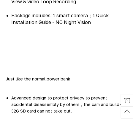
View & video Loop Recording
Package includes: 1 smart camera；1 Quick
Installation Guide - NO Night Vision
Just like the normal power bank.
Advanced design to protect privacy to prevent
accidental disassembly by others，the cam and build-in
32G SD card can not take out.