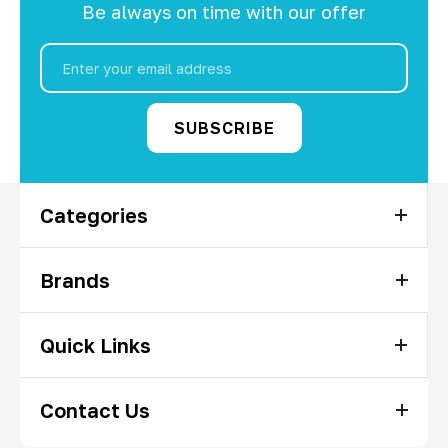
Be always on time with our offer
Email
Address
Categories
Brands
Quick Links
Contact Us