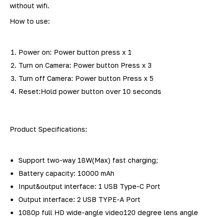
without wifi.
How to use:
Power on: Power button press x 1
Turn on Camera: Power button Press x 3
Turn off Camera: Power button Press x 5
Reset:Hold power button over 10 seconds
Product Specifications:
Support two-way 18W(Max) fast charging;
Battery capacity: 10000 mAh
Input&output interface: 1 USB Type-C Port
Output interface: 2 USB TYPE-A Port
1080p full HD wide-angle video120 degree lens angle