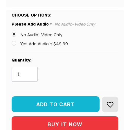
Hurry!
CHOOSE OPTIONS:
Only
Please Add Audio
No Audio- Video Only
*
left
No Audio- Video Only
Yes Add Audio + $49.99
Quantity: