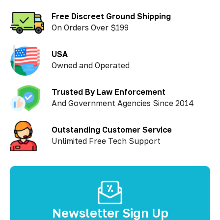
Free Discreet Ground Shipping
On Orders Over $199
USA
Owned and Operated
Trusted By Law Enforcement
And Government Agencies Since 2014
Outstanding Customer Service
Unlimited Free Tech Support
Newsletter Sign Up