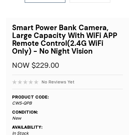
Smart Power Bank Camera,
Large Capacity With WiFi APP
Remote Control(2.4G WiFi
Only) - No Night Vision
NOW
$229.00
No Reviews Yet
PRODUCT CODE:
CWS-QPB
CONDITION:
New
AVAILABILITY:
In Stock