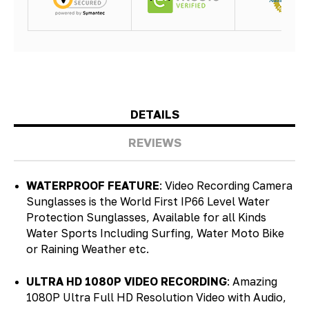
DETAILS
REVIEWS
WATERPROOF FEATURE
: Video Recording Camera
Sunglasses is the World First IP66 Level Water
Protection Sunglasses, Available for all Kinds
Water Sports Including Surfing, Water Moto Bike
or Raining Weather etc.
ULTRA HD 1080P VIDEO RECORDING
: Amazing
1080P Ultra Full HD Resolution Video with Audio,