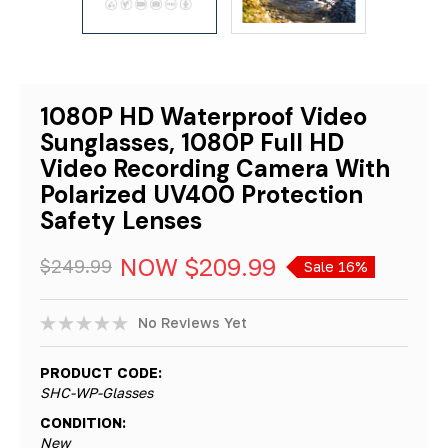
1080P HD Waterproof Video
Sunglasses, 1080P Full HD
Video Recording Camera With
Polarized UV400 Protection
Safety Lenses
NOW
$209.99
$249.99
Sale 16%
No Reviews Yet
PRODUCT CODE:
SHC-WP-Glasses
CONDITION:
New