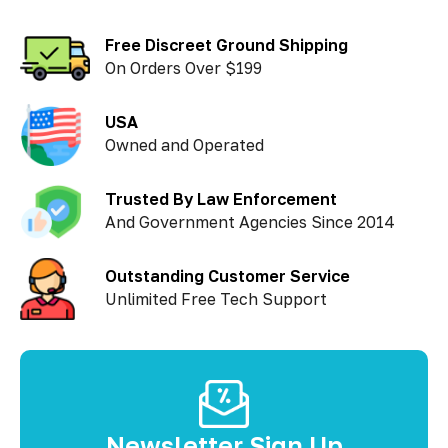
Free Discreet Ground Shipping
On Orders Over $199
USA
Owned and Operated
Trusted By Law Enforcement
And Government Agencies Since 2014
Outstanding Customer Service
Unlimited Free Tech Support
Newsletter Sign Up