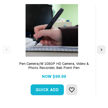
Pen Camera/W 1080P HD Camera, Video &
Bo
Photo Recorder, Ball Point Pen
NOW
$99.99
QUICK ADD