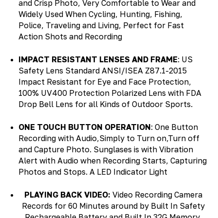
and Crisp Photo, Very Comfortable to Wear and
Widely Used When Cycling, Hunting, Fishing,
Police, Traveling and Living, Perfect for Fast
Action Shots and Recording
IMPACT RESISTANT LENSES AND FRAME
: US
Safety Lens Standard ANSI/ISEA Z87.1-2015
Impact Resistant for Eye and Face Protection,
100% UV400 Protection Polarized Lens with FDA
Drop Bell Lens for all Kinds of Outdoor Sports.
ONE TOUCH BUTTON OPERATION
: One Button
Recording with Audio,Simply to Turn on,Turn off
and Capture Photo. Sunglases is with Vibration
Alert with Audio when Recording Starts, Capturing
Photos and Stops. A LED Indicator Light
PLAYING BACK VIDEO:
Video Recording Camera
Re
cords for 60 Minutes around by Built In Safety
Rechargeable Battery and Built In 32G Memory,