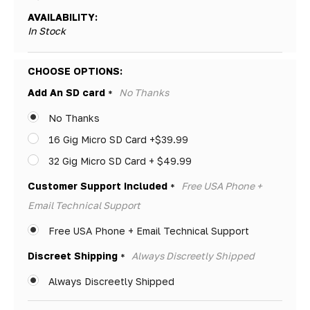
AVAILABILITY:
In Stock
Hurry!
CHOOSE OPTIONS:
Only
Add An SD card
No Thanks
*
left
No Thanks
16 Gig Micro SD Card +$39.99
32 Gig Micro SD Card + $49.99
Customer Support Included
Free USA Phone +
*
Email Technical Support
Free USA Phone + Email Technical Support
Discreet Shipping
Always Discreetly Shipped
*
Always Discreetly Shipped