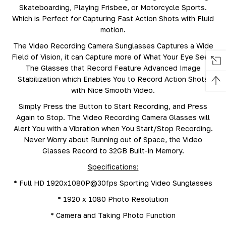
Skateboarding, Playing Frisbee, or Motorcycle Sports.
Which is Perfect for Capturing Fast Action Shots with Fluid
motion.
The Video Recording Camera Sunglasses Captures a Wide
Field of Vision, it can Capture more of What Your Eye Sees.
The Glasses that Record Feature Advanced Image
Stabilization which Enables You to Record Action Shots
with Nice Smooth Video.
Simply Press the Button to Start Recording, and Press
Again to Stop. The Video Recording Camera Glasses will
Alert You with a Vibration when You Start/Stop Recording.
Never Worry about Running out of Space, the Video
Glasses Record to 32GB Built-in Memory.
Specifications:
* Full HD 1920x1080P@30fps Sporting Video Sunglasses
* 1920 x 1080 Photo Resolution
* Camera and Taking Photo Function