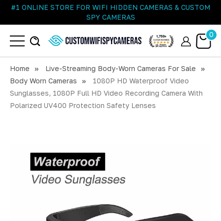
#1 ONLINE STORE FOR WIFI HIDDEN CAMERAS & CUSTOM
SPY CAMERAS
0
Home
Live-Streaming Body-Worn Cameras For Sale
Body Worn Cameras
1080P HD Waterproof Video
Sunglasses, 1080P Full HD Video Recording Camera With
Polarized UV400 Protection Safety Lenses