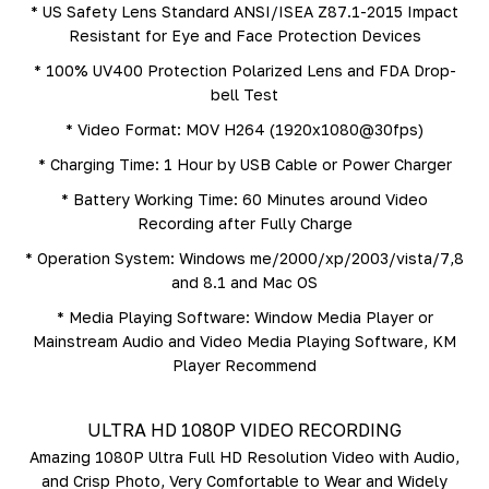
* US Safety Lens Standard ANSI/ISEA Z87.1-2015 Impact
Resistant for Eye and Face Protection Devices
* 100% UV400 Protection Polarized Lens and FDA Drop-
bell Test
* Video Format: MOV H264 (1920x1080@30fps)
* Charging Time: 1 Hour by USB Cable or Power Charger
* Battery Working Time: 60 Minutes around Video
Recording after Fully Charge
* Operation System: Windows me/2000/xp/2003/vista/7,8
and 8.1 and Mac OS
* Media Playing Software: Window Media Player or
Mainstream Audio and Video Media Playing Software, KM
Player Recommend
ULTRA HD 1080P VIDEO RECORDING
Amazing 1080P Ultra Full HD Resolution Video with Audio,
and Crisp Photo, Very Comfortable to Wear and Widely