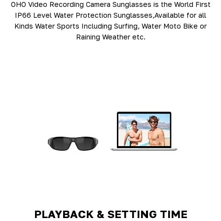
OHO Video Recording Camera Sunglasses is the World First
IP66 Level Water Protection Sunglasses,Available for all
Kinds Water Sports Including Surfing, Water Moto Bike or
Raining Weather etc.
PLAYBACK & SETTING TIME