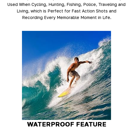
Used When Cycling, Hunting, Fishing, Police, Traveling and
Living, which is Perfect for Fast Action Shots and
Recording Every Memorable Moment in Life.
WATERPROOF FEATURE