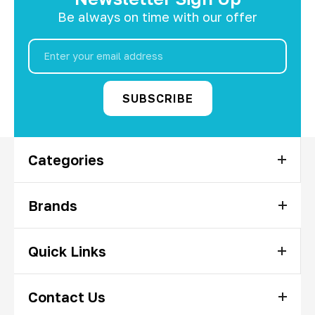
Be always on time with our offer
Email
Address
Categories
Brands
Quick Links
Contact Us