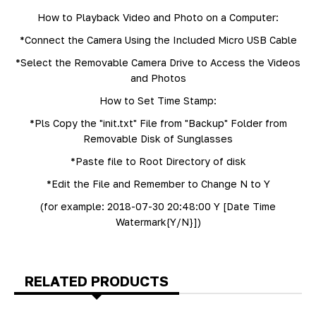
How to Playback Video and Photo on a Computer:
*Connect the Camera Using the Included Micro USB Cable
*Select the Removable Camera Drive to Access the Videos
and Photos
How to Set Time Stamp:
*Pls Copy the "init.txt" File from "Backup" Folder from
Removable Disk of Sunglasses
*Paste file to Root Directory of disk
*Edit the File and Remember to Change N to Y
(for example: 2018-07-30 20:48:00 Y [Date Time
Watermark{Y/N}])
RELATED PRODUCTS