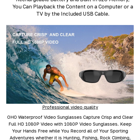
You Can Playback the Content on a Computer or a
TV by the Included USB Cable.
Professional video quality
OHO Waterproof Video Sunglasses Capture Crisp and Clear
Full HD 1080P Video with 1080P Video Sunglasses. Keep
Your Hands Free while You Record all of Your Sporting
Adventures whether it is Hunting, Fishing, Rock Climbing,