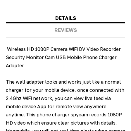
DETAILS
REVIEWS
Wireless HD 1080P Camera WiFi DV Video Recorder
Security Monitor Cam USB Mobile Phone Charger
Adapter
The wall adapter looks and works just like a normal
charger for your mobile device, once connected with
2.4Ghz WiFi network, you can view live feed via
mobile device App for remote view anywhere
anytime. This phone charger spycam records 1080P
HD video which ensure clear pictures with details.
Meanwhile, you will get real-time alerts when camera