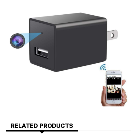
RELATED PRODUCTS