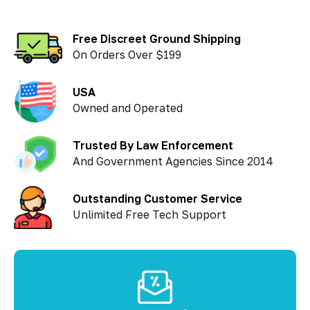
Free Discreet Ground Shipping
On Orders Over $199
USA
Owned and Operated
Trusted By Law Enforcement
And Government Agencies Since 2014
Outstanding Customer Service
Unlimited Free Tech Support