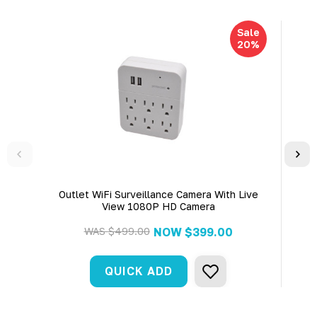
Sale
20%
Outlet WiFi Surveillance Camera With Live
4K
View 1080P HD Camera
WAS
$499.00
NOW
$399.00
QUICK ADD