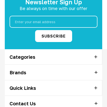
Newsletter Sign Up
Be always on time with our offer
Email
Address
Categories
Brands
Quick Links
Contact Us