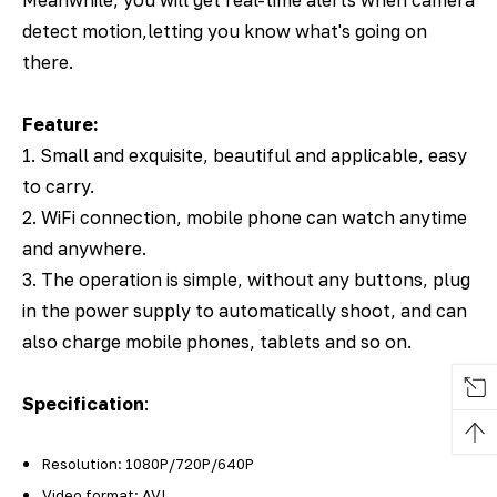
detect motion,letting you know what's going on
there.
Feature:
1. Small and exquisite, beautiful and applicable, easy
to carry.
2. WiFi connection, mobile phone can watch anytime
and anywhere.
3. The operation is simple, without any buttons, plug
in the power supply to automatically shoot, and can
also charge mobile phones, tablets and so on.
Specification
:
Resolution: 1080P/720P/640P
Video format: AVI