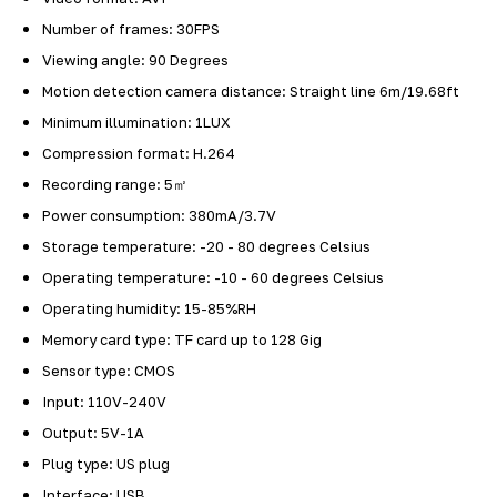
Number of frames: 30FPS
Viewing angle: 90 Degrees
Motion detection camera distance: Straight line 6m/19.68ft
Minimum illumination: 1LUX
Compression format: H.264
Recording range: 5㎡
Power consumption: 380mA/3.7V
Storage temperature: -20 - 80 degrees Celsius
Operating temperature: -10 - 60 degrees Celsius
Operating humidity: 15-85%RH
Memory card type: TF card up to 128 Gig
Sensor type: CMOS
Input: 110V-240V
Output: 5V-1A
Plug type: US plug
Interface: USB