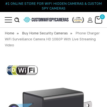
#1 ONLINE STORE FOR WIFI HIDDEN CAMERAS & CUSTOM
SPY CAMERAS
0
Home
Buy Home Security Cameras
Phone Charger
WiFi Surveillance Camera HD 1080P With Live Streaming
Video