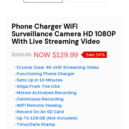
Phone Charger WiFi
Surveillance Camera HD 1080P
With Live Streaming Video
NOW
$129.99
$169.99
Sale 24%
-Crystal Clear 4K UHD Streaming Video
-Functioning Phone Charger
-Sets Up In 10 Minutes
-Ships From The USA
-Motion Activated Recording
-Continuous Recording
-WIFI Remote Viewing
-Record On An SD Card
-Up To 128 GB (Not Included)
-Time/Date Stamp