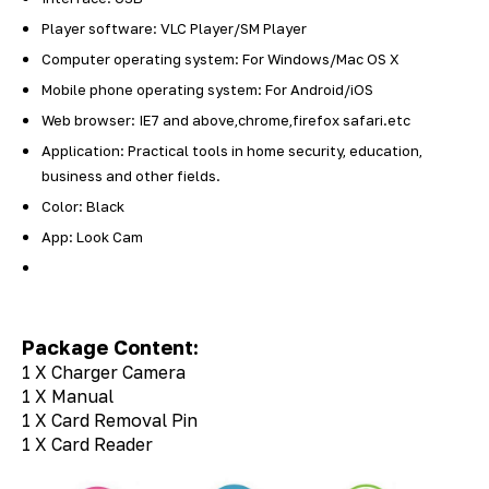
Player software: VLC Player/SM Player
Computer operating system: For Windows/Mac OS X
Mobile phone operating system: For Android/iOS
Web browser: IE7 and above,chrome,firefox safari.etc
Application: Practical tools in home security, education,
business and other fields.
Color: Black
App: Look Cam
Package Content:
1 X Charger Camera
1 X Manual
1 X Card Removal Pin
1 X Card Reader