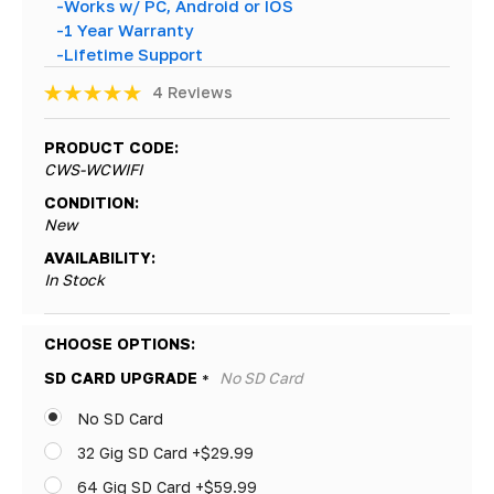
-Works w/ PC, Android or IOS
-1 Year Warranty
-Lifetime Support
4 Reviews
PRODUCT CODE:
CWS-WCWIFI
CONDITION:
New
AVAILABILITY:
In Stock
Hurry!
CHOOSE OPTIONS:
Only
SD CARD UPGRADE
No SD Card
*
left
No SD Card
32 Gig SD Card +$29.99
64 Gig SD Card +$59.99