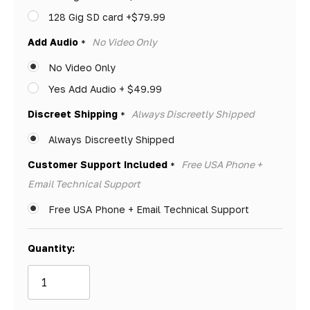
128 Gig SD card +$79.99
Add Audio
No Video Only
*
No Video Only
Yes Add Audio + $49.99
Discreet Shipping
Always Discreetly Shipped
*
Always Discreetly Shipped
Customer Support Included
Free USA Phone +
*
Email Technical Support
Free USA Phone + Email Technical Support
Quantity: