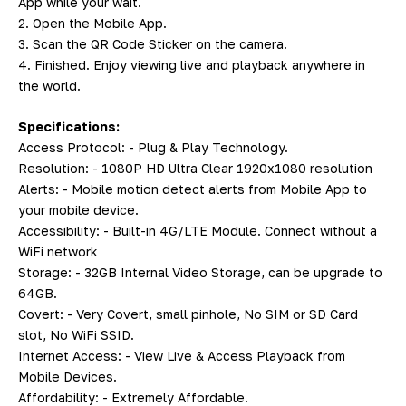
App while your wait.
2. Open the Mobile App.
3. Scan the QR Code Sticker on the camera.
4. Finished. Enjoy viewing live and playback anywhere in
the world.
Specifications:
Access Protocol: - Plug & Play Technology.
Resolution: - 1080P HD Ultra Clear 1920x1080 resolution
Alerts: - Mobile motion detect alerts from Mobile App to
your mobile device.
Accessibility: - Built-in 4G/LTE Module. Connect without a
WiFi network
Storage: - 32GB Internal Video Storage, can be upgrade to
64GB.
Covert: - Very Covert, small pinhole, No SIM or SD Card
slot, No WiFi SSID.
Internet Access: - View Live & Access Playback from
Mobile Devices.
Affordability: - Extremely Affordable.