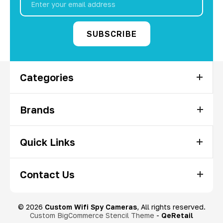
Address
Categories
Brands
Quick Links
Contact Us
© 2026
Custom Wifi Spy Cameras
, All rights reserved.
Custom BigCommerce Stencil Theme
-
QeRetail