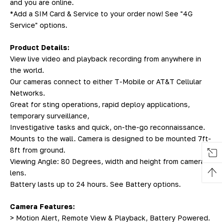
and you are online.
*Add a SIM Card & Service to your order now! See "4G
Service" options.
Product Details:
View live video and playback recording from anywhere in
the world.
Our cameras connect to either T-Mobile or AT&T Cellular
Networks.
Great for sting operations, rapid deploy applications,
temporary surveillance,
Investigative tasks and quick, on-the-go reconnaissance.
Mounts to the wall. Camera is designed to be mounted 7ft-
8ft from ground.
Viewing Angle: 80 Degrees, width and height from camera
lens.
Battery lasts up to 24 hours. See Battery options.
Camera Features:
> Motion Alert, Remote View & Playback, Battery Powered.