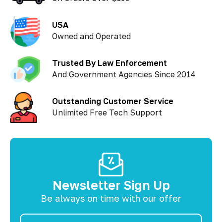
USA
Owned and Operated
Trusted By Law Enforcement
And Government Agencies Since 2014
Outstanding Customer Service
Unlimited Free Tech Support
Newsletter Sign Up
Be always on time with our offer
Email