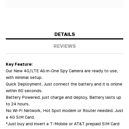
DETAILS
REVIEWS
Key Feature:
Our New 4G/LTE All-in-One Spy Camera are ready to use,
with minimal setup.
Quick Deployment. Just connect the battery and it is online
within 60 seconds.
Battery Powered. just charge and deploy. Battery lasts up
to 24 hours.
No Wi-Fi Network, Hot Spot modem or Router needed. Just
a 4G SIM Card.
*Just buy and insert a T-Mobile or AT&T prepaid SIM Card