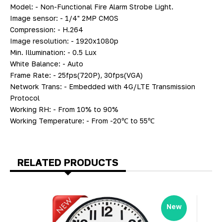
Model: - Non-Functional Fire Alarm Strobe Light.
Image sensor: - 1/4" 2MP CMOS
Compression: - H.264
Image resolution: - 1920x1080p
Min. Illumination: - 0.5 Lux
White Balance: - Auto
Frame Rate: - 25fps(720P), 30fps(VGA)
Network Trans: - Embedded with 4G/LTE Transmission
Protocol
Working RH: - From 10% to 90%
Working Temperature: - From -20℃ to 55℃
RELATED PRODUCTS
New