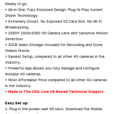
Ready to go.
> All-in-One, Fully Enclosed Design. Plug-N-Play Instant
Online Technology.
> Extremely Covert. No Exposed SD Card Slot. No Wi-Fi
Broadcasting.
> 1080P 1920x1080 HD Camera Lens with Sensitive Motion
Detection.
> 32GB Video Storage Included for Recording and Store
Videos Onsite.
> Easiest Setup, compared to all other 4G cameras in the
Industry.
> Powerful App allows you fully manage and configure
multiple 4G cameras.
> Most Affordable Price compared to all other 4G cameras
in the Industry.
>
Made in The USA. Live US Based Technical Support.
Easy Set up:
1. Plug in the power, wait 60 secs. Download the Mobile