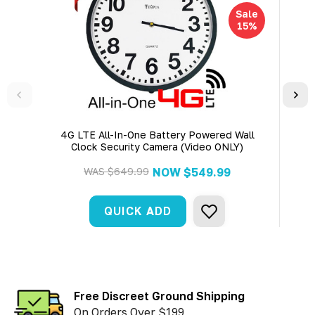
Sale
15%
4G LTE All-In-One Battery Powered Wall
4K U
Clock Security Camera (Video ONLY)
WAS
$649.99
NOW
$549.99
QUICK ADD
Free Discreet Ground Shipping
On Orders Over $199