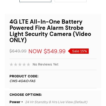
4G LTE All-In-One Battery
Powered Fire Alarm Strobe
Light Security Camera (Video
ONLY)
NOW
$549.99
$649.99
Sale 15%
No Reviews Yet
PRODUCT CODE:
CWS-4GAiO-FAS
Hurry!
CHOOSE OPTIONS:
Only
Power
24 Hr Standby 8 Hrs Live View (Default)
*