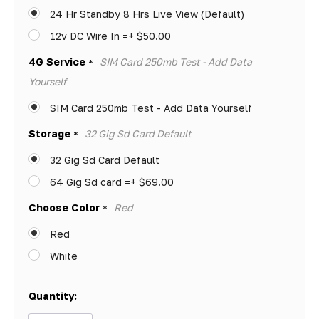
left
24 Hr Standby 8 Hrs Live View (Default)
12v DC Wire In =+ $50.00
4G Service
SIM Card 250mb Test - Add Data
*
Yourself
SIM Card 250mb Test - Add Data Yourself
Storage
32 Gig Sd Card Default
*
32 Gig Sd Card Default
64 Gig Sd card =+ $69.00
Choose Color
Red
*
Red
White
Quantity: