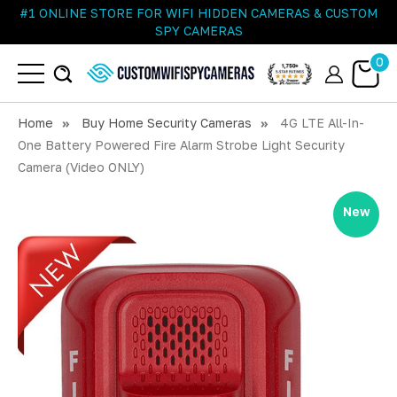
#1 ONLINE STORE FOR WIFI HIDDEN CAMERAS & CUSTOM
SPY CAMERAS
0
Home
Buy Home Security Cameras
4G LTE All-In-
One Battery Powered Fire Alarm Strobe Light Security
Camera (Video ONLY)
New