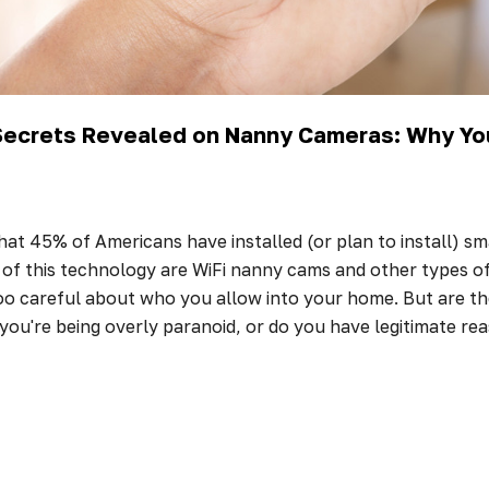
 Secrets Revealed on Nanny Cameras: Why Yo
hat 45% of Americans have installed (or plan to install) s
f this technology are WiFi nanny cams and other types of s
oo careful about who you allow into your home. But are th
ou're being overly paranoid, or do you have legitimate r