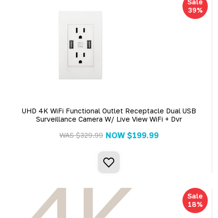
Sale
39%
UHD 4K WiFi Functional Outlet Receptacle Dual USB
Surveillance Camera W/ Live View WiFi + Dvr
NOW
$199.99
WAS
$329.99
Sale
18%