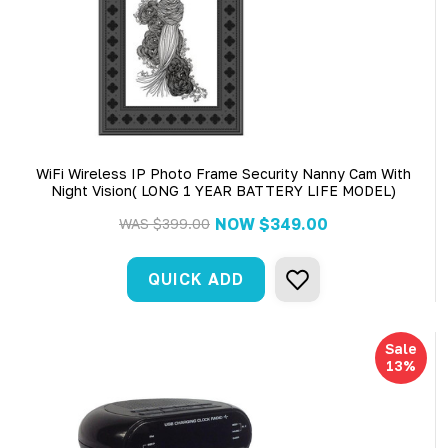
WiFi Wireless IP Photo Frame Security Nanny Cam With
Night Vision( LONG 1 YEAR BATTERY LIFE MODEL)
NOW
$349.00
WAS
$399.00
QUICK ADD
Sale
13%