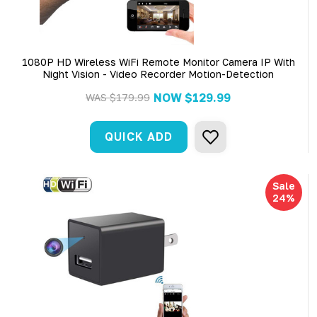
1080P HD Wireless WiFi Remote Monitor Camera IP With
Night Vision - Video Recorder Motion-Detection
NOW
$129.99
WAS
$179.99
QUICK ADD
Sale
24%