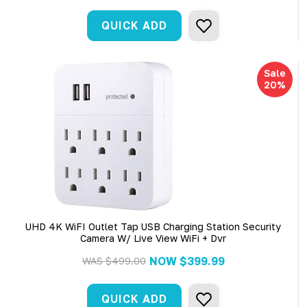
QUICK ADD
Sale
20%
UHD 4K WiFI Outlet Tap USB Charging Station Security
Camera W/ Live View WiFi + Dvr
NOW
$399.99
WAS
$499.00
QUICK ADD