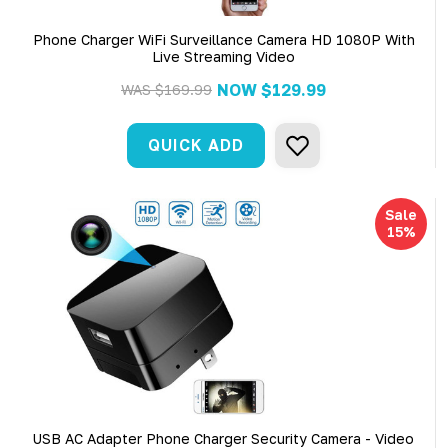
Phone Charger WiFi Surveillance Camera HD 1080P With
Live Streaming Video
NOW
$129.99
WAS
$169.99
QUICK ADD
Sale
15%
USB AC Adapter Phone Charger Security Camera - Video