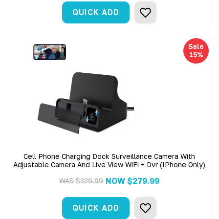
QUICK ADD
Sale
15%
Cell Phone Charging Dock Surveillance Camera With
Adjustable Camera And Live View WiFi + Dvr (iPhone Only)
NOW
$279.99
WAS
$329.99
QUICK ADD