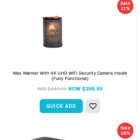
Sale
11%
Wax Warmer With 4K UHD WiFi Security Camera Inside
(Fully Functional)
NOW
$399.99
WAS
$449.99
QUICK ADD
Sale
18%