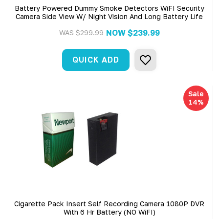
Battery Powered Dummy Smoke Detectors WiFI Security
Camera Side View W/ Night Vision And Long Battery Life
NOW
$239.99
WAS
$299.99
QUICK ADD
Sale
14%
Cigarette Pack Insert Self Recording Camera 1080P DVR
With 6 Hr Battery (NO WiFI)