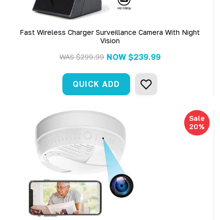
Fast Wireless Charger Surveillance Camera With Night
Vision
NOW
$239.99
WAS
$299.99
QUICK ADD
Sale
20%