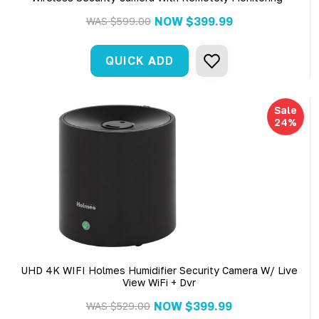
NOW
$399.99
WAS
$599.00
QUICK ADD
Sale
24%
UHD 4K WIFI Holmes Humidifier Security Camera W/ Live
View WiFi + Dvr
NOW
$399.99
WAS
$529.00