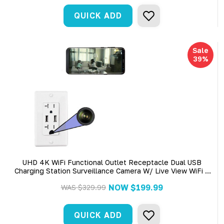
QUICK ADD
Sale
39%
UHD 4K WiFi Functional Outlet Receptacle Dual USB
Charging Station Surveillance Camera W/ Live View WiFi +
Dvr
NOW
$199.99
WAS
$329.99
QUICK ADD