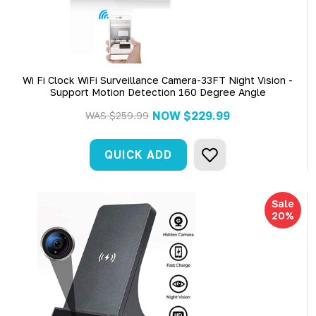
Wi Fi Clock WiFi Surveillance Camera-33FT Night Vision -
Support Motion Detection 160 Degree Angle
NOW
$229.99
WAS
$259.99
QUICK ADD
Sale
20%