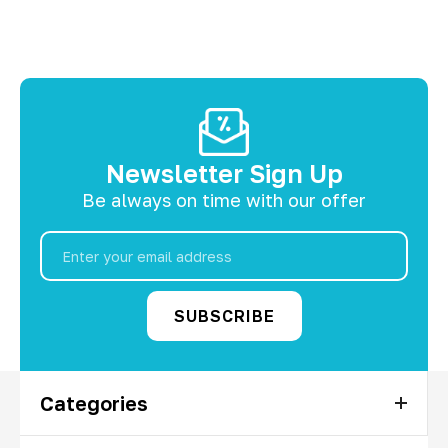
Newsletter Sign Up
Be always on time with our offer
Email
Address
Categories