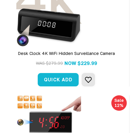
Desk Clock 4K WiFi Hidden Surveillance Camera
NOW
$229.99
WAS
$279.99
QUICK ADD
Sale
12%