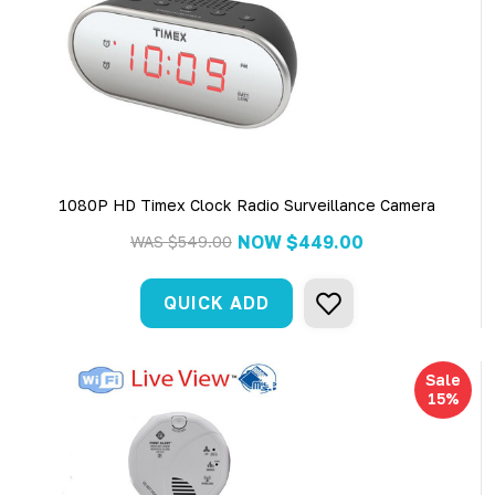
1080P HD Timex Clock Radio Surveillance Camera
NOW
$449.00
WAS
$549.00
QUICK ADD
Sale
15%