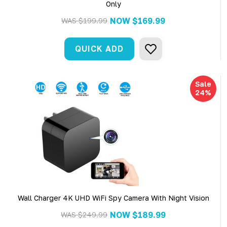
Only
NOW
$169.99
WAS
$199.99
QUICK ADD
Sale
24%
Wall Charger 4K UHD WiFi Spy Camera With Night Vision
NOW
$189.99
WAS
$249.99