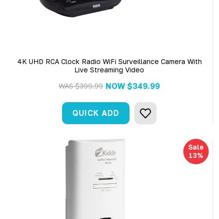
4K UHD RCA Clock Radio WiFi Surveillance Camera With
Live Streaming Video
NOW
$349.99
WAS
$399.99
QUICK ADD
Sale
13%