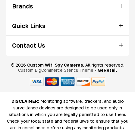
Brands
Quick Links
Contact Us
© 2026
Custom Wifi Spy Cameras
, All rights reserved.
Custom BigCommerce Stencil Theme
-
QeRetail
DISCLAIMER:
Monitoring software, trackers, and audio
surveillance devices are designed to be used only in
situations in which you are legally permitted to use them.
Check your local state and federal laws to ensure that you
are in compliance before using any monitoring products.