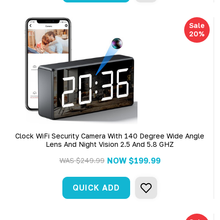
Sale
20%
Clock WiFi Security Camera With 140 Degree Wide Angle
Lens And Night Vision 2.5 And 5.8 GHZ
NOW
$199.99
WAS
$249.99
QUICK ADD