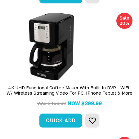
Sale
20%
4K UHD Functional Coffee Maker With Built-In DVR - WiFi-
W/ Wireless Streaming Video For PC, IPhone Tablet & More
NOW
$399.99
WAS
$499.99
QUICK ADD