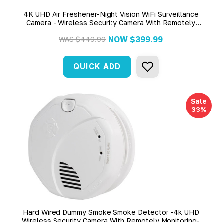
4K UHD Air Freshener-Night Vision WiFi Surveillance
Camera - Wireless Security Camera With Remotely
Monitoring
NOW
$399.99
WAS
$449.99
QUICK ADD
Sale
33%
Hard Wired Dummy Smoke Smoke Detector -4k UHD
Wireless Security Camera With Remotely Monitoring-