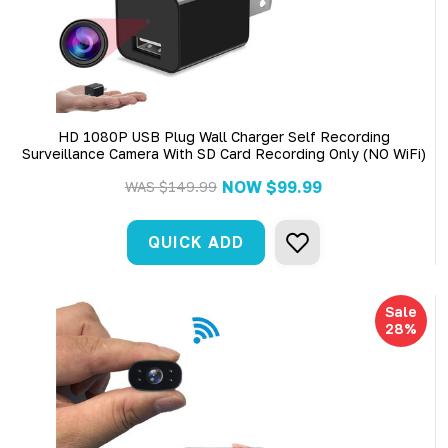
HD 1080P USB Plug Wall Charger Self Recording
Surveillance Camera With SD Card Recording Only (NO WiFi)
NOW
$99.99
WAS
$149.99
QUICK ADD
Sale
28%