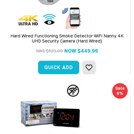
Hard Wired Functioning Smoke Detector WiFi Nanny 4K
UHD Security Camera (Hard Wired)
NOW
$449.99
WAS
$529.00
QUICK ADD
Sale
6%