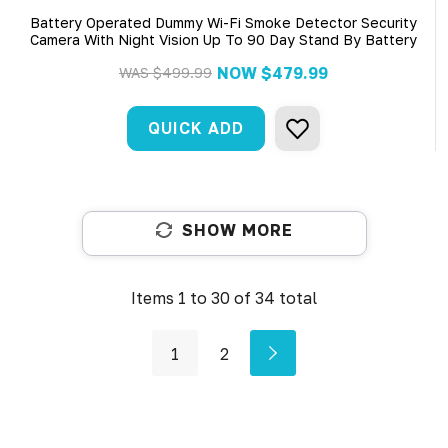
Battery Operated Dummy Wi-Fi Smoke Detector Security
Camera With Night Vision Up To 90 Day Stand By Battery
NOW
$479.99
WAS
$499.99
QUICK ADD
SHOW MORE
Items
1
to
30
of
34
total
1
2