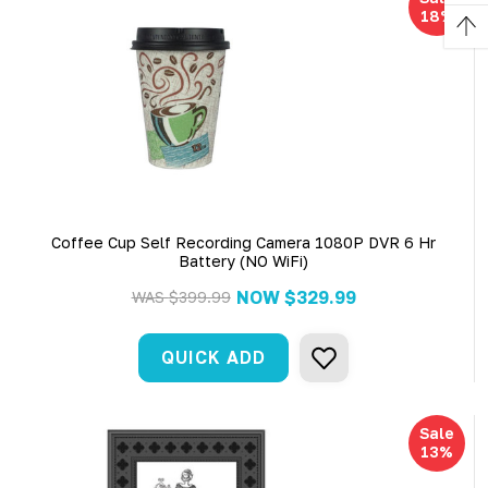
18%
Coffee Cup Self Recording Camera 1080P DVR 6 Hr
Battery (NO WiFi)
NOW
$329.99
WAS
$399.99
QUICK ADD
Sale
13%