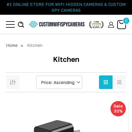
#1 ONLINE STORE FOR WIFI HIDDEN CAMERAS & CUSTOM
SPY CAMERAS
0
Home
Kitchen
Kitchen
Sale
33%