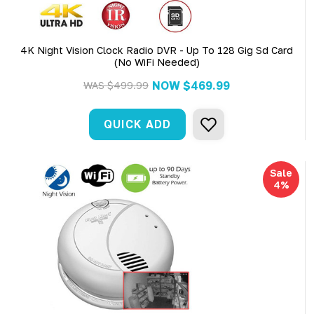
4K Night Vision Clock Radio DVR - Up To 128 Gig Sd Card
(No WiFi Needed)
NOW
$469.99
WAS
$499.99
QUICK ADD
Sale
4%