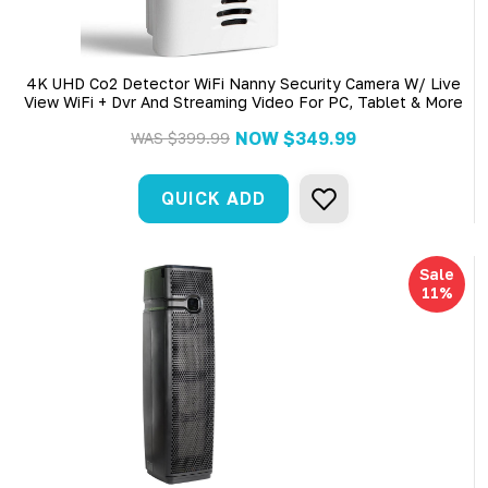
4K UHD Co2 Detector WiFi Nanny Security Camera W/ Live
View WiFi + Dvr And Streaming Video For PC, Tablet & More
NOW
$349.99
WAS
$399.99
QUICK ADD
Sale
11%