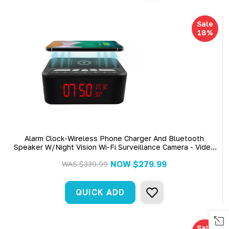
Sale
18%
Alarm Clock-Wireless Phone Charger And Bluetooth
Speaker W/Night Vision Wi-Fi Surveillance Camera - Video
Only
NOW
$279.99
WAS
$339.99
QUICK ADD
Sale