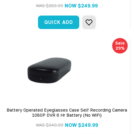
NOW
$249.99
WAS
$289.99
QUICK ADD
Sale
29%
Battery Operated Eyeglasses Case Self Recording Camera
1080P DVR 6 Hr Battery (No WiFi)
NOW
$249.99
WAS
$349.99