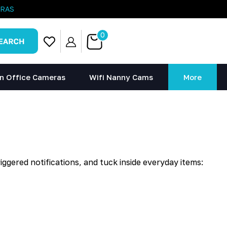
ERAS
0
n Office Cameras
Wifi Nanny Cams
More
ggered notifications, and tuck inside everyday items: