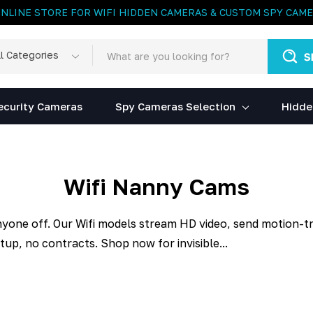
ONLINE STORE FOR WIFI HIDDEN CAMERAS & CUSTOM SPY CAM
rch
egories
ecurity Cameras
Spy Cameras Selection
Hidde
Wifi Nanny Cams
nyone off. Our Wifi models stream HD video, send motion-tri
up, no contracts. Shop now for invisible...