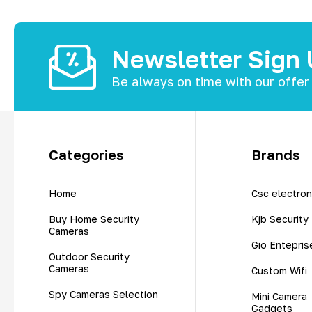
Newsletter Sign
Be always on time with our offer
Categories
Brands
Home
Csc electron
Buy Home Security
Kjb Security
Cameras
Gio Entepris
Outdoor Security
Cameras
Custom Wifi
Spy Cameras Selection
Mini Camera
Gadgets