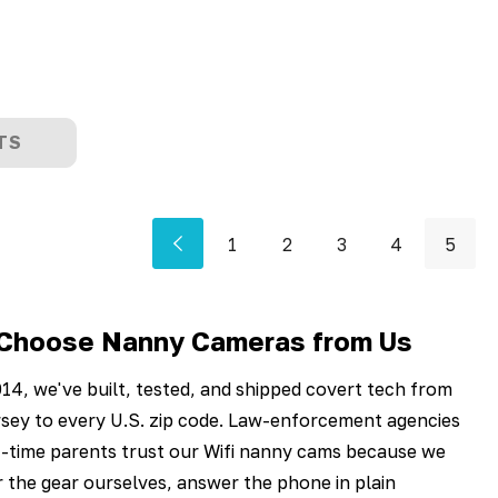
TS
1
2
3
4
5
Choose Nanny Cameras from Us
14, we've built, tested, and shipped covert tech from
sey to every U.S. zip code. Law-enforcement agencies
t-time parents trust our Wifi nanny cams because we
 the gear ourselves, answer the phone in plain