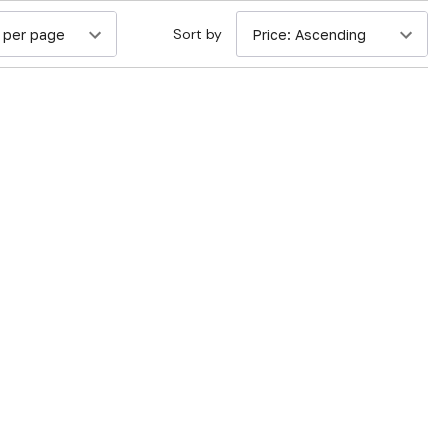
Sort by