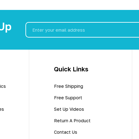
 Up
Email
Address
Quick Links
ics
Free Shipping
Free Support
es
Set Up Videos
Return A Product
Contact Us