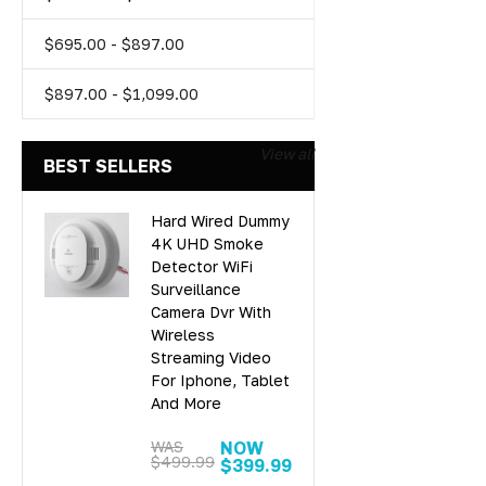
$695.00 - $897.00
$897.00 - $1,099.00
View all
BEST SELLERS
Hard Wired Dummy
4K UHD Smoke
Detector WiFi
Surveillance
Camera Dvr With
Wireless
Streaming Video
For Iphone, Tablet
And More
WAS
NOW
$499.99
$399.99