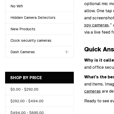
optional mic m
No Wifi
allow. One tap
and screenshot
Hidden Camera Detectors
spy cameras
,”
New Products
via a live feed
Clock secuirity cameras
Quick Ans
Dash Cameras
Why is it cal
and office secur
What's the be
SHOP BY PRICE
and items. Ima
$0.00 - $292.00
cameras
are des
Ready to see ev
$292.00 - $494.00
$494.00 - $695.00