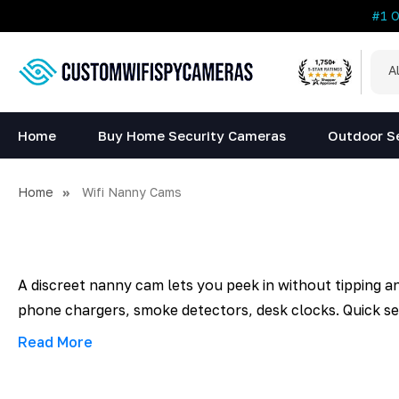
#1 
All
Sea
Cat
Home
Buy Home Security Cameras
Outdoor S
Home
Wifi Nanny Cams
A discreet nanny cam lets you peek in without tipping a
phone chargers, smoke detectors, desk clocks. Quick set
Read More