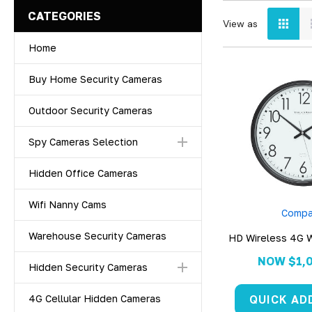
CATEGORIES
View as
Home
Buy Home Security Cameras
Outdoor Security Cameras
Spy Cameras Selection
Hidden Office Cameras
Wifi Nanny Cams
Compa
Warehouse Security Cameras
HD Wireless 4G W
Came
NOW
$1,
Hidden Security Cameras
QUICK AD
4G Cellular Hidden Cameras