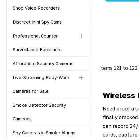
Shop Voice Recorders
Discreet Mini Spy Cams
Professional Counter-
Surveillance Equipment
Affordable Security Cameras
Items
121
to
122
Live-Streaming Body-Worn
Cameras for Sale
Wireless 
Smoke Detector Security
Need proof a si
finally cracke
Cameras
can record 24/
Spy Cameras in Smoke Alarms –
cards, capture 