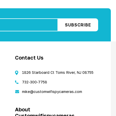
Contact Us
1826 Starboard Ct Toms River, NJ 08755
732-300-7758
mike@customwifispycameras.com
About
Customwifispycameras