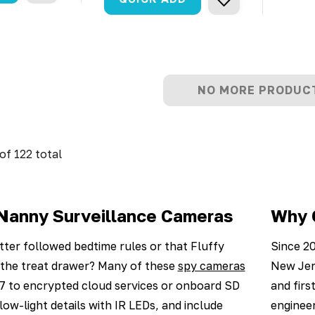
NO MORE PRODUC
of
122
total
Nanny Surveillance Cameras
Why 
tter followed bedtime rules or that Fluffy
Since 20
d the treat drawer? Many of these
spy cameras
New Jer
7 to encrypted cloud services or onboard SD
and firs
low-light details with IR LEDs, and include
engineer