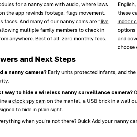
odules for a nanny cam with audio, where laws
English,
 on the app rewinds footage, flags movement,
these c
s faces. And many of our nanny cams are “
live
indoor 
 allowing multiple family members to check in
options 
 from anywhere. Best of all: zero monthly fees.
and cove
choose 
wers and Next Steps
led a nanny camera?
Early units protected infants, and the
ity.
st way to hide a wireless nanny surveillance camera?
O
gine a
clock spy cam
on the mantel, a USB brick in a wall ou
igned to hide in plain sight.
erything when you're not there? Quick Add your nanny cam 