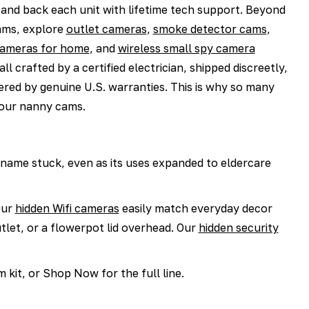
 and back each unit with lifetime tech support. Beyond
ams, explore
outlet cameras
,
smoke detector cams
,
cameras for home
, and
wireless small spy camera
all crafted by a certified electrician, shipped discreetly,
red by genuine U.S. warranties. This is why so many
our nanny cams.
 name stuck, even as its uses expanded to eldercare
ur
hidden Wifi cameras
easily match everyday decor
tlet, or a flowerpot lid overhead. Our
hidden security
kit, or Shop Now for the full line.