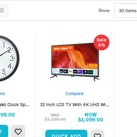
Show
Sale
8%
re
Compare
all Clock Spy
32 Inch LCD TV With 4K UHD WiFi
ra
Hidden Security Camera
099.00
NOW
WAS
$1,199.99
$1,099.00
D
QUICK ADD