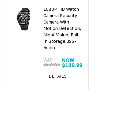
1080P HD Watch
Camera Security
Camera With
Motion Detection,
Night Vision, Built-
In Storage 32G-
Audio
WAS
NOW
$219.99
$189.99
DETAILS