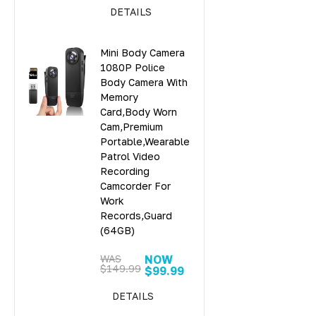
DETAILS
Mini Body Camera
1080P Police
Body Camera With
Memory
Card,Body Worn
Cam,Premium
Portable,Wearable
Patrol Video
Recording
Camcorder For
Work
Records,Guard
(64GB)
WAS
NOW
$149.99
$99.99
DETAILS