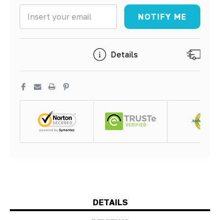
NOTIFY ME
5 customers are viewing this product
Details
Sh
DETAILS