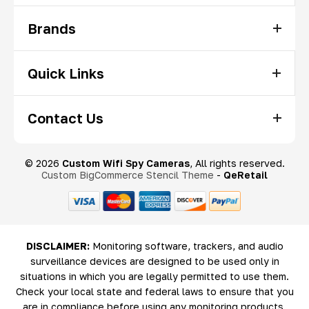
Brands
Quick Links
Contact Us
© 2026
Custom Wifi Spy Cameras
, All rights reserved.
Custom BigCommerce Stencil Theme
-
QeRetail
DISCLAIMER:
Monitoring software, trackers, and audio
surveillance devices are designed to be used only in
situations in which you are legally permitted to use them.
Check your local state and federal laws to ensure that you
are in compliance before using any monitoring products.