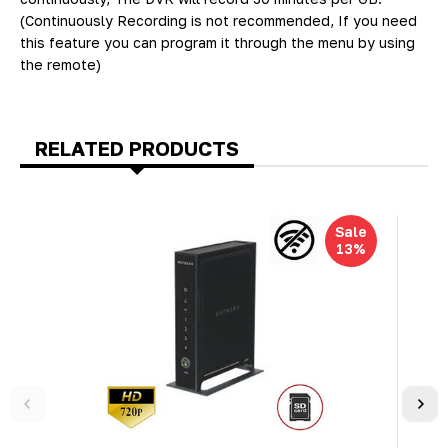
(Continuously Recording is not recommended, If you need
this feature you can program it through the menu by using
the remote)
RELATED PRODUCTS
Sale
13%