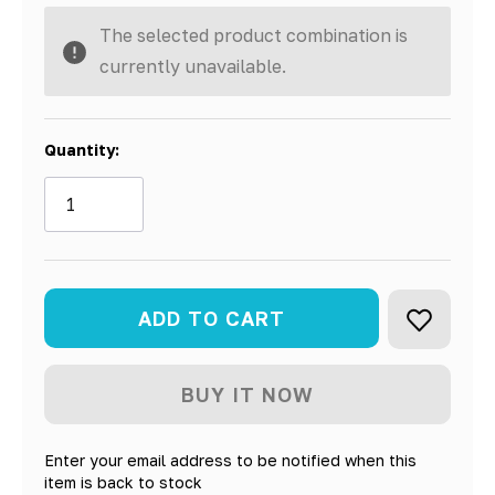
The selected product combination is
currently unavailable.
Quantity:
Enter your email address to be notified when this
item is back to stock