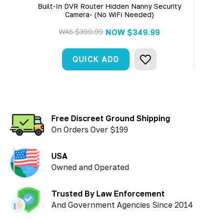
Built-In DVR Router Hidden Nanny Security
Bu
Camera- (No WiFi Needed)
WAS
$399.99
NOW
$349.99
QUICK ADD
Free Discreet Ground Shipping
On Orders Over $199
USA
Owned and Operated
Trusted By Law Enforcement
And Government Agencies Since 2014