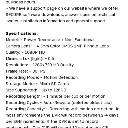
business hours.
~ We have a support page on our website where we offer
SECURE software downloads, answer common technical
issues, installation information and general support.
Specifications:
Model: ~ Power Receptacle / Non-Functional
Camera Lens: ~ 4.3mm Color CMOS 1MP Pinhole Lens
Quality: ~ 1080P HD
Minimum Lux (light): ~ 0.5
Resolution: ~ 1280x720 HD Quality
Frame rate: ~ 30FPS
Recording Mode: ~ Motion Detection
Storage Mode: ~ Micro SD Cards
Size Supported: ~ Up to 128GB
Recording Length: ~ 1 minute per clip or per motion
Recording Cycle: ~ Auto-Recycle (deletes oldest clip)
Recording Capacity: ~ Recording with motion detect on, In
most environments the DVR will record between 2-4 days
per 8GB increments. If the DVR is set to record
continuously, The DVR will record 30 minutes per GB.