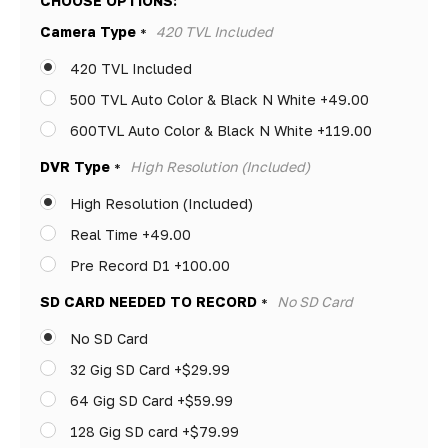
CHOOSE OPTIONS:
Only
Camera Type
420 TVL Included
*
left
420 TVL Included
500 TVL Auto Color & Black N White +49.00
600TVL Auto Color & Black N White +119.00
DVR Type
High Resolution (Included)
*
High Resolution (Included)
Real Time +49.00
Pre Record D1 +100.00
SD CARD NEEDED TO RECORD
No SD Card
*
No SD Card
32 Gig SD Card +$29.99
64 Gig SD Card +$59.99
128 Gig SD card +$79.99