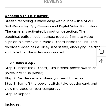
REVIEWS
Connects to 110V power.
Stealth recording is made easy with our new line of our
Self-Recording Spy Cameras and Digital Video Recorders.
The camera is activated by motion detection. The
electrical outlet hidden camera records 1 minute video
clips onto a removable Micro SD card inside the unit. The
recorded video has a Time/Date stamp, displaying the time
and date that the video was created.
The 4 Easy Steps!
Step 1: Insert the SD card, Turn internal power switch on.
(Wires into 110V power)
Step 2: Aim the camera where you want to record.
Step 3: Turn off the power switch, take out the card, and
view the video on your computer. .
Step 4: Repeat.
Includes: