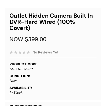
Outlet Hidden Camera Built In
DVR-Hard Wired (100%
Covert)
NOW
$399.00
No Reviews Yet
PRODUCT CODE:
SHC-REC720P
CONDITION:
New
AVAILABILITY:
In Stock
Hurry!