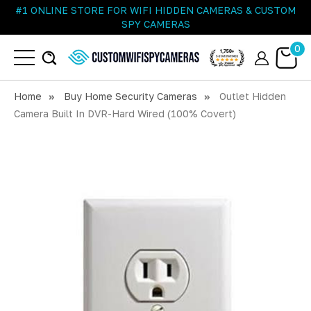
#1 ONLINE STORE FOR WIFI HIDDEN CAMERAS & CUSTOM
SPY CAMERAS
0
Home
Buy Home Security Cameras
Outlet Hidden
Camera Built In DVR-Hard Wired (100% Covert)