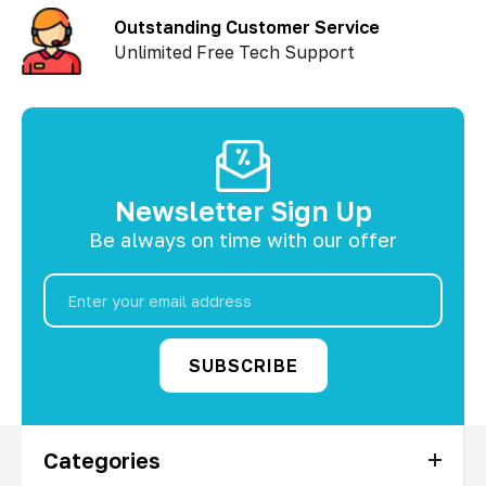
Outstanding Customer Service
Unlimited Free Tech Support
Newsletter Sign Up
Be always on time with our offer
Email
Address
Categories