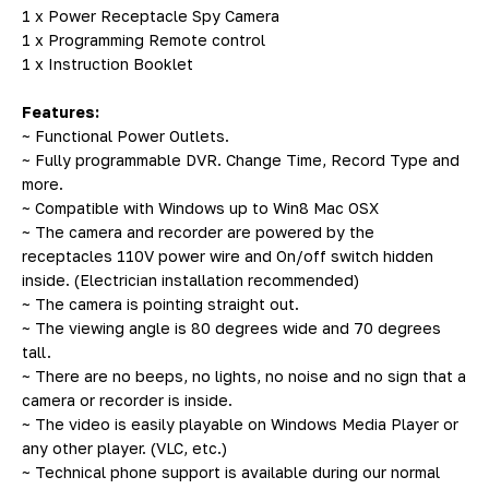
1 x Power Receptacle Spy Camera
1 x Programming Remote control
1 x Instruction Booklet
Features:
~ Functional Power Outlets.
~ Fully programmable DVR. Change Time, Record Type and
more.
~ Compatible with Windows up to Win8 Mac OSX
~ The camera and recorder are powered by the
receptacles 110V power wire and On/off switch hidden
inside. (Electrician installation recommended)
~ The camera is pointing straight out.
~ The viewing angle is 80 degrees wide and 70 degrees
tall.
~ There are no beeps, no lights, no noise and no sign that a
camera or recorder is inside.
~ The video is easily playable on Windows Media Player or
any other player. (VLC, etc.)
~ Technical phone support is available during our normal