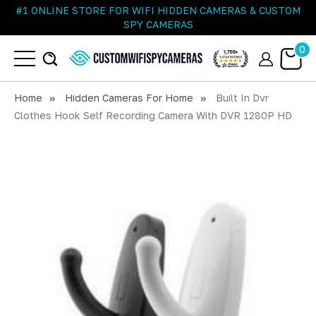
#1 ONLINE STORE FOR WIFI HIDDEN CAMERAS & CUSTOM
SPY CAMERAS
0
Home
Hidden Cameras For Home
Built In Dvr
Clothes Hook Self Recording Camera With DVR 1280P HD