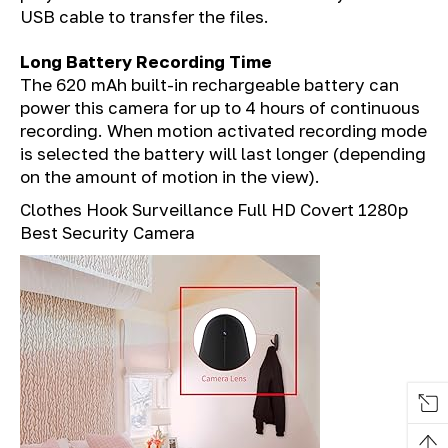
USB cable to transfer the files.
Long Battery Recording Time
The 620 mAh built-in rechargeable battery can
power this camera for up to 4 hours of continuous
recording. When motion activated recording mode
is selected the battery will last longer (depending
on the amount of motion in the view).
Clothes Hook Surveillance Full HD Covert 1280p
Best Security Camera