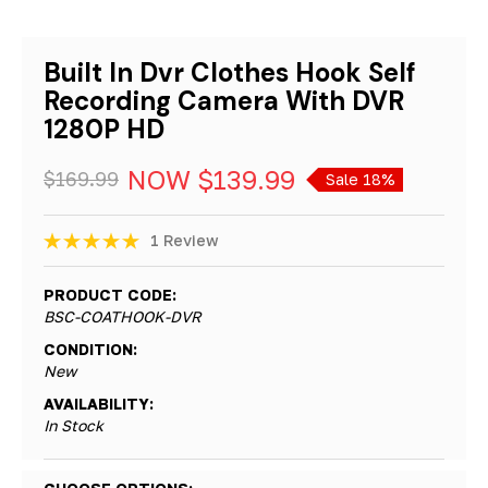
Built In Dvr Clothes Hook Self
Recording Camera With DVR
1280P HD
NOW
$139.99
$169.99
Sale 18%
1 Review
PRODUCT CODE:
BSC-COATHOOK-DVR
CONDITION:
New
AVAILABILITY:
In Stock
Hurry!