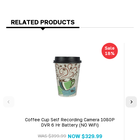
RELATED PRODUCTS
Sale
18%
Coffee Cup Self Recording Camera 1080P
Ciga
DVR 6 Hr Battery (NO WiFi)
1
WAS
$399.99
NOW
$329.99