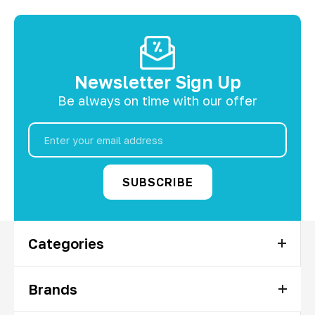
Newsletter Sign Up
Be always on time with our offer
Email
Address
Categories
Brands