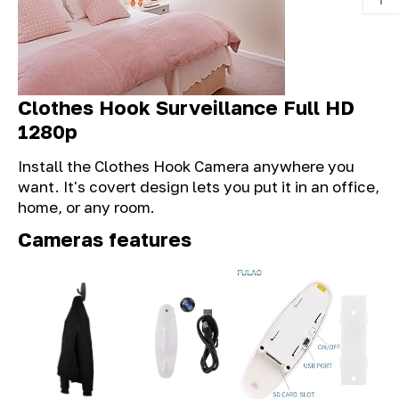
Clothes Hook Surveillance Full HD
1280p
Install the Clothes Hook Camera anywhere you
want. It's covert design lets you put it in an office,
home, or any room.
Cameras features