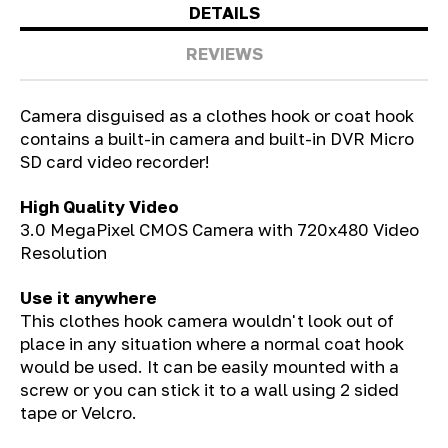
DETAILS
REVIEWS
Camera disguised as a clothes hook or coat hook
contains a built-in camera and built-in DVR Micro
SD card video recorder!
High Quality Video
3.0 MegaPixel CMOS Camera with 720x480 Video
Resolution
Use it anywhere
This clothes hook camera wouldn't look out of
place in any situation where a normal coat hook
would be used. It can be easily mounted with a
screw or you can stick it to a wall using 2 sided
tape or Velcro.