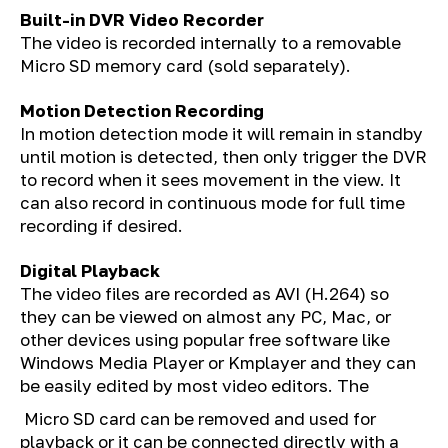
Built-in DVR Video Recorder
The video is recorded internally to a removable
Micro SD memory card (sold separately).
Motion Detection Recording
In motion detection mode it will remain in standby
until motion is detected, then only trigger the DVR
to record when it sees movement in the view. It
can also record in continuous mode for full time
recording if desired.
Digital Playback
The video files are recorded as AVI (H.264) so
they can be viewed on almost any PC, Mac, or
other devices using popular free software like
Windows Media Player or Kmplayer and they can
be easily edited by most video editors. The
Micro SD card can be removed and used for
playback or it can be connected directly with a