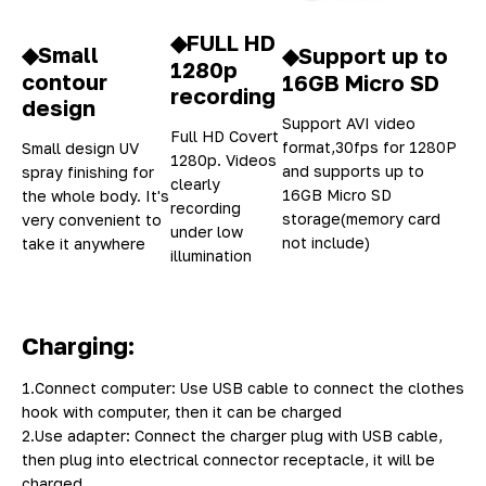
◆FULL HD
◆Small
◆Support up to
1280p
contour
16GB Micro SD
recording
design
Support AVI video
Full HD Covert
format,30fps for 1280P
Small design UV
1280p. Videos
and supports up to
spray finishing for
clearly
16GB Micro SD
the whole body. It's
recording
storage(memory card
very convenient to
under low
not include)
take it anywhere
illumination
Charging:
1.Connect computer: Use USB cable to connect the clothes
hook with computer, then it can be charged
2.Use adapter: Connect the charger plug with USB cable,
then plug into electrical connector receptacle, it will be
charged.