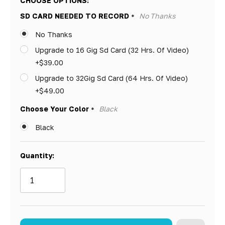
CHOOSE OPTIONS:
Only
SD CARD NEEDED TO RECORD
No Thanks
*
left
No Thanks
Upgrade to 16 Gig Sd Card (32 Hrs. Of Video)
+$39.00
Upgrade to 32Gig Sd Card (64 Hrs. Of Video)
+$49.00
Choose Your Color
Black
*
Black
Quantity: