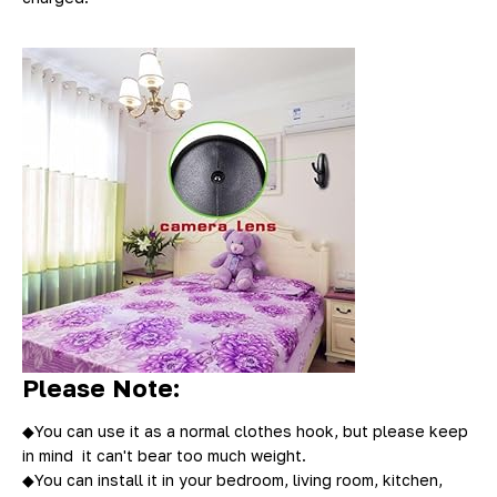
Please Note:
◆
You can use it as a normal clothes hook, but please keep
in mind it can't bear too much weight.
◆You can install it in your bedroom, living room, kitchen,