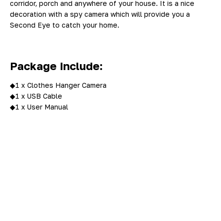
corridor, porch and anywhere of your house. It is a nice
decoration with a spy camera which will provide you a
Second Eye to catch your home.
Package Include:
◆1 x Clothes Hanger Camera
◆1 x USB Cable
◆1 x User Manual