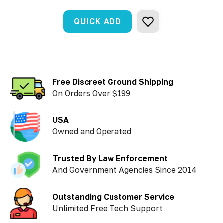
QUICK ADD
Free Discreet Ground Shipping
On Orders Over $199
USA
Owned and Operated
Trusted By Law Enforcement
And Government Agencies Since 2014
Outstanding Customer Service
Unlimited Free Tech Support