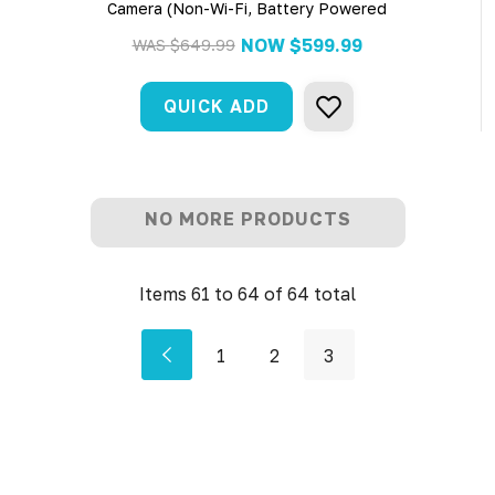
Camera (Non-Wi-Fi, Battery Powered
NOW
$599.99
WAS
$649.99
QUICK ADD
NO MORE PRODUCTS
Items
61
to
64
of
64
total
1
2
3