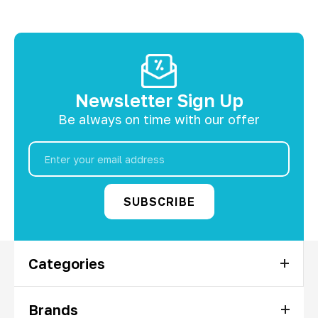
Newsletter Sign Up
Be always on time with our offer
Email
Address
Categories
Brands