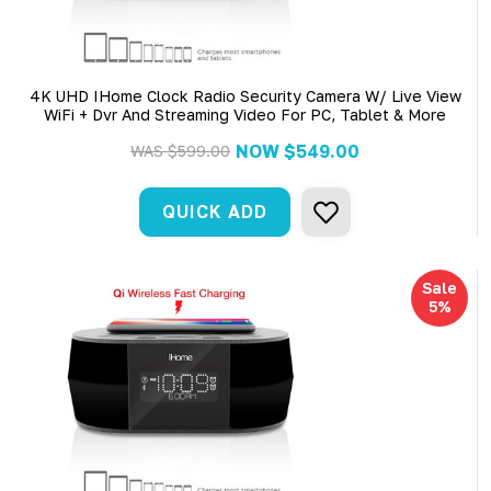
4K UHD IHome Clock Radio Security Camera W/ Live View
WiFi + Dvr And Streaming Video For PC, Tablet & More
NOW
$549.00
WAS
$599.00
QUICK ADD
Sale
5%