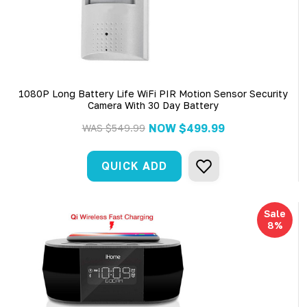
1080P Long Battery Life WiFi PIR Motion Sensor Security
Camera With 30 Day Battery
NOW
$499.99
WAS
$549.99
QUICK ADD
Sale
8%