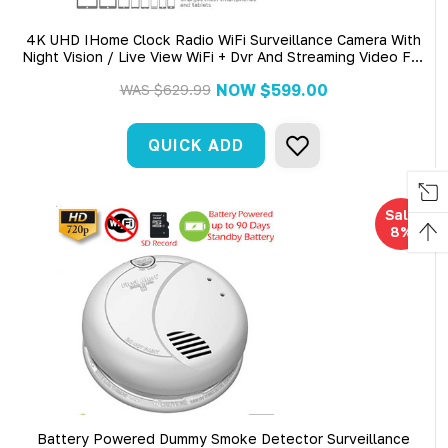
4K UHD IHome Clock Radio WiFi Surveillance Camera With
Night Vision / Live View WiFi + Dvr And Streaming Video For
PC, Tablet & More
NOW
$599.00
WAS
$629.99
QUICK ADD
Sale
8%
Battery Powered Dummy Smoke Detector Surveillance