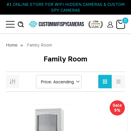
#1 ONLINE STORE FOR WIFI HIDDEN CAMERAS & CUSTOM
SPY CAMERAS
0
Home
Family Room
Family Room
Sale
9%