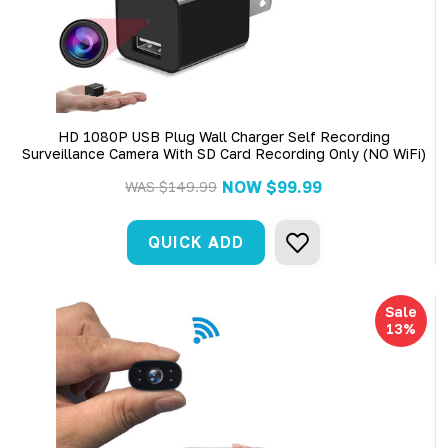
HD 1080P USB Plug Wall Charger Self Recording
Surveillance Camera With SD Card Recording Only (NO WiFi)
NOW
$99.99
WAS
$149.99
QUICK ADD
Sale
13%