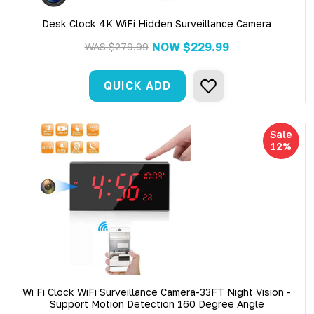
Desk Clock 4K WiFi Hidden Surveillance Camera
NOW
$229.99
WAS
$279.99
QUICK ADD
Sale
12%
Wi Fi Clock WiFi Surveillance Camera-33FT Night Vision -
Support Motion Detection 160 Degree Angle