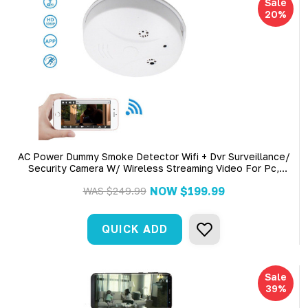
Sale
20%
AC Power Dummy Smoke Detector Wifi + Dvr Surveillance/
Security Camera W/ Wireless Streaming Video For Pc,
Tablet & More Includes A 4 Hr Battery And Unit Has Ac
NOW
$199.99
WAS
$249.99
Power Cord
QUICK ADD
Sale
39%