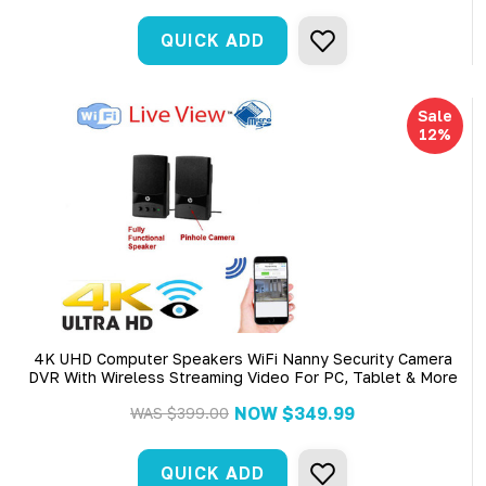
QUICK ADD
Sale
12%
4K UHD Computer Speakers WiFi Nanny Security Camera
DVR With Wireless Streaming Video For PC, Tablet & More
NOW
$349.99
WAS
$399.00
QUICK ADD