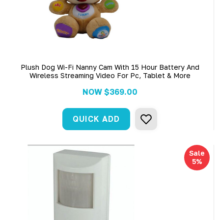
Plush Dog Wi-Fi Nanny Cam With 15 Hour Battery And
Wireless Streaming Video For Pc, Tablet & More
NOW
$369.00
QUICK ADD
Sale
5%