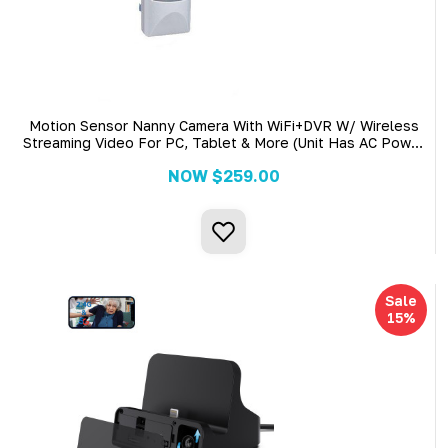
Motion Sensor Nanny Camera With WiFi+DVR W/ Wireless
Streaming Video For PC, Tablet & More (Unit Has AC Power
Cord)
NOW
$259.00
Sale
15%