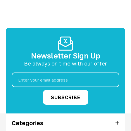
Newsletter Sign Up
Be always on time with our offer
Email
Address
Categories