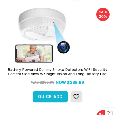
Sale
20%
Battery Powered Dummy Smoke Detectors WiFI Security
Camera Side View W/ Night Vision And Long Battery Life
NOW
$239.99
WAS
$299.99
QUICK ADD
Sale