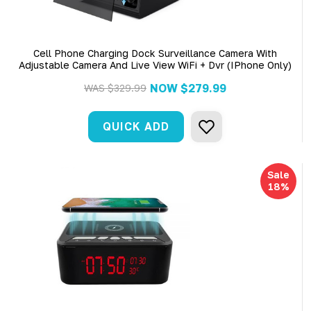
Cell Phone Charging Dock Surveillance Camera With
Adjustable Camera And Live View WiFi + Dvr (iPhone Only)
NOW
$279.99
WAS
$329.99
QUICK ADD
Sale
18%