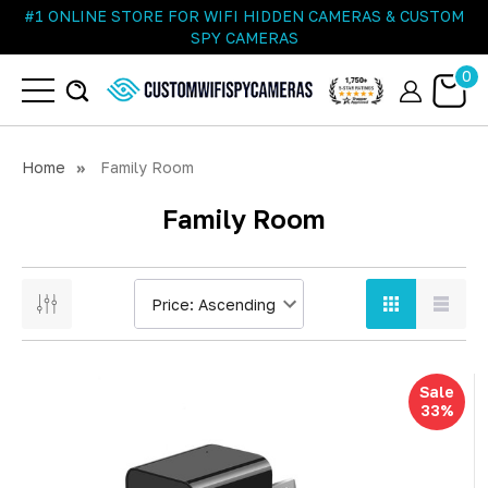
#1 ONLINE STORE FOR WIFI HIDDEN CAMERAS & CUSTOM
SPY CAMERAS
0
Home
Family Room
Family Room
Sale
33%