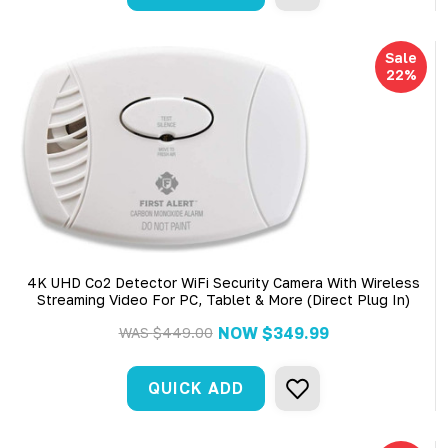
Sale
22%
4K UHD Co2 Detector WiFi Security Camera With Wireless
Streaming Video For PC, Tablet & More (Direct Plug In)
NOW
$349.99
WAS
$449.00
QUICK ADD