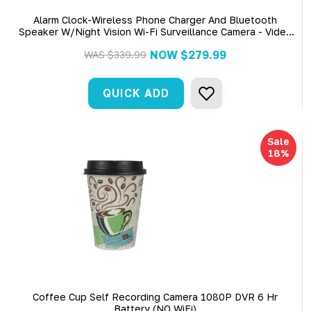
Alarm Clock-Wireless Phone Charger And Bluetooth
Speaker W/Night Vision Wi-Fi Surveillance Camera - Video
Only
NOW
$279.99
WAS
$339.99
QUICK ADD
Sale
18%
Coffee Cup Self Recording Camera 1080P DVR 6 Hr
Battery (NO WiFi)