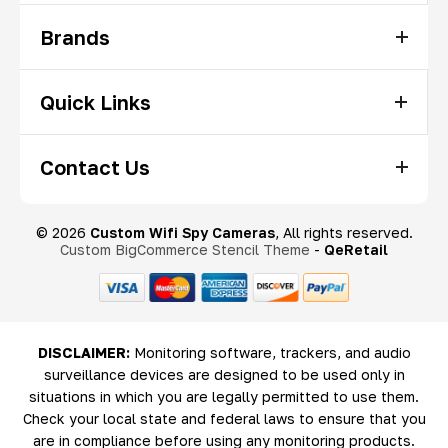
Brands
Quick Links
Contact Us
© 2026
Custom Wifi Spy Cameras
, All rights reserved.
Custom BigCommerce Stencil Theme
-
QeRetail
DISCLAIMER:
Monitoring software, trackers, and audio
surveillance devices are designed to be used only in
situations in which you are legally permitted to use them.
Check your local state and federal laws to ensure that you
are in compliance before using any monitoring products.