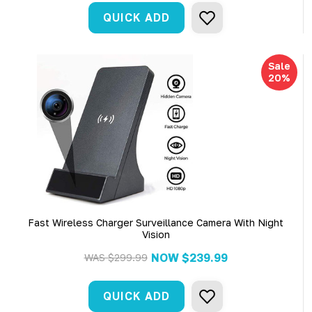
QUICK ADD
Sale
20%
Fast Wireless Charger Surveillance Camera With Night
Vision
NOW
$239.99
WAS
$299.99
QUICK ADD