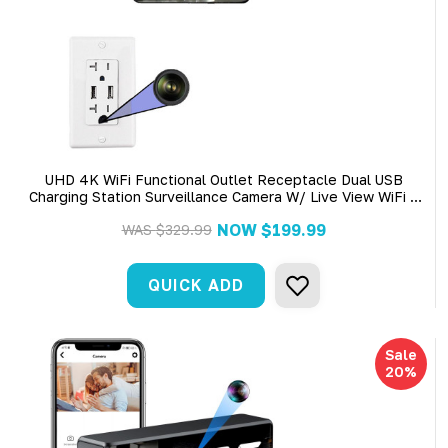
UHD 4K WiFi Functional Outlet Receptacle Dual USB
Charging Station Surveillance Camera W/ Live View WiFi +
Dvr
NOW
$199.99
WAS
$329.99
QUICK ADD
Sale
20%