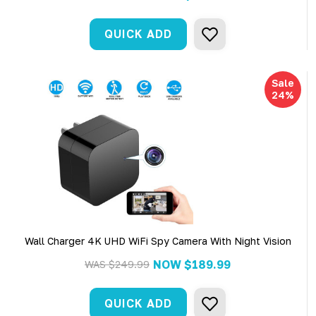
QUICK ADD
Sale
24%
Wall Charger 4K UHD WiFi Spy Camera With Night Vision
NOW
$189.99
WAS
$249.99
QUICK ADD