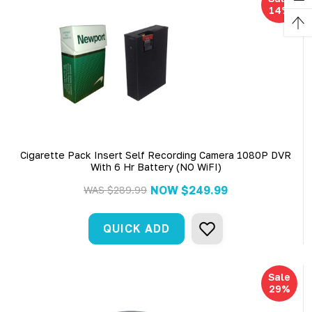
14%
Cigarette Pack Insert Self Recording Camera 1080P DVR
With 6 Hr Battery (NO WiFI)
NOW
$249.99
WAS
$289.99
QUICK ADD
Sale
29%