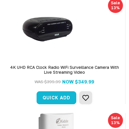
Sale
13%
4K UHD RCA Clock Radio WiFi Surveillance Camera With
Live Streaming Video
NOW
$349.99
WAS
$399.99
QUICK ADD
Sale
13%