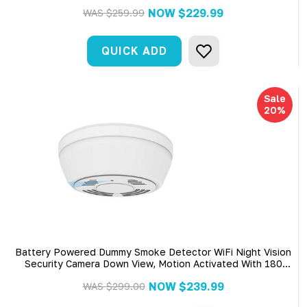
NOW
$229.99
WAS
$259.99
QUICK ADD
Sale
20%
Battery Powered Dummy Smoke Detector WiFi Night Vision
Security Camera Down View, Motion Activated With 180
Days Battery Power,Remote Internet Access,Night
NOW
$239.99
WAS
$299.00
Vision,SD Card Slot,Bottom View Lens For Home Security