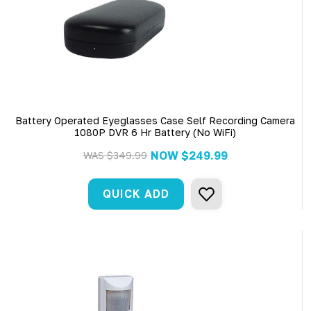
Battery Operated Eyeglasses Case Self Recording Camera
1080P DVR 6 Hr Battery (No WiFi)
NOW
$249.99
WAS
$349.99
QUICK ADD