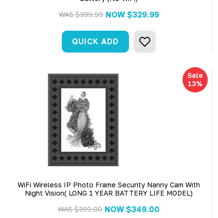
NOW
$329.99
WAS
$399.99
QUICK ADD
Sale
13%
WiFi Wireless IP Photo Frame Security Nanny Cam With
Night Vision( LONG 1 YEAR BATTERY LIFE MODEL)
NOW
$349.00
WAS
$399.00