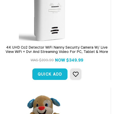
4K UHD Co2 Detector WiFi Nanny Security Camera W/ Live
View WiFi + Dvr And Streaming Video For PC, Tablet & More
NOW
$349.99
WAS
$399.99
QUICK ADD