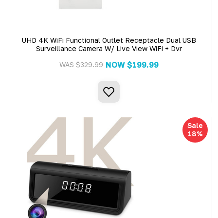
UHD 4K WiFi Functional Outlet Receptacle Dual USB
Surveillance Camera W/ Live View WiFi + Dvr
NOW
$199.99
WAS
$329.99
Sale
18%