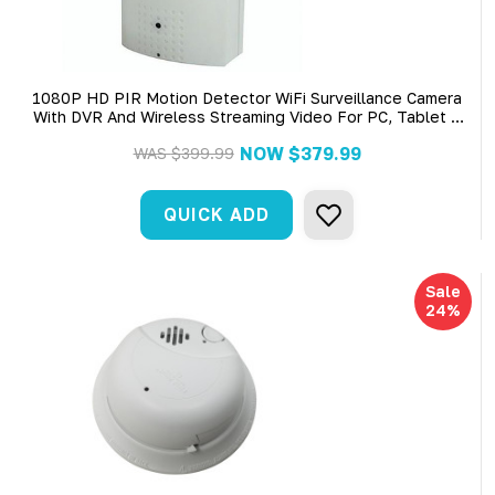
1080P HD PIR Motion Detector WiFi Surveillance Camera
With DVR And Wireless Streaming Video For PC, Tablet &
More (AC Power Required)
NOW
$379.99
WAS
$399.99
QUICK ADD
Sale
24%