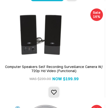
Sale
16%
Computer Speakers Self Recording Surveillance Camera W/
720p Hd Video (Functional)
NOW
$199.99
WAS
$239.00