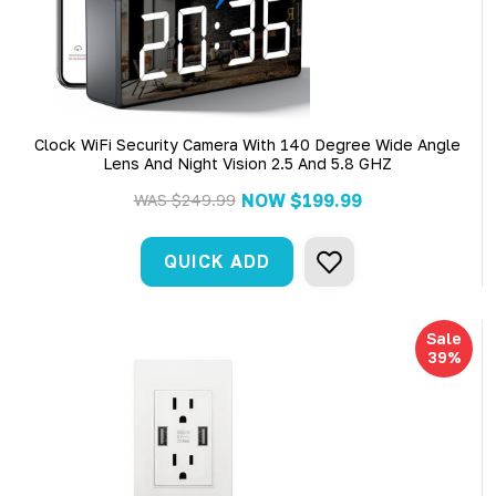
Clock WiFi Security Camera With 140 Degree Wide Angle
Lens And Night Vision 2.5 And 5.8 GHZ
NOW
$199.99
WAS
$249.99
QUICK ADD
Sale
39%