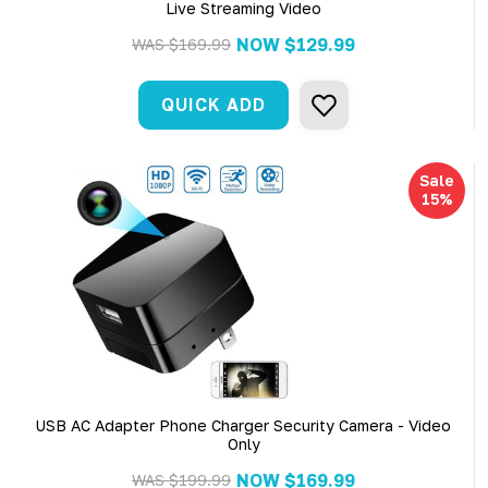
Live Streaming Video
NOW
$129.99
WAS
$169.99
QUICK ADD
Sale
15%
USB AC Adapter Phone Charger Security Camera - Video
Only
NOW
$169.99
WAS
$199.99