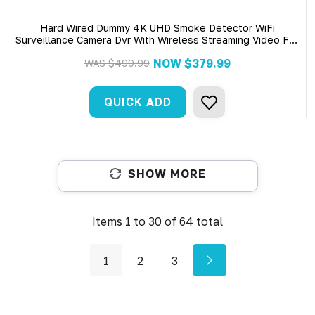
Hard Wired Dummy 4K UHD Smoke Detector WiFi
Surveillance Camera Dvr With Wireless Streaming Video For
Iphone, Tablet And More
NOW
$379.99
WAS
$499.99
QUICK ADD
SHOW MORE
Items
1
to
30
of
64
total
1
2
3