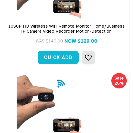
1080P HD Wireless WiFi Remote Monitor Home/Business
IP Camera Video Recorder Motion-Detection
NOW
$129.00
WAS
$149.00
QUICK ADD
Sale
28%