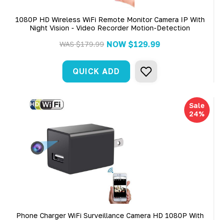
1080P HD Wireless WiFi Remote Monitor Camera IP With
Night Vision - Video Recorder Motion-Detection
NOW
$129.99
WAS
$179.99
QUICK ADD
Sale
24%
Phone Charger WiFi Surveillance Camera HD 1080P With