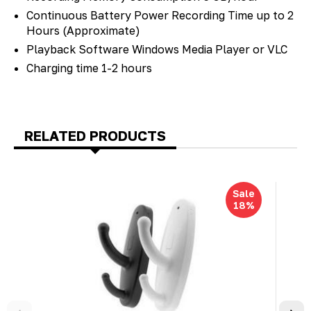
Continuous Battery Power Recording Time up to 2
Hours (Approximate)
Playback Software Windows Media Player or VLC
Charging time 1-2 hours
RELATED PRODUCTS
Sale
18%