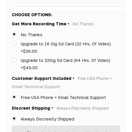
Hurry!
CHOOSE OPTIONS:
Only
Get More Recording Time
No Thanks
*
left
No Thanks
Upgrade to 16 Gig Sd Card (32 Hrs. Of Video)
+$39.00
Upgrade to 32Gig Sd Card (64 Hrs. Of Video)
+$49.00
Customer Support Included
Free USA Phone +
*
Email Technical Support
Free USA Phone + Email Technical Support
Discreet Shipping
Always Discreetly Shipped
*
Always Discreetly Shipped