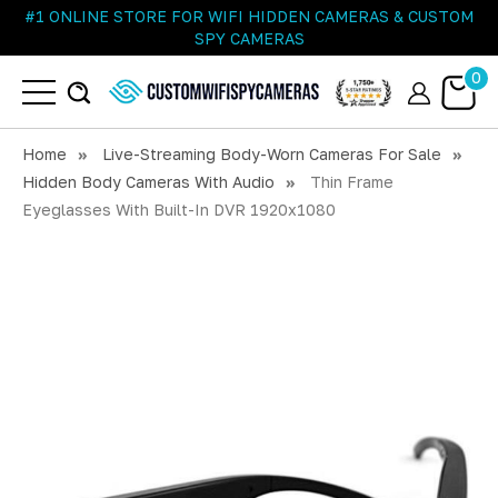
#1 ONLINE STORE FOR WIFI HIDDEN CAMERAS & CUSTOM
SPY CAMERAS
0
Home
Live-Streaming Body-Worn Cameras For Sale
Hidden Body Cameras With Audio
Thin Frame
Eyeglasses With Built-In DVR 1920x1080