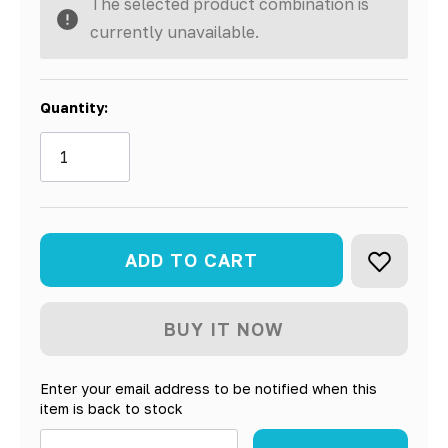
The selected product combination is
currently unavailable.
Quantity:
Enter your email address to be notified when this
item is back to stock