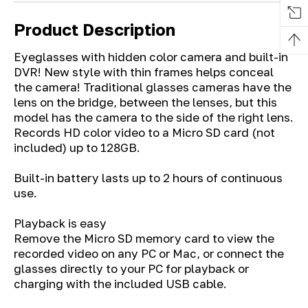
Product Description
Eyeglasses with hidden color camera and built-in
DVR! New style with thin frames helps conceal
the camera! Traditional glasses cameras have the
lens on the bridge, between the lenses, but this
model has the camera to the side of the right lens.
Records HD color video to a Micro SD card (not
included) up to 128GB.
Built-in battery lasts up to 2 hours of continuous
use.
Playback is easy
Remove the Micro SD memory card to view the
recorded video on any PC or Mac, or connect the
glasses directly to your PC for playback or
charging with the included USB cable.