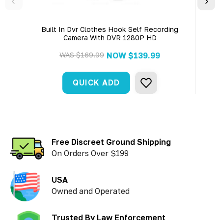
Built In Dvr Clothes Hook Self Recording
Bui
Camera With DVR 1280P HD
WAS
$169.99
NOW
$139.99
QUICK ADD
Free Discreet Ground Shipping
On Orders Over $199
USA
Owned and Operated
Trusted By Law Enforcement