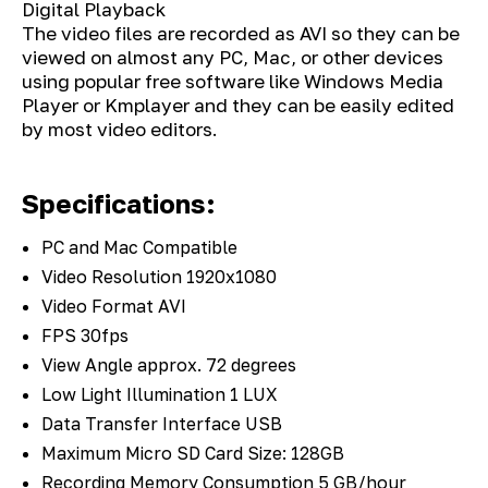
Digital Playback
The video files are recorded as AVI so they can be
viewed on almost any PC, Mac, or other devices
using popular free software like Windows Media
Player or Kmplayer and they can be easily edited
by most video editors.
Specifications:
PC and Mac Compatible
Video Resolution 1920x1080
Video Format AVI
FPS 30fps
View Angle approx. 72 degrees
Low Light Illumination 1 LUX
Data Transfer Interface USB
Maximum Micro SD Card Size: 128GB
Recording Memory Consumption 5 GB/hour