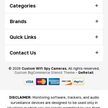
Categories
Brands
Quick Links
Contact Us
© 2026
Custom Wifi Spy Cameras
, All rights reserved.
Custom BigCommerce Stencil Theme
-
QeRetail
DISCLAIMER:
Monitoring software, trackers, and audio
surveillance devices are designed to be used only in
situations in which you are legally permitted to use them.