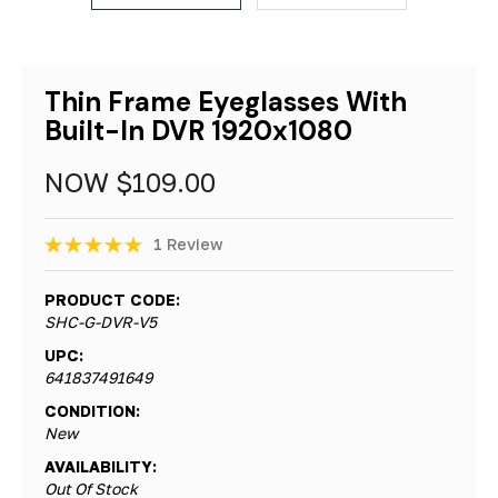
Thin Frame Eyeglasses With
Built-In DVR 1920x1080
NOW
$109.00
1 Review
PRODUCT CODE:
SHC-G-DVR-V5
UPC:
641837491649
CONDITION:
New
AVAILABILITY:
Out Of Stock