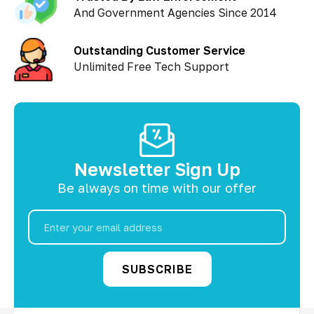
And Government Agencies Since 2014
Outstanding Customer Service
Unlimited Free Tech Support
Newsletter Sign Up
Be always on time with our offer
Email
Address